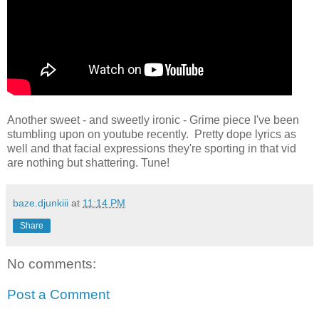
Another sweet - and sweetly ironic - Grime piece I've been
stumbling upon on youtube recently. Pretty dope lyrics as
well and that facial expressions they're sporting in that vid
are nothing but shattering. Tune!
baze.djunkiii
at
11:14 PM
Share
No comments:
Post a Comment