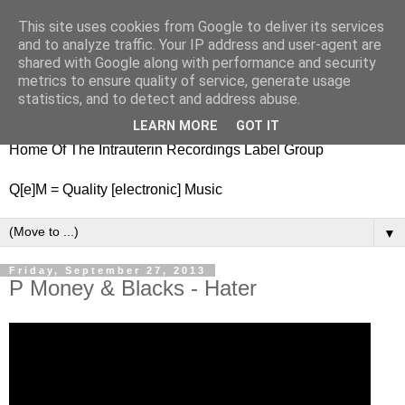
This site uses cookies from Google to deliver its services
nitestylez.de
and to analyze traffic. Your IP address and user-agent are
shared with Google along with performance and security
metrics to ensure quality of service, generate usage
statistics, and to detect and address abuse.
baze.djunkiii on music and general life
LEARN MORE
GOT IT
Home Of The Intrauterin Recordings Label Group
Q[e]M = Quality [electronic] Music
▼
Friday, September 27, 2013
P Money & Blacks - Hater