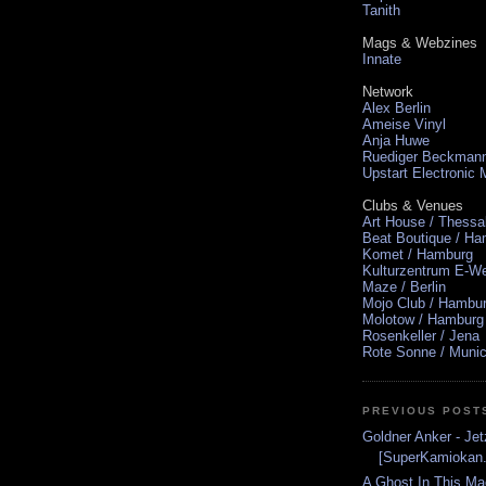
Tanith
Mags & Webzines
Innate
Network
Alex Berlin
Ameise Vinyl
Anja Huwe
Ruediger Beckman
Upstart Electronic
Clubs & Venues
Art House / Thessa
Beat Boutique / H
Komet / Hamburg
Kulturzentrum E-We
Maze / Berlin
Mojo Club / Hambu
Molotow / Hamburg
Rosenkeller / Jena
Rote Sonne / Muni
PREVIOUS POST
Goldner Anker - Jet
[SuperKamiokan.
A Ghost In This Ma