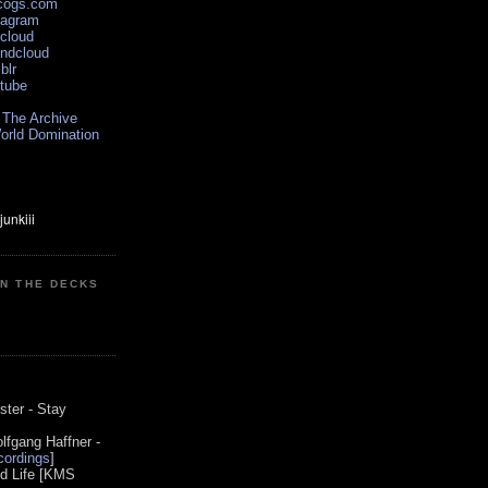
scogs.com
tagram
xcloud
undcloud
blr
utube
 The Archive
orld Domination
ON THE DECKS
0
ster - Stay
lfgang Haffner -
ordings
]
od Life [KMS