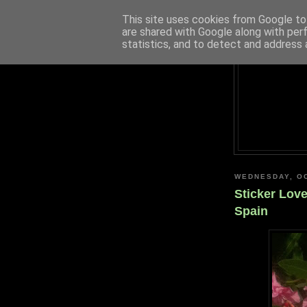
This site uses cookies from Google to 
are shared with Google along with per
statistics, and to detect and address 
WEDNESDAY, OC
Sticker Lov
Spain