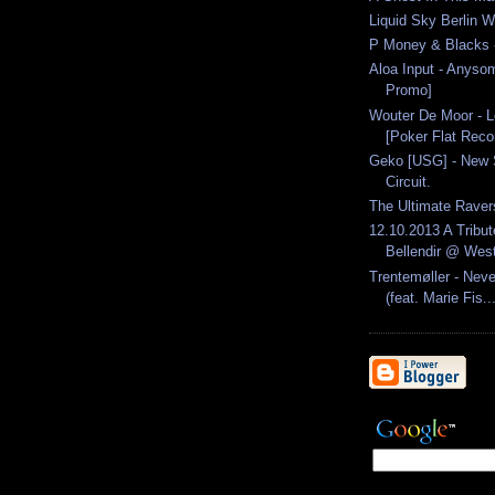
Liquid Sky Berlin W
P Money & Blacks -
Aloa Input - Anyso
Promo]
Wouter De Moor - L
[Poker Flat Recor
Geko [USG] - New 
Circuit.
The Ultimate Raver
12.10.2013 A Tribut
Bellendir @ West
Trentemøller - Nev
(feat. Marie Fis..