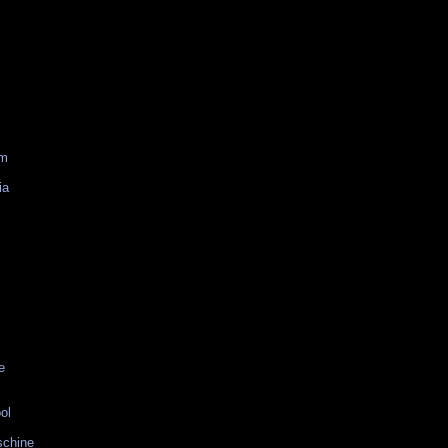
am
ia
e
ol
schine