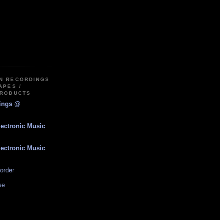
IN RECORDINGS
APES /
PRODUCTS
dings @
lectronic Music
lectronic Music
order
se