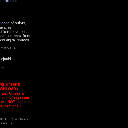
E PROFILE
orance
of artists,
gencies
d to remove our
tect our inbox from
nd digital promos.
ROMOS &
.djunkiii
. 28
SLETTERS
or
OWNLOAD /
mos. Unless a
r is sitting in our
 will
NOT
happen
 exceptions.
KIII PROFILES,
OJECTS