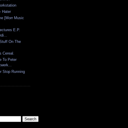
orkstation
 Hater
me [Morr Music
ectures E.P.
di...
Stuff On The
s Cereal.
e To Peter
werk...
er Stop Running
.