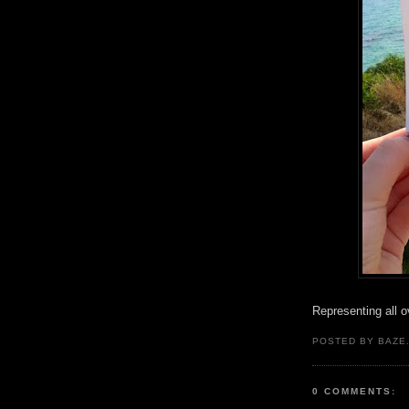
Representing all ov
POSTED BY BAZE.
0 COMMENTS: