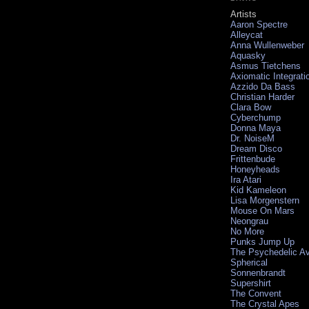
Artists
Aaron Spectre
Alleycat
Anna Wullenweber
Aquasky
Asmus Tietchens
Axiomatic Integrati
Azzido Da Bass
Christian Harder
Clara Bow
Cyberchump
Donna Maya
Dr. NoiseM
Dream Disco
Frittenbude
Honeyheads
Ira Atari
Kid Kameleon
Lisa Morgenstern
Mouse On Mars
Neongrau
No More
Punks Jump Up
The Psychedelic A
Spherical
Sonnenbrandt
Supershirt
The Convent
The Crystal Apes