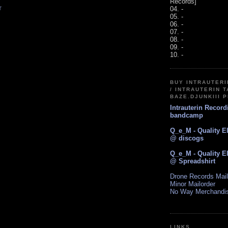
Records]
04. -
T
05. -
06. -
07. -
08. -
09. -
10. -
BUY INTRAUTER
/ INTRAUTERIN T
BAZE.DJUNKIII 
Intrauterin Recor
bandcamp
Q_e_M - Quality E
@ discogs
Q_e_M - Quality E
@ Spreadshirt
Drone Records Mail
Minor Mailorder
No Way Merchandi
LINKS