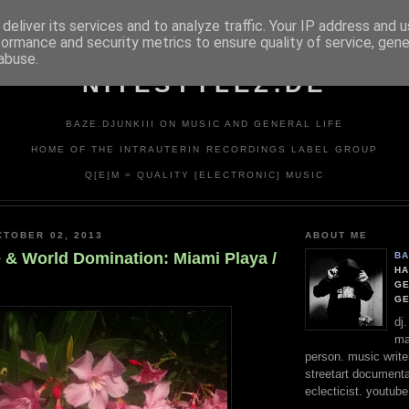
deliver its services and to analyze traffic. Your IP address and 
formance and security metrics to ensure quality of service, gen
abuse.
NITESTYLEZ.DE
BAZE.DJUNKIII ON MUSIC AND GENERAL LIFE
HOME OF THE INTRAUTERIN RECORDINGS LABEL GROUP
Q[E]M = QUALITY [ELECTRONIC] MUSIC
TOBER 02, 2013
ABOUT ME
e & World Domination: Miami Playa /
BA
HA
GE
G
dj
ma
person. music writer
streetart documentali
eclecticist. youtube