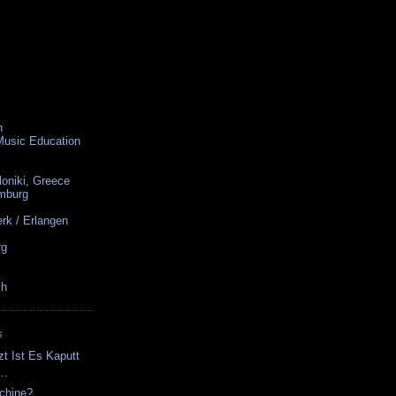
n
 Music Education
loniki, Greece
amburg
rk / Erlangen
rg
ch
S
zt Ist Es Kaputt
..
chine?