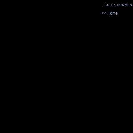
POST A COMMEN
<< Home