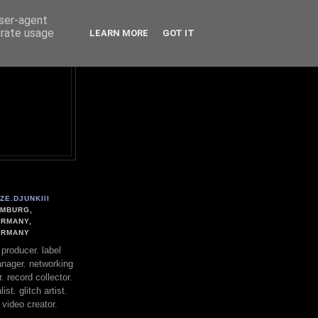
user-agent
erate usage
LEARN MORE
GOT IT
ZE.DJUNKIII
MBURG,
RMANY,
ERMANY
. producer. label
nager. networking
. record collector.
st. glitch artist.
 video creator.