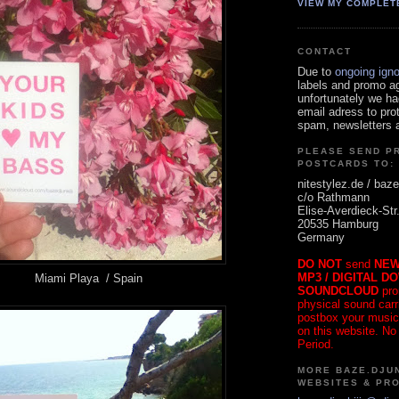
VIEW MY COMPLET
CONTACT
Due to
ongoing ign
labels and promo a
unfortunately we ha
email adress to pro
spam, newsletters a
PLEASE SEND P
POSTCARDS TO:
nitestylez.de / baze
c/o Rathmann
Elise-Averdieck-Str
20535 Hamburg
Germany
DO NOT
send
NEW
MP3 / DIGITAL D
Miami Playa / Spain
SOUNDCLOUD
pro
physical sound carrie
postbox your music
on this website. No
Period.
MORE BAZE.DJUN
WEBSITES & PR