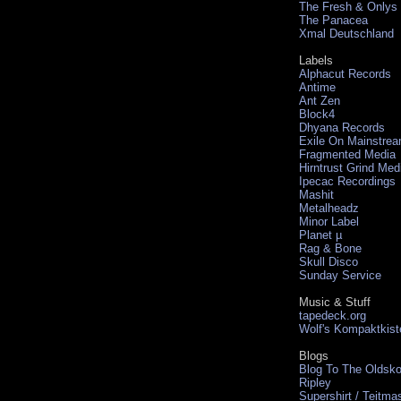
The Fresh & Onlys
The Panacea
Xmal Deutschland
Labels
Alphacut Records
Antime
Ant Zen
Block4
Dhyana Records
Exile On Mainstre
Fragmented Media
Hirntrust Grind Med
Ipecac Recordings
Mashit
Metalheadz
Minor Label
Planet µ
Rag & Bone
Skull Disco
Sunday Service
Music & Stuff
tapedeck.org
Wolf's Kompaktkist
Blogs
Blog To The Oldsko
Ripley
Supershirt / Teitma