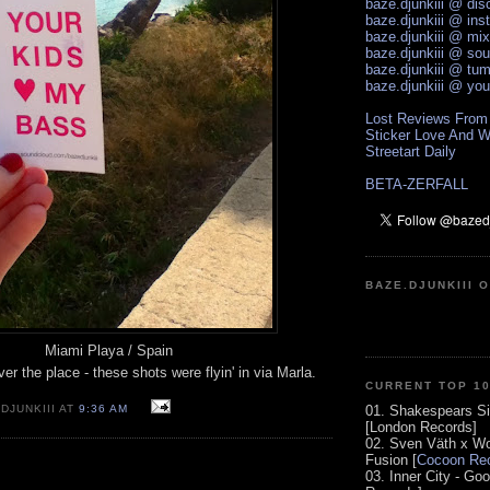
baze.djunkiii @ di
baze.djunkiii @ ins
baze.djunkiii @ mi
baze.djunkiii @ so
baze.djunkiii @ tum
baze.djunkiii @ yo
Lost Reviews From
Sticker Love And W
Streetart Daily
BETA-ZERFALL
BAZE.DJUNKIII 
Miami Playa / Spain
er the place - these shots were flyin' in via Marla.
CURRENT TOP 1
01. Shakespears Si
DJUNKIII AT
9:36 AM
[London Records]
02. Sven Väth x Wo
Fusion [
Cocoon Rec
03. Inner City - Go