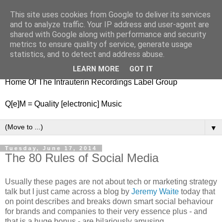
This site uses cookies from Google to deliver its services
nitestylez.de
and to analyze traffic. Your IP address and user-agent are
shared with Google along with performance and security
metrics to ensure quality of service, generate usage
statistics, and to detect and address abuse.
baze.djunkiii on music and general life
LEARN MORE
GOT IT
Home Of The Intrauterin Recordings Label Group
Q[e]M = Quality [electronic] Music
▼
Tuesday, June 17, 2014
The 80 Rules of Social Media
Usually these pages are not about tech or marketing strategy
talk but I just came across a blog by
Jeremy Waite
today that
on point describes and breaks down smart social behaviour
for brands and companies to their very essence plus - and
that is a huge bonus - are hilariously amusing.