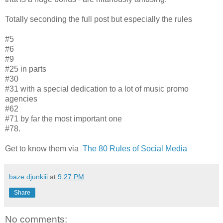
Totally seconding the full post but especially the rules
#5
#6
#9
#25 in parts
#30
#31 with a special dedication to a lot of music promo
agencies
#62
#71 by far the most important one
#78.
Get to know them via
The 80 Rules of Social Media
baze.djunkiii
at
9:27 PM
Share
No comments: