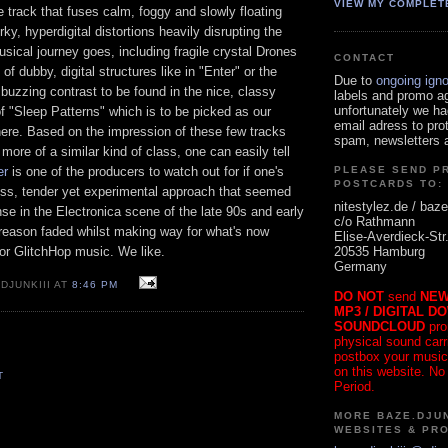
VIEW MY COMPLET
le track that fuses calm, foggy and slowly floating
rky, hyperdigital distortions heavily disrupting the
musical journey goes, including fragile crystal Drones
CONTACT
f dubby, digital structures like in "Enter" or the
Due to
ongoing ign
buzzing contrast to be found in the nice, classy
labels and promo a
unfortunately we ha
f "Sleep Patterns" which is to be picked as our
email adress to pro
here. Based on the impression of these few tracks
spam, newsletters a
more of a similar kind of class, one can easily tell
er
is one of the producers to watch out for if one's
PLEASE SEND P
POSTCARDS TO:
ess, tender yet experimental approach that seemed
nitestylez.de / baze
e in the Electronica scene of the late 90s and early
c/o Rathmann
 reason faded whilst making way for what's now
Elise-Averdieck-Str
20535 Hamburg
or GlitchHop music. We like.
Germany
DJUNKIII AT
8:46 PM
DO NOT
send
NEW
MP3 / DIGITAL D
SOUNDCLOUD
pro
physical sound carrie
postbox your music
on this website. No
T
Period.
MORE BAZE.DJUN
WEBSITES & PR