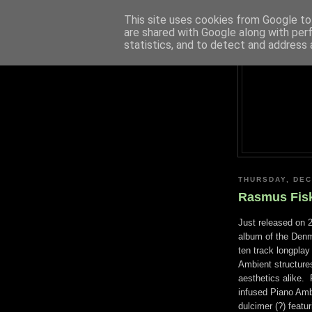
This site uses cookies from Google to 
are shared with Google along with per
statistics, and to detect and address 
THURSDAY, DEC
Rasmus Fisk
Just released on 
album of the Denm
ten track longplay 
Ambient structures
aesthetics alike. 
infused Piano Ambi
dulcimer (?) featur