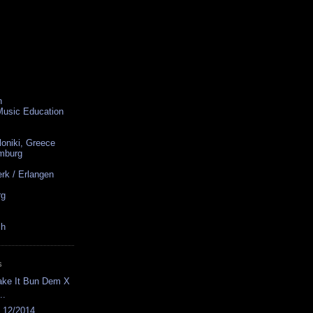
n
 Music Education
loniki, Greece
amburg
rk / Erlangen
rg
ch
S
ake It Bun Dem X
..
s 12/2014