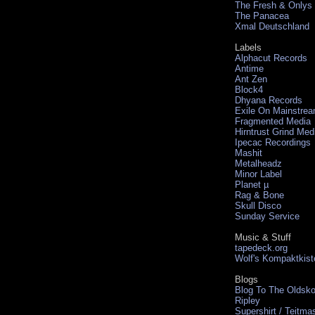
The Fresh & Onlys
The Panacea
Xmal Deutschland
Labels
Alphacut Records
Antime
Ant Zen
Block4
Dhyana Records
Exile On Mainstre
Fragmented Media
Hirntrust Grind Med
Ipecac Recordings
Mashit
Metalheadz
Minor Label
Planet µ
Rag & Bone
Skull Disco
Sunday Service
Music & Stuff
tapedeck.org
Wolf's Kompaktkist
Blogs
Blog To The Oldsko
Ripley
Supershirt / Teitma