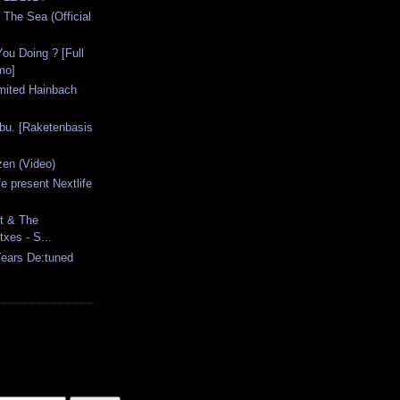
The Sea (Official
ou Doing ? [Full
mo]
imited Hainbach
bu. [Raketenbasis
en (Video)
e present Nextlife
t & The
xes - S...
 Years De:tuned