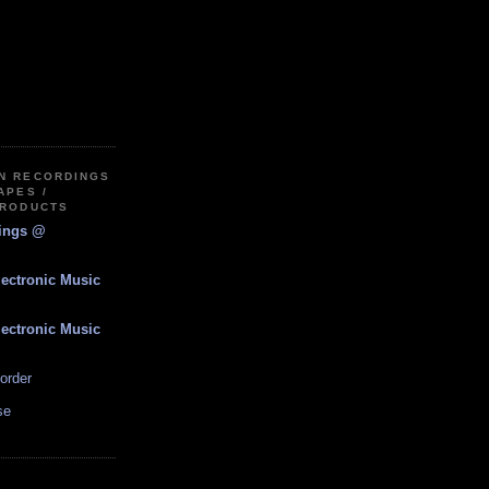
IN RECORDINGS
APES /
PRODUCTS
dings @
lectronic Music
lectronic Music
order
se