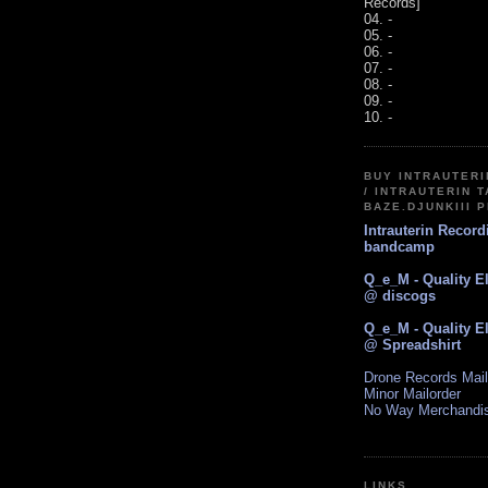
Records]
04. -
05. -
06. -
07. -
08. -
09. -
10. -
BUY INTRAUTER
/ INTRAUTERIN T
BAZE.DJUNKIII 
Intrauterin Recor
bandcamp
Q_e_M - Quality E
@ discogs
Q_e_M - Quality E
@ Spreadshirt
Drone Records Mail
Minor Mailorder
No Way Merchandi
LINKS