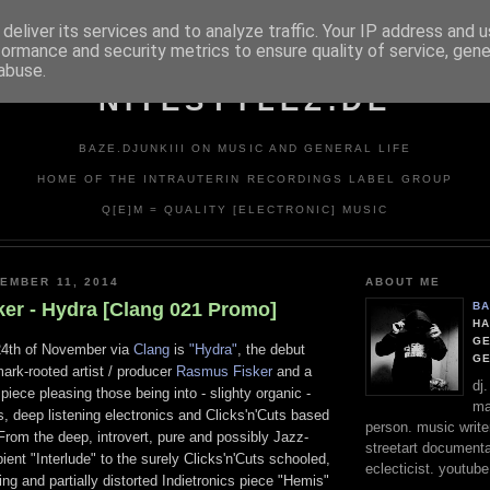
deliver its services and to analyze traffic. Your IP address and 
formance and security metrics to ensure quality of service, gen
abuse.
NITESTYLEZ.DE
BAZE.DJUNKIII ON MUSIC AND GENERAL LIFE
HOME OF THE INTRAUTERIN RECORDINGS LABEL GROUP
Q[E]M = QUALITY [ELECTRONIC] MUSIC
EMBER 11, 2014
ABOUT ME
er - Hydra [Clang 021 Promo]
BA
HA
GE
24th of November via
Clang
is
"Hydra"
, the debut
G
ark-rooted artist / producer
Rasmus Fisker
and a
dj
piece pleasing those being into - slighty organic -
ma
, deep listening electronics and Clicks'n'Cuts based
person. music writer
From the deep, introvert, pure and possibly Jazz-
streetart documentali
ent "Interlude" to the surely Clicks'n'Cuts schooled,
eclecticist. youtube
ing and partially distorted Indietronics piece "Hemis"