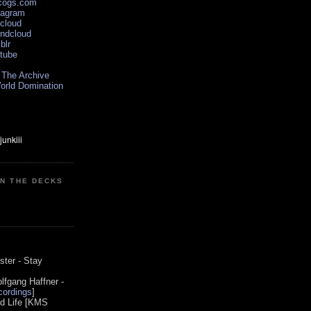
scogs.com
tagram
xcloud
undcloud
blr
utube
 The Archive
orld Domination
ON THE DECKS
0
ster - Stay
lfgang Haffner -
ordings
]
od Life [KMS