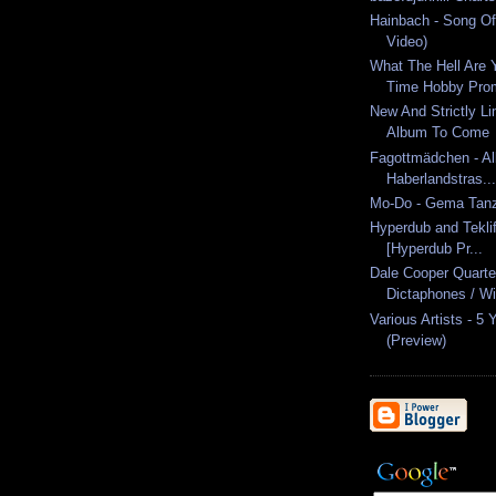
Hainbach - Song Of 
Video)
What The Hell Are Y
Time Hobby Pro
New And Strictly L
Album To Come
Fagottmädchen - Al
Haberlandstras...
Mo-Do - Gema Tanz
Hyperdub and Teklif
[Hyperdub Pr...
Dale Cooper Quarte
Dictaphones / Wit
Various Artists - 5
(Preview)