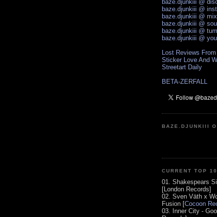
baze.djunkiii @ di
baze.djunkiii @ ins
baze.djunkiii @ mi
baze.djunkiii @ so
baze.djunkiii @ tum
baze.djunkiii @ yo
Lost Reviews From
Sticker Love And W
Streetart Daily
BETA-ZERFALL
BAZE.DJUNKIII 
CURRENT TOP 1
01. Shakespears Si
[London Records]
02. Sven Väth x Wo
Fusion [
Cocoon Rec
03. Inner City - Go