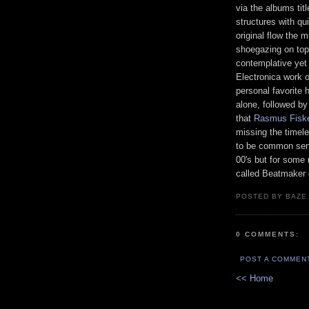
via the albums tit
structures with qui
original flow the 
shoegazing on top o
contemplative yet 
Electronica work o
personal favorite 
alone, followed by 
that
Rasmus Fisk
missing the timel
to be common sens
00's but for some
called Beatmaker 
POSTED BY BAZE.
0 COMMENTS:
POST A COMMEN
<< Home