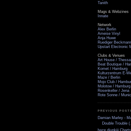
Tanith
Mags & Webzines
Innate
Network
Alex Berlin
Ameise Vinyl
Anja Huwe
Ruediger Beckman
Upstart Electronic
Clubs & Venues
Art House / Thessa
Beat Boutique / H
Komet / Hamburg
Kulturzentrum E-We
Maze / Berlin
Mojo Club / Hambu
Molotow / Hamburg
Rosenkeller / Jena
Rote Sonne / Muni
PREVIOUS POST
Damian Marley - M
Double Trouble (.
baze.djunkiii Chart