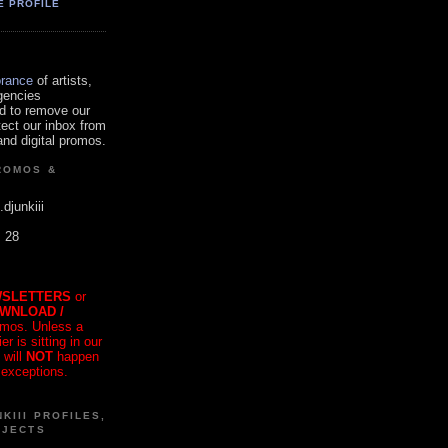
E PROFILE
orance
of artists,
gencies
d to remove our
tect our inbox from
nd digital promos.
ROMOS &
.djunkiii
. 28
SLETTERS
or
OWNLOAD /
mos. Unless a
r is sitting in our
 will
NOT
happen
 exceptions.
KIII PROFILES,
OJECTS