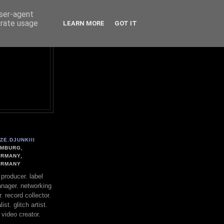
user-agent
erate usage
LEARN MORE
GOT IT
ZE.DJUNKIII
MBURG,
RMANY,
ERMANY
. producer. label
nager. networking
. record collector.
st. glitch artist.
 video creator.