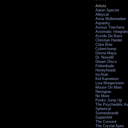
Artists
Aaron Spectre
Alleycat
Anna Wullenweber
Aquasky
Asmus Tietchens
Axiomatic Integrati
Azzido Da Bass
Christian Harder
Clara Bow
Cyberchump
Donna Maya
Dr. NoiseM
Dream Disco
Frittenbude
Honeyheads
Ira Atari
Kid Kameleon
Lisa Morgenstern
Mouse On Mars
Neongrau
No More
Punks Jump Up
The Psychedelic A
Spherical
Sonnenbrandt
Supershirt
The Convent
The Crystal Apes