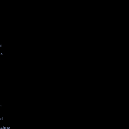
am
ia
e
ol
schine