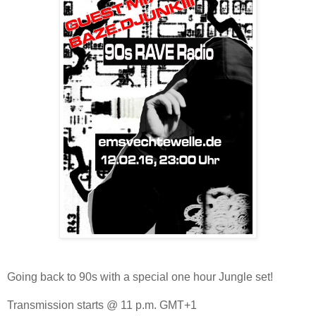
Going back to 90s with a special one hour Jungle set!
Transmission starts @ 11 p.m. GMT+1