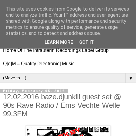
This site uses cookies from Google to deliver its services
nitestylez.de
and to analyze traffic. Your IP address and user-agent are
shared with Google along with performance and security
metrics to ensure quality of service, generate usage
statistics, and to detect and address abuse.
baze.djunkiii on music and general life
LEARN MORE
GOT IT
Home Of The Intrauterin Recordings Label Group
Q[e]M = Quality [electronic] Music
▼
Friday, February 05, 2016
12.02.2016 baze.djunkiii guest set @
90s Rave Radio / Ems-Vechte-Welle
99.3FM