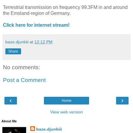
Terrestrial transmission on frequency 99.3FM in and around
the Emsland-region of Germany.
Click here for internet stream!
baze.djunkiii
at
12:12 PM
Share
No comments:
Post a Comment
‹
›
Home
View web version
About Me
baze.djunkiii