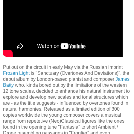
Put out on the circuit in early May via the Russian imprint
Frozen Light
is "Sanctuary (Overtones And Deviations)", the
debut album by London-based pianist and composer
James
Batty
who, kinda bored out by the limitations of the western
12 tone scales, decided to enhance his natural instrument to
explore and develop new scales and tonal structures which
are - as the title suggests - influenced by overtones found in
natural harmonies. Released as a limited edition of 300
copies worldwide the young composer covers a musical
range from repetetive (Neo)Classical figures like the ones
found in the opening tune "Fantasia" to short Ambient /
Drone resembling passages in "Frontier" and even