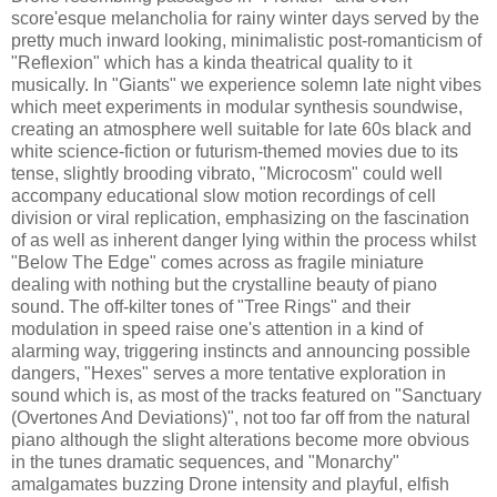
score'esque melancholia for rainy winter days served by the
pretty much inward looking, minimalistic post-romanticism of
"Reflexion" which has a kinda theatrical quality to it
musically. In "Giants" we experience solemn late night vibes
which meet experiments in modular synthesis soundwise,
creating an atmosphere well suitable for late 60s black and
white science-fiction or futurism-themed movies due to its
tense, slightly brooding vibrato, "Microcosm" could well
accompany educational slow motion recordings of cell
division or viral replication, emphasizing on the fascination
of as well as inherent danger lying within the process whilst
"Below The Edge" comes across as fragile miniature
dealing with nothing but the crystalline beauty of piano
sound. The off-kilter tones of "Tree Rings" and their
modulation in speed raise one's attention in a kind of
alarming way, triggering instincts and announcing possible
dangers, "Hexes" serves a more tentative exploration in
sound which is, as most of the tracks featured on "Sanctuary
(Overtones And Deviations)", not too far off from the natural
piano although the slight alterations become more obvious
in the tunes dramatic sequences, and "Monarchy"
amalgamates buzzing Drone intensity and playful, elfish