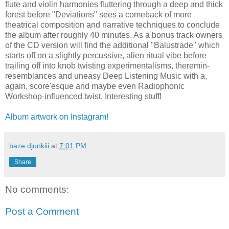
flute and violin harmonies fluttering through a deep and thick
forest before "Deviations" sees a comeback of more
theatrical composition and narrative techniques to conclude
the album after roughly 40 minutes. As a bonus track owners
of the CD version will find the additional "Balustrade" which
starts off on a slightly percussive, alien ritual vibe before
trailing off into knob twisting experimentalisms, theremin-
resemblances and uneasy Deep Listening Music with a,
again, score'esque and maybe even Radiophonic
Workshop-influenced twist. Interesting stuff!
Album artwork on Instagram!
baze.djunkiii
at
7:01 PM
Share
No comments:
Post a Comment