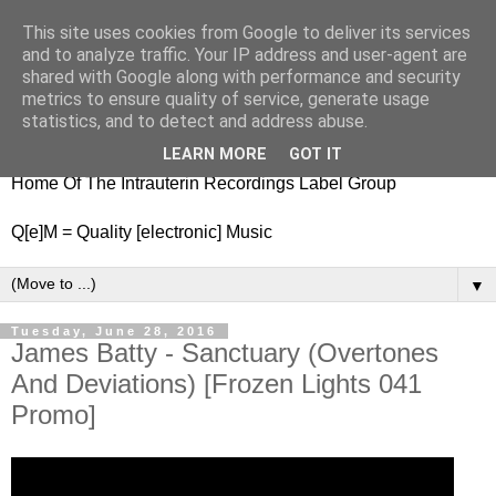
This site uses cookies from Google to deliver its services
nitestylez.de
and to analyze traffic. Your IP address and user-agent are
shared with Google along with performance and security
metrics to ensure quality of service, generate usage
statistics, and to detect and address abuse.
baze.djunkiii on music and general life
LEARN MORE
GOT IT
Home Of The Intrauterin Recordings Label Group
Q[e]M = Quality [electronic] Music
▼
Tuesday, June 28, 2016
James Batty - Sanctuary (Overtones
And Deviations) [Frozen Lights 041
Promo]