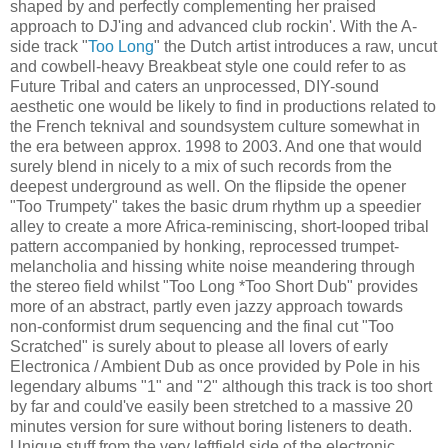
shaped by and perfectly complementing her praised
approach to DJ'ing and advanced club rockin'. With the A-
side track "
Too Long
" the Dutch artist introduces a raw, uncut
and cowbell-heavy Breakbeat style one could refer to as
Future Tribal and caters an unprocessed, DIY-sound
aesthetic one would be likely to find in productions related to
the French teknival and soundsystem culture somewhat in
the era between approx. 1998 to 2003. And one that would
surely blend in nicely to a mix of such records from the
deepest underground as well. On the flipside the opener
"Too Trumpety" takes the basic drum rhythm up a speedier
alley to create a more Africa-reminiscing, short-looped tribal
pattern accompanied by honking, reprocessed trumpet-
melancholia and hissing white noise meandering through
the stereo field whilst "Too Long *Too Short Dub" provides
more of an abstract, partly even jazzy approach towards
non-conformist drum sequencing and the final cut "Too
Scratched" is surely about to please all lovers of early
Electronica / Ambient Dub as once provided by Pole in his
legendary albums "1" and "2" although this track is too short
by far and could've easily been stretched to a massive 20
minutes version for sure without boring listeners to death.
Unique stuff from the very leftfield side of the electronic