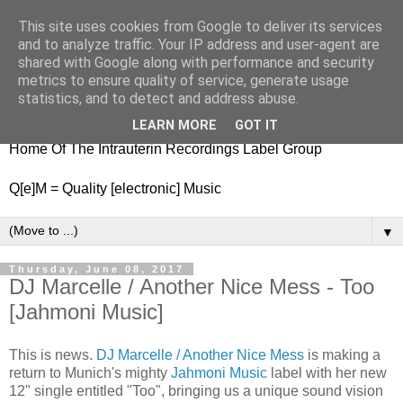
This site uses cookies from Google to deliver its services
nitestylez.de
and to analyze traffic. Your IP address and user-agent are
shared with Google along with performance and security
metrics to ensure quality of service, generate usage
statistics, and to detect and address abuse.
baze.djunkiii on music and general life
LEARN MORE
GOT IT
Home Of The Intrauterin Recordings Label Group
Q[e]M = Quality [electronic] Music
▼
Thursday, June 08, 2017
DJ Marcelle / Another Nice Mess - Too
[Jahmoni Music]
This is news.
DJ Marcelle / Another Nice Mess
is making a
return to Munich's mighty
Jahmoni Music
label with her new
12" single entitled "Too", bringing us a unique sound vision