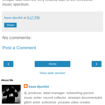
music spectrum.
baze.djunkiii
at
9:17 PM
Share
No comments:
Post a Comment
‹
›
Home
View web version
About Me
baze.djunkiii
dj. producer. label manager. networking person.
music writer. record collector. streetart documentalist.
glitch artist. eclecticist. youtube video creator.