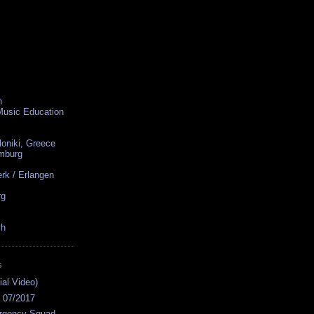
n
 Music Education
loniki, Greece
amburg
rk / Erlangen
rg
ch
S
ial Video)
s 07/2017
rgency Squad