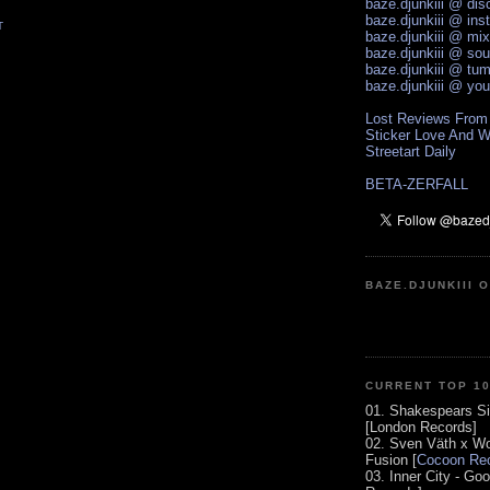
baze.djunkiii @ di
baze.djunkiii @ ins
T
baze.djunkiii @ mi
baze.djunkiii @ so
baze.djunkiii @ tum
baze.djunkiii @ yo
Lost Reviews From
Sticker Love And W
Streetart Daily
BETA-ZERFALL
BAZE.DJUNKIII 
CURRENT TOP 1
01. Shakespears Si
[London Records]
02. Sven Väth x Wo
Fusion [
Cocoon Rec
03. Inner City - Go