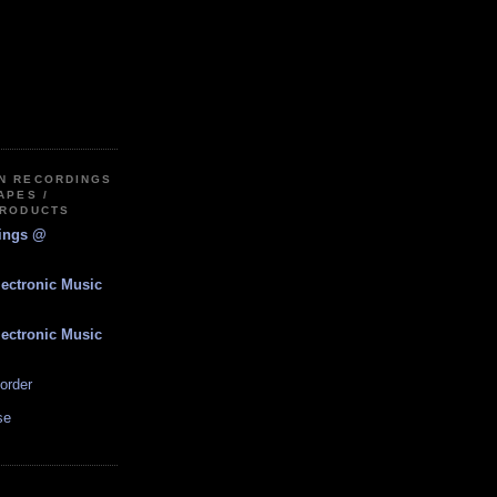
IN RECORDINGS
APES /
PRODUCTS
dings @
lectronic Music
lectronic Music
order
se