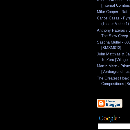
[Internal Combus
Mike Cooper - Raft
Carlos Casas - Pyr
(Teaser Video 1)
Anthony Pateras / E
The Slow Creep .
Sascha Müller - 80
[SMSM013]
John Matthias & Ja
To Zero [Village..
Martin Merz - Pris
[Vordergrundmus
The Greatest Hoax -
Compositions [Se