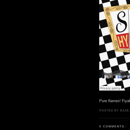
Pure flames! Fiya
POSTED BY BAZE.
0 COMMENTS: