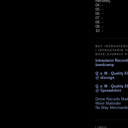
Records]
04. -
05. -
06. -
07. -
08. -
09. -
10. -
BUY INTRAUTER
/ INTRAUTERIN T
BAZE.DJUNKIII 
Intrauterin Recor
bandcamp
Q_e_M - Quality E
@ discogs
Q_e_M - Quality E
@ Spreadshirt
Drone Records Mail
Minor Mailorder
No Way Merchandi
LINKS