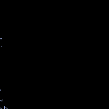
am
ia
e
ol
schine