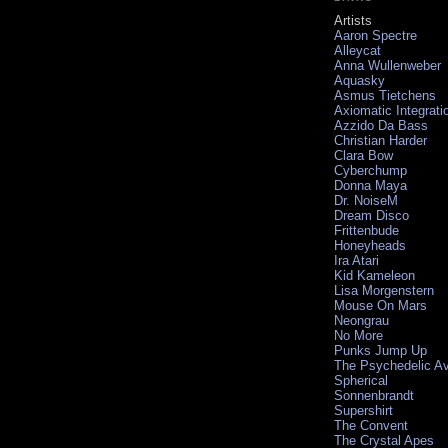
Artists
Aaron Spectre
Alleycat
Anna Wullenweber
Aquasky
Asmus Tietchens
Axiomatic Integrati
Azzido Da Bass
Christian Harder
Clara Bow
Cyberchump
Donna Maya
Dr. NoiseM
Dream Disco
Frittenbude
Honeyheads
Ira Atari
Kid Kameleon
Lisa Morgenstern
Mouse On Mars
Neongrau
No More
Punks Jump Up
The Psychedelic A
Spherical
Sonnenbrandt
Supershirt
The Convent
The Crystal Apes