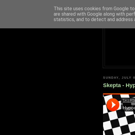
This site uses cookies from Google to 
are shared with Google along with per
statistics, and to detect and address 
SUNDAY, JULY 0
Skepta - Hy