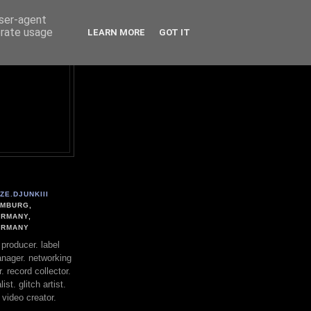
user-agent
erate usage
LEARN MORE
GOT IT
ZE.DJUNKIII
MBURG,
RMANY,
ERMANY
. producer. label
nager. networking
. record collector.
st. glitch artist.
 video creator.