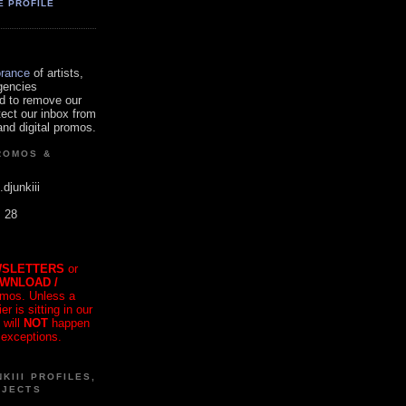
E PROFILE
orance
of artists,
gencies
d to remove our
tect our inbox from
nd digital promos.
ROMOS &
.djunkiii
. 28
SLETTERS
or
OWNLOAD /
mos. Unless a
r is sitting in our
 will
NOT
happen
 exceptions.
KIII PROFILES,
OJECTS