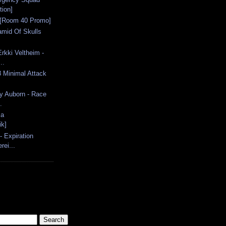
tion]
 [Room 40 Promo]
amid Of Skulls
rkki Veltheim -
..
8 Minimal Attack
y Auborn - Race
.
ma
ik]
 Expiration
rei...