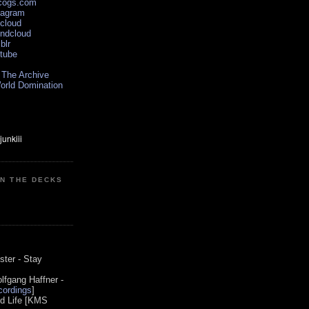
scogs.com
tagram
xcloud
undcloud
blr
utube
 The Archive
orld Domination
ON THE DECKS
0
ster - Stay
lfgang Haffner -
ordings
]
od Life [KMS