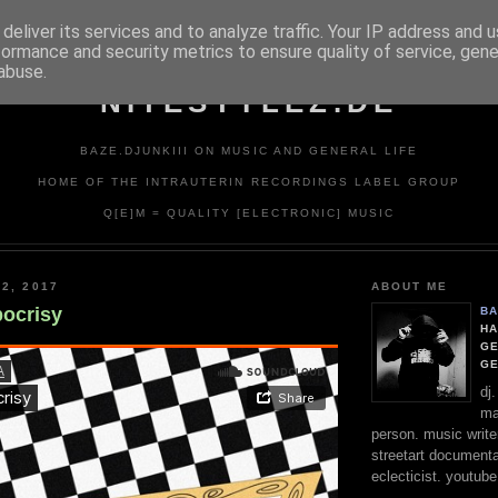
deliver its services and to analyze traffic. Your IP address and 
formance and security metrics to ensure quality of service, gen
abuse.
NITESTYLEZ.DE
BAZE.DJUNKIII ON MUSIC AND GENERAL LIFE
HOME OF THE INTRAUTERIN RECORDINGS LABEL GROUP
Q[E]M = QUALITY [ELECTRONIC] MUSIC
2, 2017
ABOUT ME
pocrisy
BA
HA
GE
G
dj
ma
person. music writer
streetart documentali
eclecticist. youtube