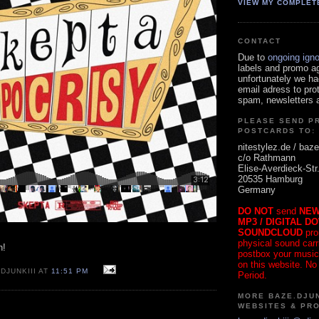
VIEW MY COMPLET
CONTACT
Due to
ongoing ign
labels and promo a
unfortunately we ha
email adress to pro
spam, newsletters a
PLEASE SEND P
POSTCARDS TO:
nitestylez.de / baze
c/o Rathmann
Elise-Averdieck-Str
20535 Hamburg
Germany
DO NOT
send
NEW
MP3 / DIGITAL D
SOUNDCLOUD
pro
physical sound carrie
h!
postbox your music
on this website. No
DJUNKIII AT
11:51 PM
Period.
MORE BAZE.DJUN
WEBSITES & PR