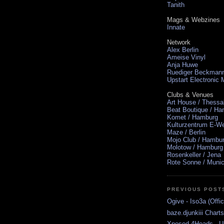
Tanith
Mags & Webzines
Innate
Network
Alex Berlin
Ameise Vinyl
Anja Huwe
Ruediger Beckman
Upstart Electronic
Clubs & Venues
Art House / Thessa
Beat Boutique / H
Komet / Hamburg
Kulturzentrum E-We
Maze / Berlin
Mojo Club / Hambu
Molotow / Hamburg
Rosenkeller / Jena
Rote Sonne / Muni
PREVIOUS POST
Ogive - Iso3a (Offic
baze.djunkiii Chart
Xposed 4Heads - U