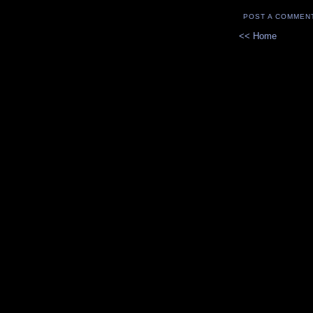
POST A COMMEN
<< Home