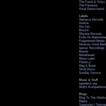
The Fresh & Onlys
The Panacea
Xmal Deutschland
Labels
Alphacut Records
Antime
Ant Zen
Block4
Dhyana Records
Exile On Mainstre
Fragmented Media
Hirntrust Grind Med
Ipecac Recordings
Mashit
Metalheadz
Minor Label
Planet µ
Rag & Bone
Skull Disco
Sunday Service
Music & Stuff
tapedeck.org
Wolf's Kompaktkist
Blogs
Blog To The Oldsko
Ripley
Supershirt / Teitma