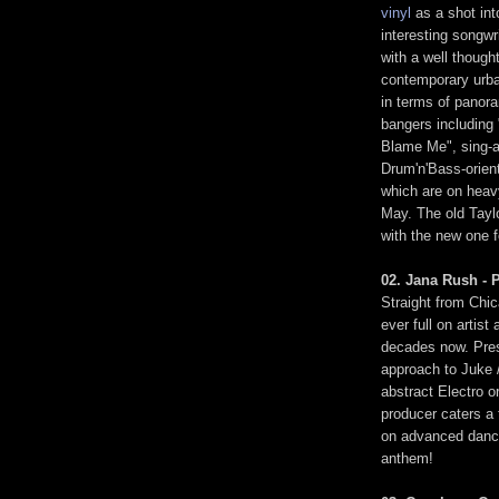
vinyl
as a shot int
interesting songwr
with a well though
contemporary urba
in terms of panor
bangers including 
Blame Me", sing-a
Drum'n'Bass-orien
which are on heavy
May. The old Taylo
with the new one f
02. Jana Rush - P
Straight from Chi
ever full on artis
decades now. Prese
approach to Juke 
abstract Electro o
producer caters a 
on advanced dance
anthem!