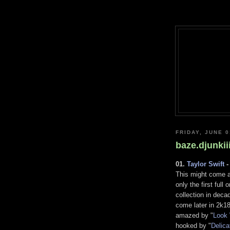
This site uses cookies from Google to 
are shared with Google along with per
statistics, and to detect and address 
FRIDAY, JUNE 0
baze.djunkii
01.
Taylor Swift
-
This might come a
only the first ful
collection in deca
come later in 2k18
amazed by "
Look
hooked by "
Delica