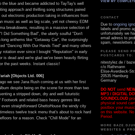
VIEW MY COMPLET
o the blue and became addicted to TayTay's well
iting approach and thrilling song structures paired
t out electronic production taking in influences from
CONTACT
n music as well as big scale, yet not cheesy EDM
Due to
ongoing ign
ama breakdowns, resulting in a massive selection of
labels and promo a
unfortunately we ha
"I Did Something Bad", the uberly soulful "Don't
email adress to pro
-long anthems like "Getaway Car", the surprisingly
spam, newsletters a
ted "Dancing With Our Hands Tied" and many others
 rotation ever since I bought "Reputation" in early
PLEASE SEND P
POSTCARDS TO:
r is dead and we're glad we've been heavily flirting
nitestylez.de / baze
or the past weeks. Instant classic!
c/o Rathmann
Elise-Averdieck-Str
20535 Hamburg
ariah [Objects Ltd. 006]
Germany
cago we see Jana Rush coming at us with her first
t album despite being on the scene for more than two
DO NOT
send
NEW
MP3 / DIGITAL D
nting a stripped down, dry and well futuristic
SOUNDCLOUD
pro
/ Footwork and related bass heavy genres like
physical sound carrie
r even straightforward GhettoHouse the windy city
postbox your music
on this website. No
timeless twelve track menu that's about to rock hard
Period.
floors for a reason. Check "Chill Mode" for an
MORE BAZE.DJUN
WEBSITES & PR