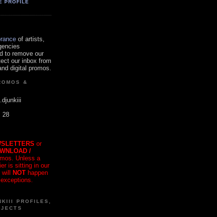
E PROFILE
orance
of artists,
gencies
d to remove our
tect our inbox from
nd digital promos.
ROMOS &
.djunkiii
. 28
SLETTERS
or
OWNLOAD /
mos. Unless a
r is sitting in our
 will
NOT
happen
 exceptions.
KIII PROFILES,
OJECTS