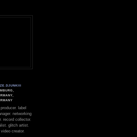
user-agent
erate usage
LEARN MORE
GOT IT
ZE.DJUNKIII
MBURG,
RMANY,
ERMANY
. producer. label
nager. networking
. record collector.
st. glitch artist.
 video creator.