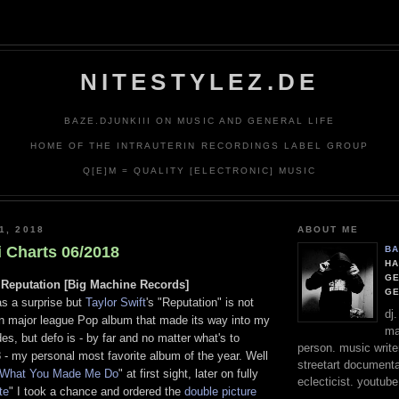
deliver its services and to analyze traffic. Your IP address and 
formance and security metrics to ensure quality of service, gen
abuse.
NITESTYLEZ.DE
BAZE.DJUNKIII ON MUSIC AND GENERAL LIFE
HOME OF THE INTRAUTERIN RECORDINGS LABEL GROUP
Q[E]M = QUALITY [ELECTRONIC] MUSIC
1, 2018
ABOUT ME
i Charts 06/2018
BA
HA
GE
 Reputation [Big Machine Records]
G
s a surprise but
Taylor Swift
's "Reputation" is not
dj
l on major league Pop album that made its way into my
ma
des, but defo is - by far and no matter what's to
person. music writer
 - my personal most favorite album of the year. Well
streetart documentali
 What You Made Me Do
" at first sight, later on fully
eclecticist. youtube
te
" I took a chance and ordered the
double picture