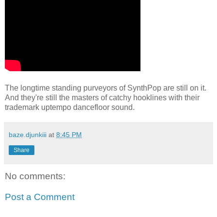
The longtime standing purveyors of SynthPop are still on it.
And they're still the masters of catchy hooklines with their
trademark uptempo dancefloor sound.
baze.djunkiii
at
8:45 PM
Share
No comments:
Post a Comment