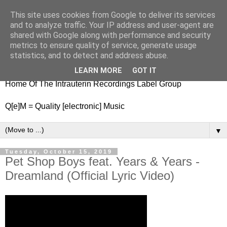
This site uses cookies from Google to deliver its services
nitestylez.de
and to analyze traffic. Your IP address and user-agent are
shared with Google along with performance and security
metrics to ensure quality of service, generate usage
statistics, and to detect and address abuse.
baze.djunkiii on music and general life
LEARN MORE
GOT IT
Home Of The Intrauterin Recordings Label Group
Q[e]M = Quality [electronic] Music
▼
Tuesday, October 15, 2019
Pet Shop Boys feat. Years & Years -
Dreamland (Official Lyric Video)