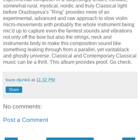
somewhat rural, mystical, nordic and truly Classical light
before Orazbayeva's "Ring" provides more of an
experimental, advanced and raw approach to slow violin
micro-movements with probably the whole instrument being
mic'd up to capture even the faintest sounds and vibrations
not only off the bow but also the strings, neck and
instruments body to make this composition sound like
something leaking through from a parallel, yet vantablack
and ghostly universe. Classical and Contemporary Classical
music can be a thrill. This album provides proof. Go check.
baze.djunkiii
at
11:32 PM
Share
No comments:
Post a Comment