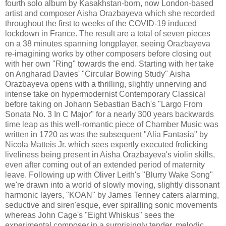
fourth solo album by Kasakhstan-born, now London-based
artist and composer Aisha Orazbayeva which she recorded
throughout the first to weeks of the COVID-19 induced
lockdown in France. The result are a total of seven pieces
on a 38 minutes spanning longplayer, seeing Orazbayeva
re-imagining works by other composers before closing out
with her own "Ring" towards the end. Starting with her take
on Angharad Davies' "Circular Bowing Study" Aisha
Orazbayeva opens with a thrilling, slightly unnerving and
intense take on hypermodernist Contemporary Classical
before taking on Johann Sebastian Bach's "Largo From
Sonata No. 3 In C Major" for a nearly 300 years backwards
time leap as this well-romantic piece of Chamber Music was
written in 1720 as was the subsequent "Alia Fantasia" by
Nicola Matteis Jr. which sees expertly executed frolicking
liveliness being present in Aisha Orazbayeva's violin skills,
even after coming out of an extended period of maternity
leave. Following up with Oliver Leith's "Blurry Wake Song"
we're drawn into a world of slowly moving, slightly dissonant
harmonic layers, "KOAN" by James Tenney caters alarming,
seductive and siren'esque, ever spiralling sonic movements
whereas John Cage's "Eight Whiskus" sees the
experimental composer in a surprisingly tender, melodic,