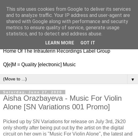
This site uses cookies from Google to deliver its services
nitestylez.de
and to analyze traffic. Your IP address and user-agent are
shared with Google along with performance and security
metrics to ensure quality of service, generate usage
statistics, and to detect and address abuse.
baze.djunkiii on music and general life
LEARN MORE
GOT IT
Home Of The Intrauterin Recordings Label Group
Q[e]M = Quality [electronic] Music
▼
Saturday, June 27, 2020
Aisha Orazbayeva - Music For Violin
Alone [SN Variations 001 Promo]
Picked up by SN Variations for release on July 3rd, 2k20
only shortly after being put out by the artist on the digital
circuit on her own is "Music For Violin Alone", the latest and