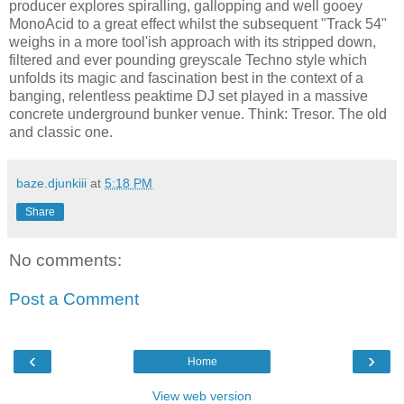
producer explores spiralling, gallopping and well gooey
MonoAcid to a great effect whilst the subsequent "Track 54"
weighs in a more tool'ish approach with its stripped down,
filtered and ever pounding greyscale Techno style which
unfolds its magic and fascination best in the context of a
banging, relentless peaktime DJ set played in a massive
concrete underground bunker venue. Think: Tresor. The old
and classic one.
baze.djunkiii
at
5:18 PM
Share
No comments:
Post a Comment
‹
›
Home
View web version