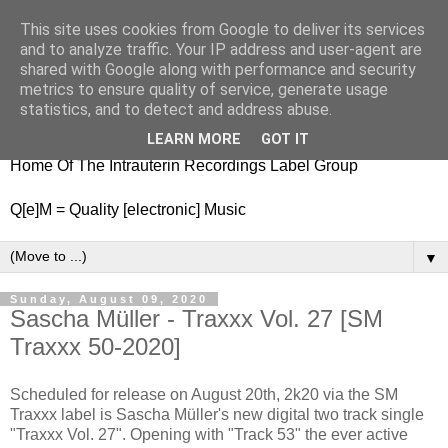
This site uses cookies from Google to deliver its services
nitestylez.de
and to analyze traffic. Your IP address and user-agent are
shared with Google along with performance and security
metrics to ensure quality of service, generate usage
statistics, and to detect and address abuse.
baze.djunkiii on music and general life
LEARN MORE
GOT IT
Home Of The Intrauterin Recordings Label Group
Q[e]M = Quality [electronic] Music
▼
Sunday, August 09, 2020
Sascha Müller - Traxxx Vol. 27 [SM
Traxxx 50-2020]
Scheduled for release on August 20th, 2k20 via the SM
Traxxx label is Sascha Müller's new digital two track single
"Traxxx Vol. 27". Opening with "Track 53" the ever active