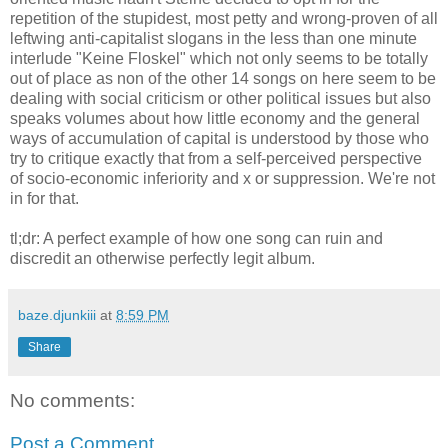
repetition of the stupidest, most petty and wrong-proven of all
leftwing anti-capitalist slogans in the less than one minute
interlude "Keine Floskel" which not only seems to be totally
out of place as non of the other 14 songs on here seem to be
dealing with social criticism or other political issues but also
speaks volumes about how little economy and the general
ways of accumulation of capital is understood by those who
try to critique exactly that from a self-perceived perspective
of socio-economic inferiority and x or suppression. We're not
in for that.
tl;dr: A perfect example of how one song can ruin and
discredit an otherwise perfectly legit album.
baze.djunkiii
at
8:59 PM
Share
No comments:
Post a Comment