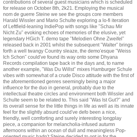
contributions of several guest musicians which is scheduled
for release on October 8th, 2k21. Employing the musical
nom de guerre Steine we see the groups core members
Harald Wissler and Mario Schulte exploring a lo-fi iteration
of Leftfield-leaning IndiePop with songs like "Schau Mir
Nicht Zu" evoking echoes of memories of the elusive, yet
legendary HGich T. demo tape "Melodien Ohne Zweifel"
released back in 2001 whilst the subsequent "Walter" brings
forth a well twangy Country sleaze, the demo'esque "Weiss
Ich Schon" could've found its way onto some Dhyana
Records compilation tape back in the days and, to name
another example, "Was Du Willst" mixes Hamburger Schule
vibes with somewhat of a crude Disco attitude with the first of
the aforementioned genres seemingly being a major
influence for the duo in general, probably due to the
intellectual theatre circles and environment both Wissler and
Schulte seem to be related to. This said "Was Ist Gut?" and
its overall sense for the little things in life as well as its innate
feel for the slightly absurd could've defo been a nice,
friendly, well comforting and surely interesting longplay
piece, a companion for melancholia-infused autumn
afternoons within an ocean of dull and meaningless Pop-
oriented music hadn't Steine decided to opt in for the