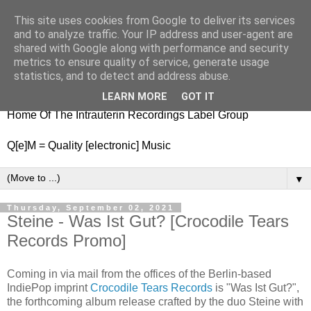
This site uses cookies from Google to deliver its services
nitestylez.de
and to analyze traffic. Your IP address and user-agent are
shared with Google along with performance and security
metrics to ensure quality of service, generate usage
statistics, and to detect and address abuse.
baze.djunkiii on music and general life
LEARN MORE
GOT IT
Home Of The Intrauterin Recordings Label Group
Q[e]M = Quality [electronic] Music
▼
Thursday, September 02, 2021
Steine - Was Ist Gut? [Crocodile Tears
Records Promo]
Coming in via mail from the offices of the Berlin-based
IndiePop imprint
Crocodile Tears Records
is "Was Ist Gut?",
the forthcoming album release crafted by the duo Steine with