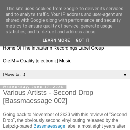
This site uses cookies from Google to deliver its services
nitestylez.de
and to analyze traffic. Your IP address and user-agent are
shared with Google along with performance and security
metrics to ensure quality of service, generate usage
statistics, and to detect and address abuse.
baze.djunkiii on music and general life
LEARN MORE
GOT IT
Home Of The Intrauterin Recordings Label Group
Q[e]M = Quality [electronic] Music
▼
Wednesday, June 17, 2026
Various Artists - Second Drop
[Bassmaessage 002]
Going back to November of 2k23 with this review of "Second
Drop", the obviously second vinyl outing released by the
Leipzig-based
Bassmaessage
label almost eight years after