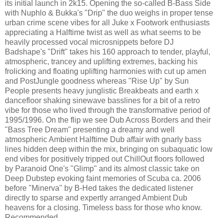
its initial launch in 2k15. Opening the so-called B-Bass Side
with Nuphlo & Bukka's "Drip" the duo weighs in proper tense
urban crime scene vibes for all Juke x Footwork enthusiasts
appreciating a Halftime twist as well as what seems to be
heavily processed vocal microsnippets before DJ
Badshape's "Drift" takes his 160 approach to tender, playful,
atmospheric, trancey and uplifting extremes, backing his
frolicking and floating uplifting harmonies with cut up amen
and PostJungle goodness whereas "Rise Up" by Sun
People presents heavy junglistic Breakbeats and earth x
dancefloor shaking sinewave basslines for a bit of a retro
vibe for those who lived through the transformative period of
1995/1996. On the flip we see Dub Across Borders and their
"Bass Tree Dream" presenting a dreamy and well
atmospheric Ambient Halftime Dub affair with gnarly bass
lines hidden deep within the mix, bringing on subaquatic low
end vibes for positively tripped out ChillOut floors followed
by Paranoid One's "Glimp" and its almost classic take on
Deep Dubstep evoking faint memories of Scuba ca. 2006
before "Minerva" by B-Hed takes the dedicated listener
directly to sparse and expertly arranged Ambient Dub
heavens for a closing. Timeless bass for those who know.
Recommended.