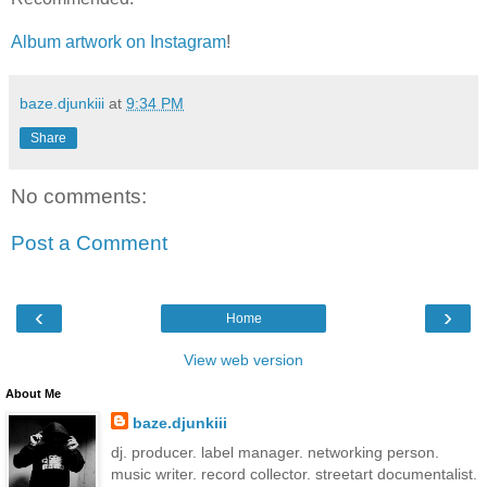
Album artwork on Instagram
!
baze.djunkiii
at
9:34 PM
Share
No comments:
Post a Comment
‹
›
Home
View web version
About Me
baze.djunkiii
dj. producer. label manager. networking person.
music writer. record collector. streetart documentalist.