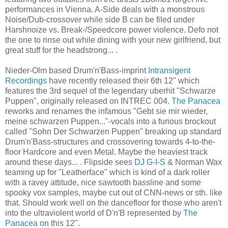
performances in Vienna. A-Side deals with a monstrous
Noise/Dub-crossover while side B can be filed under
Harshnoize vs. Break-/Speedcore power violence. Defo not
the one to rinse out while dining with your new girlfriend, but
great stuff for the headstrong... .
Nieder-Olm based Drum'n'Bass-imprint
Intransigent
Recordings
have recently released their 6th 12" which
features the 3rd sequel of the legendary uberhit "Schwarze
Puppen", originally released on INTREC 004.
The Panacea
reworks and renames the infamous "Gebt sie mir wieder,
meine schwarzen Puppen..."-vocals into a furious brockout
called "Sohn Der Schwarzen Puppen" breaking up standard
Drum'n'Bass-structures and crossovering towards 4-to-the-
floor Hardcore and even Metal. Maybe the heaviest track
around these days... . Flipside sees
DJ G-I-S
& Norman Wax
teaming up for "Leatherface" which is kind of a dark roller
with a ravey attitude, nice sawtooth bassline and some
spooky vox samples, maybe cut out of CNN-news or sth. like
that. Should work well on the dancefloor for those who aren't
into the ultraviolent world of D'n'B represented by
The
Panacea
on this 12".