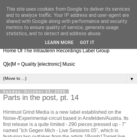
This site uses cookies from Google to deliver its services
nitestylez.de
and to analyze traffic. Your IP address and user-agent are
shared with Google along with performance and security
metrics to ensure quality of service, generate usage
statistics, and to detect and address abuse.
baze.djunkiii on music and general life
LEARN MORE
GOT IT
Home Of The Intrauterin Recordings Label Group
Q[e]M = Quality [electronic] Music
▼
Sunday, October 23, 2005
Parts in the post, pt. 14
Hirntrust Grind Media is a new label established on the
Noise-/Experimental-circuit based in Ansfelden/Austria. Its
first release is a quite limited - 290 pieces pressed up - 7"
named "Ich Gegen Mich - Live Sessions 05", which is
featuring two outtakes from the artists 1Bomb1Target live