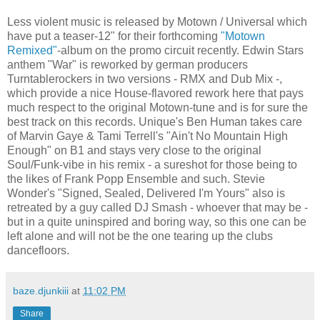
Less violent music is released by Motown / Universal which
have put a teaser-12" for their forthcoming
"Motown
Remixed"
-album on the promo circuit recently. Edwin Stars
anthem "War" is reworked by german producers
Turntablerockers in two versions - RMX and Dub Mix -,
which provide a nice House-flavored rework here that pays
much respect to the original Motown-tune and is for sure the
best track on this records. Unique's Ben Human takes care
of Marvin Gaye & Tami Terrell's "Ain't No Mountain High
Enough" on B1 and stays very close to the original
Soul/Funk-vibe in his remix - a sureshot for those being to
the likes of Frank Popp Ensemble and such. Stevie
Wonder's "Signed, Sealed, Delivered I'm Yours" also is
retreated by a guy called DJ Smash - whoever that may be -
but in a quite uninspired and boring way, so this one can be
left alone and will not be the one tearing up the clubs
dancefloors.
baze.djunkiii
at
11:02 PM
Share