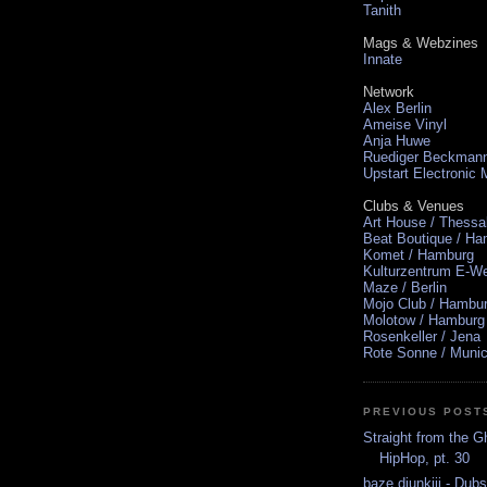
Tanith
Mags & Webzines
Innate
Network
Alex Berlin
Ameise Vinyl
Anja Huwe
Ruediger Beckman
Upstart Electronic
Clubs & Venues
Art House / Thessa
Beat Boutique / H
Komet / Hamburg
Kulturzentrum E-We
Maze / Berlin
Mojo Club / Hambu
Molotow / Hamburg
Rosenkeller / Jena
Rote Sonne / Muni
PREVIOUS POST
Straight from the G
HipHop, pt. 30
baze.djunkiii - Du