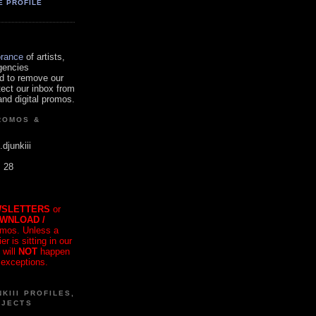
E PROFILE
orance
of artists,
gencies
d to remove our
tect our inbox from
nd digital promos.
ROMOS &
.djunkiii
. 28
SLETTERS
or
OWNLOAD /
mos. Unless a
r is sitting in our
 will
NOT
happen
 exceptions.
KIII PROFILES,
OJECTS