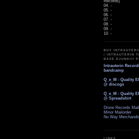
Records]
04. -
05. -
06. -
07. -
08. -
09. -
10. -
BUY INTRAUTER
/ INTRAUTERIN T
BAZE.DJUNKIII 
Intrauterin Recor
bandcamp
Q_e_M - Quality E
@ discogs
Q_e_M - Quality E
@ Spreadshirt
Drone Records Mail
Minor Mailorder
No Way Merchandi
LINKS