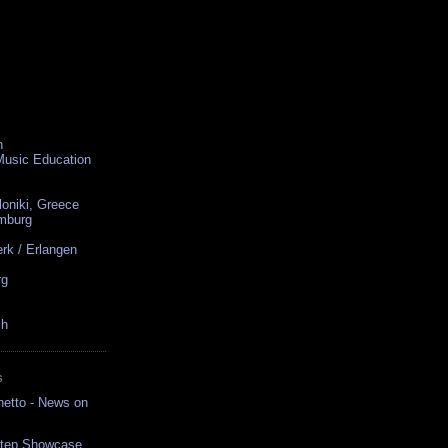
n
 Music Education
loniki, Greece
amburg
rk / Erlangen
rg
ch
S
hetto - News on
bstep Showcase