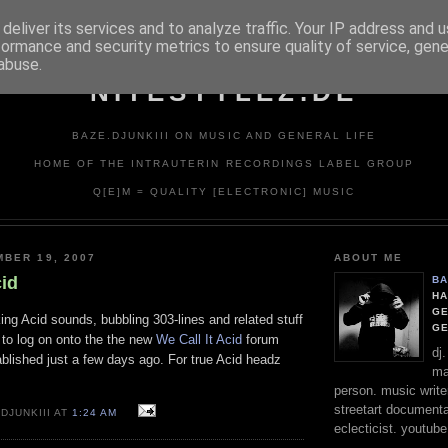
deliver its services and to analyze traffic. Your IP address and 
formance and security metrics to ensure quality of service, gen
abuse.
NITESTYLEZ.DE
BAZE.DJUNKIII ON MUSIC AND GENERAL LIFE
HOME OF THE INTRAUTERIN RECORDINGS LABEL GROUP
Q[E]M = QUALITY [ELECTRONIC] MUSIC
BER 19, 2007
ABOUT ME
cid
BA
HA
GE
king Acid sounds, bubbling 303-lines and related stuff
G
to log on onto the the new
We Call It Acid
forum
dj
blished just a few days ago. For true Acid headz
ma
person. music writer
streetart documentali
DJUNKIII AT
1:24 AM
eclecticist. youtube