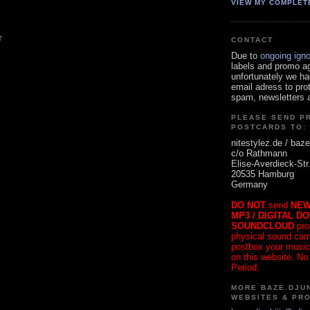
VIEW MY COMPLET
T
CONTACT
Due to
ongoing ign
labels and promo a
unfortunately we ha
email adress to pro
spam, newsletters a
PLEASE SEND P
POSTCARDS TO:
nitestylez.de / baze
c/o Rathmann
Elise-Averdieck-Str
20535 Hamburg
Germany
DO NOT
send
NEW
MP3 / DIGITAL D
SOUNDCLOUD
pro
physical sound carrie
postbox your music
on this website. No
Period.
MORE BAZE.DJUN
WEBSITES & PR