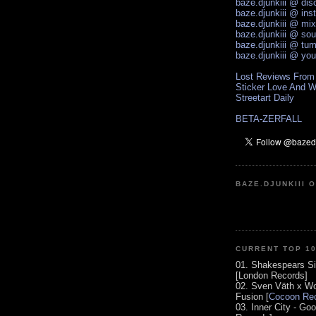
baze.djunkiii @ di
baze.djunkiii @ ins
baze.djunkiii @ mi
baze.djunkiii @ so
baze.djunkiii @ tum
baze.djunkiii @ yo
Lost Reviews From
Sticker Love And W
Streetart Daily
BETA-ZERFALL
BAZE.DJUNKIII 
CURRENT TOP 1
01. Shakespears Si
[London Records]
02. Sven Väth x Wo
Fusion [
Cocoon Rec
03. Inner City - Go