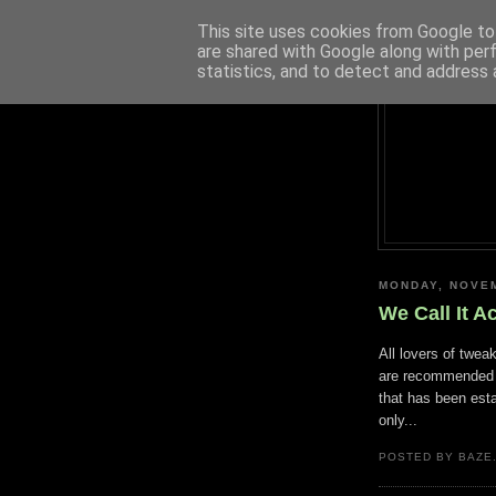
This site uses cookies from Google to 
are shared with Google along with per
statistics, and to detect and address 
MONDAY, NOVEM
We Call It A
All lovers of twea
are recommended 
that has been esta
only...
POSTED BY BAZE.