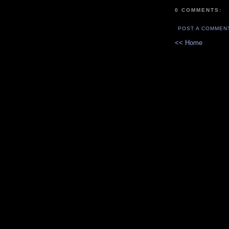
0 COMMENTS:
POST A COMMEN
<< Home