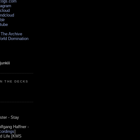
scogs.com
tagram
xcloud
undcloud
blr
utube
 The Archive
orld Domination
ON THE DECKS
0
ster - Stay
lfgang Haffner -
ordings
]
od Life [KMS