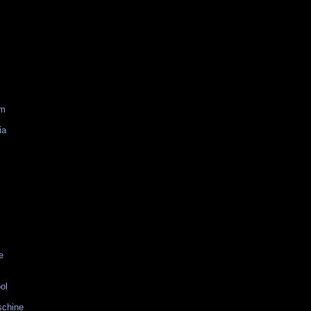
am
ia
e
ol
schine