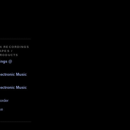
IN RECORDINGS
APES /
PRODUCTS
dings @
lectronic Music
lectronic Music
order
se