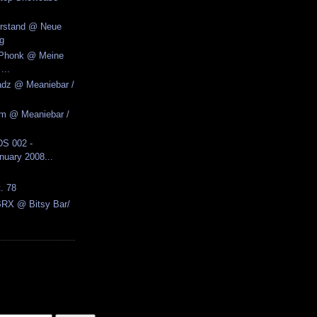
erstand @ Neue
g
k Phonk @ Meine
...
adz @ Meaniebar /
zm @ Meaniebar /
S 002 -
nuary 2008...
t. 78
BRX @ Bitsy Bar/