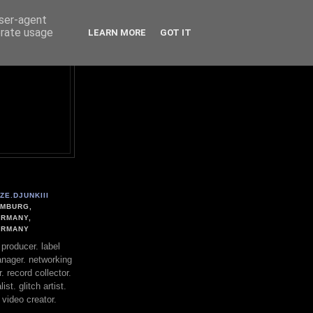
user-agent
erate usage
LEARN MORE
GOT IT
ZE.DJUNKIII
MBURG,
RMANY,
ERMANY
. producer. label
nager. networking
. record collector.
st. glitch artist.
 video creator.