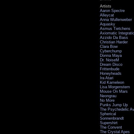
Artists
Aaron Spectre
Alleycat
Anna Wullenweber
Aquasky
Asmus Tietchens
Axiomatic Integrati
Azzido Da Bass
Christian Harder
Clara Bow
Cyberchump
Donna Maya
Dr. NoiseM
Dream Disco
Frittenbude
Honeyheads
Ira Atari
Kid Kameleon
Lisa Morgenstern
Mouse On Mars
Neongrau
No More
Punks Jump Up
The Psychedelic A
Spherical
Sonnenbrandt
Supershirt
The Convent
The Crystal Apes