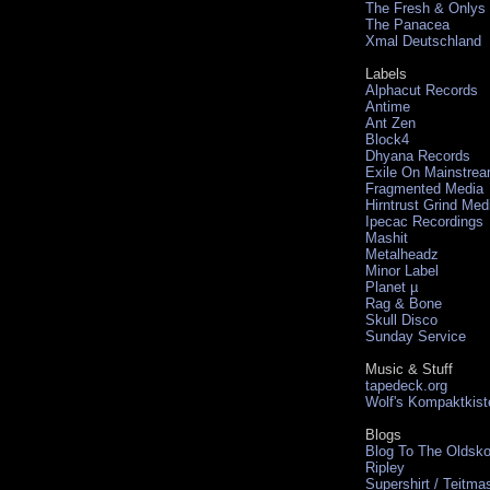
The Fresh & Onlys
The Panacea
Xmal Deutschland
Labels
Alphacut Records
Antime
Ant Zen
Block4
Dhyana Records
Exile On Mainstre
Fragmented Media
Hirntrust Grind Med
Ipecac Recordings
Mashit
Metalheadz
Minor Label
Planet µ
Rag & Bone
Skull Disco
Sunday Service
Music & Stuff
tapedeck.org
Wolf's Kompaktkist
Blogs
Blog To The Oldsko
Ripley
Supershirt / Teitma