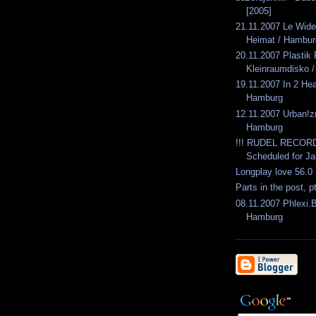
[2005]
21.11.2007 Le Wid
Heimat / Hambur
20.11.2007 Plasti
Kleinraumdisko / 
19.11.2007 In 2 He
Hamburg
12.11.2007 Urban!
Hamburg
!!! RUDEL RECORD
Scheduled for Ja
Longplay love 56.0
Parts in the post, p
08.11.2007 Phlexi.
Hamburg