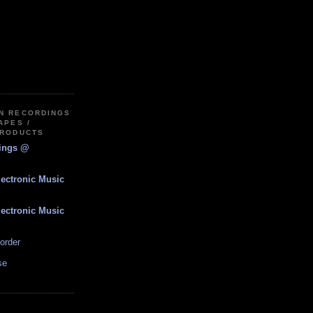
IN RECORDINGS
APES /
PRODUCTS
dings @
lectronic Music
lectronic Music
order
se