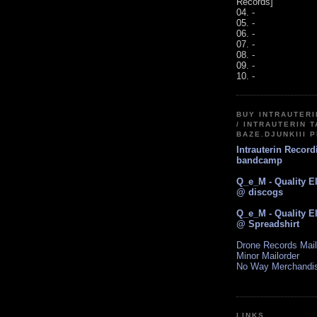
Records]
04. -
05. -
06. -
07. -
08. -
09. -
10. -
BUY INTRAUTER
/ INTRAUTERIN T
BAZE.DJUNKIII 
Intrauterin Recor
bandcamp
Q_e_M - Quality E
@ discogs
Q_e_M - Quality E
@ Spreadshirt
Drone Records Mail
Minor Mailorder
No Way Merchandi
LINKS