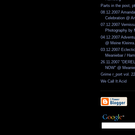
Parts in the post, p
08.12.2007 Amandab
Celebration @ Am
07.12.2007 Verniss
Photography by M
04.12.2007 Advent
@ Meine Kleinra.
03.12.2007 Eclect
Meaniebar / Ham
26.11.2007 "DERE
NOW" @ Meanieb
Grime r_port vol. 2
We Call It Acid