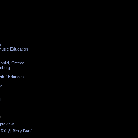
n
 Music Education
loniki, Greece
amburg
rk / Erlangen
rg
ch
S
preview
BRX @ Bitsy Bar /