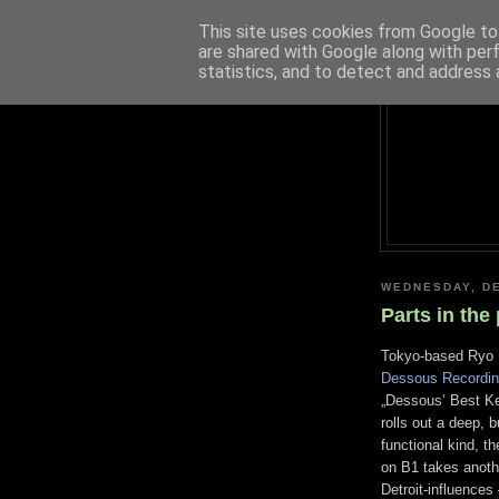
This site uses cookies from Google to 
are shared with Google along with per
statistics, and to detect and address 
WEDNESDAY, DE
Parts in the 
Tokyo-based Ryo Mu
Dessous Recordi
„Dessous’ Best Kep
rolls out a deep, b
functional kind, 
on B1 takes anothe
Detroit-influences