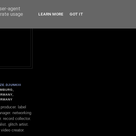
user-agent
erate usage
LEARN MORE
GOT IT
ZE.DJUNKIII
MBURG,
RMANY,
ERMANY
. producer. label
nager. networking
. record collector.
st. glitch artist.
 video creator.