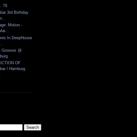
t. 79
ar 3rd Birthday
...
age: Motion -
ai...
ures In DeepHouse
..
ic Groovez @
burg
LICTION OF
ar / Hamburg
2