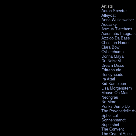
Artists
Aaron Spectre
Alleycat
Anna Wullenweber
Aquasky
Asmus Tietchens
Axiomatic Integrati
Azzido Da Bass
Christian Harder
Clara Bow
Cyberchump
Donna Maya
Dr. NoiseM
Dream Disco
Frittenbude
Honeyheads
Ira Atari
Kid Kameleon
Lisa Morgenstern
Mouse On Mars
Neongrau
No More
Punks Jump Up
The Psychedelic A
Spherical
Sonnenbrandt
Supershirt
The Convent
The Crystal Apes