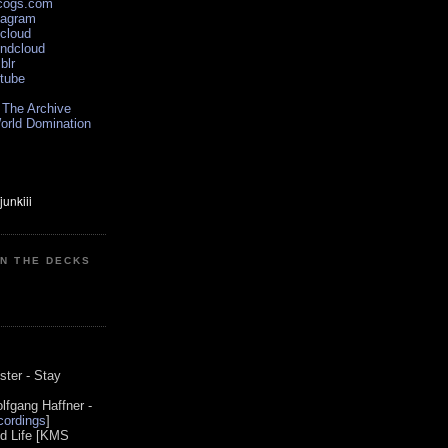
scogs.com
tagram
xcloud
undcloud
blr
utube
 The Archive
orld Domination
ON THE DECKS
0
ster - Stay
lfgang Haffner -
ordings
]
od Life [KMS