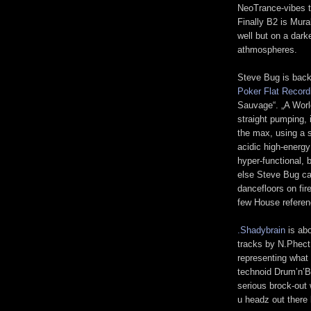
NeoTrance-vibes t
Finally B2 is Mur
well but on a dark
athmospheres.
Steve Bug is back
Poker Flat Record
Sauvage“. „A World
straight pumping, 
the max, using a 
acidic high-energ
hyper-functional, 
else Steve Bug cam
dancefloors on fir
few House referenc
.Shadybrain
is abo
tracks by N.Phect 
representing what
technoid Drum’n’B
serious brock-out
u headz out there 