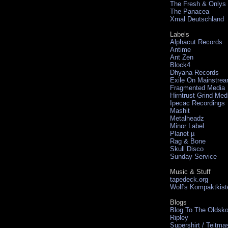
The Fresh & Onlys
The Panacea
Xmal Deutschland
Labels
Alphacut Records
Antime
Ant Zen
Block4
Dhyana Records
Exile On Mainstre
Fragmented Media
Hirntrust Grind Med
Ipecac Recordings
Mashit
Metalheadz
Minor Label
Planet µ
Rag & Bone
Skull Disco
Sunday Service
Music & Stuff
tapedeck.org
Wolf's Kompaktkist
Blogs
Blog To The Oldsko
Ripley
Supershirt / Teitma