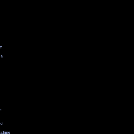
am
ia
e
ol
schine