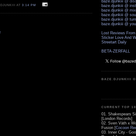
baze.djunkiii @ di
DJUNKIII AT
3:14 PM
baze.djunkiii @ ins
baze.djunkiii @ mi
baze.djunkiii @ so
baze.djunkiii @ tum
baze.djunkiii @ yo
Lost Reviews From
T
Sticker Love And W
Streetart Daily
BETA-ZERFALL
BAZE.DJUNKIII 
CURRENT TOP 1
01. Shakespears Si
[London Records]
02. Sven Väth x Wo
Fusion [
Cocoon Rec
03. Inner City - Go