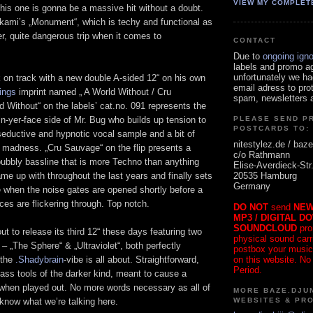
VIEW MY COMPLET
his one is gonna be a massive hit without a doubt.
akami’s „Monument“, which is techy and functional as
er, quite dangerous trip when it comes to
CONTACT
Due to
ongoing ign
labels and promo a
unfortunately we ha
 on track with a new double A-sided 12“ on his own
email adress to pro
ings
imprint named „ A World Without / Cru
spam, newsletters a
 Without“ on the labels’ cat.no. 091 represents the
in-yer-face side of Mr. Bug who builds up tension to
PLEASE SEND P
POSTCARDS TO:
seductive and hypnotic vocal sample and a bit of
nitestylez.de / baze
y madness. „Cru Sauvage“ on the flip presents a
c/o Rathmann
bubbly bassline that is more Techno than anything
Elise-Averdieck-Str
20535 Hamburg
e up with throughout the last years and finally sets
Germany
e when the noise gates are opened shortly before a
es are flickering through. Top notch.
DO NOT
send
NEW
MP3 / DIGITAL D
SOUNDCLOUD
pro
ut to release its third 12“ these days featuring two
physical sound carrie
– „The Sphere“ & „Ultraviolet“, both perfectly
postbox your music
on this website. No
 the
.Shadybrain
-vibe is all about. Straightforward,
Period.
ass tools of the darker kind, meant to cause a
 when played out. No more words necessary as all of
MORE BAZE.DJUN
WEBSITES & PR
know what we’re talking here.