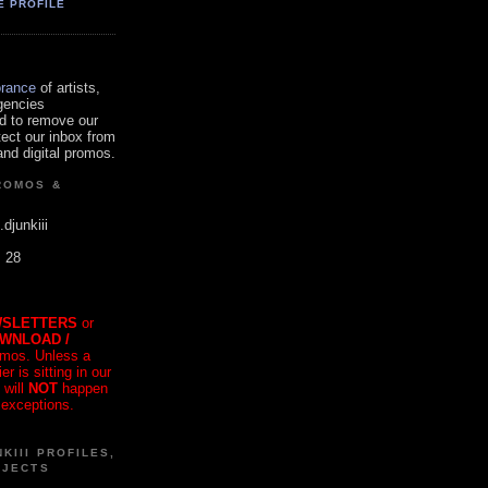
E PROFILE
orance
of artists,
gencies
d to remove our
tect our inbox from
nd digital promos.
ROMOS &
.djunkiii
. 28
SLETTERS
or
OWNLOAD /
mos. Unless a
r is sitting in our
 will
NOT
happen
 exceptions.
KIII PROFILES,
OJECTS