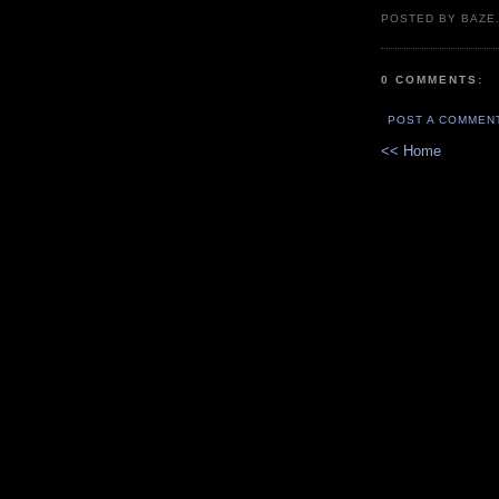
POSTED BY BAZE.
0 COMMENTS:
POST A COMMEN
<< Home