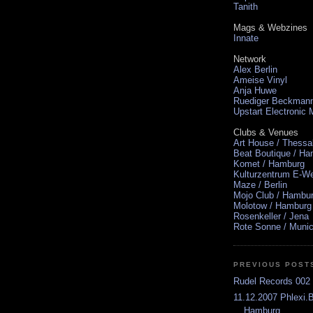
Tanith
Mags & Webzines
Innate
Network
Alex Berlin
Ameise Vinyl
Anja Huwe
Ruediger Beckman
Upstart Electronic
Clubs & Venues
Art House / Thessa
Beat Boutique / H
Komet / Hamburg
Kulturzentrum E-We
Maze / Berlin
Mojo Club / Hambu
Molotow / Hamburg
Rosenkeller / Jena
Rote Sonne / Muni
PREVIOUS POST
Rudel Records 002 
11.12.2007 Phlexi.
Hamburg