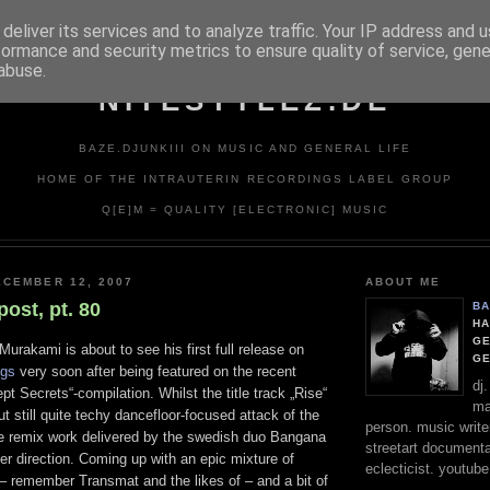
deliver its services and to analyze traffic. Your IP address and 
formance and security metrics to ensure quality of service, gen
abuse.
NITESTYLEZ.DE
BAZE.DJUNKIII ON MUSIC AND GENERAL LIFE
HOME OF THE INTRAUTERIN RECORDINGS LABEL GROUP
Q[E]M = QUALITY [ELECTRONIC] MUSIC
CEMBER 12, 2007
ABOUT ME
post, pt. 80
BA
HA
GE
rakami is about to see his first full release on
G
ngs
very soon after being featured on the recent
dj
t Secrets“-compilation. Whilst the title track „Rise“
ma
ut still quite techy dancefloor-focused attack of the
person. music writer
the remix work delivered by the swedish duo Bangana
streetart documentali
r direction. Coming up with an epic mixture of
eclecticist. youtube
 – remember Transmat and the likes of – and a bit of