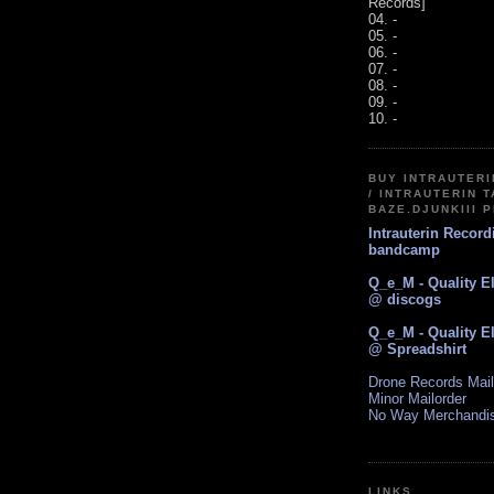
Records]
04. -
05. -
06. -
07. -
08. -
09. -
10. -
BUY INTRAUTER
/ INTRAUTERIN T
BAZE.DJUNKIII 
Intrauterin Recor
bandcamp
Q_e_M - Quality E
@ discogs
Q_e_M - Quality E
@ Spreadshirt
Drone Records Mail
Minor Mailorder
No Way Merchandi
LINKS