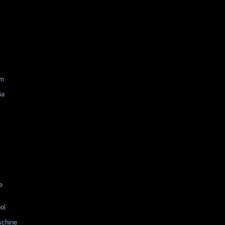
am
ia
e
ol
schine