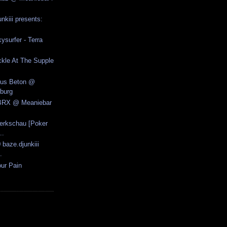
nkiii presents:
ysurfer - Terra
kle At The Supple
Aus Beton @
burg
.BRX @ Meaniebar
erkschau [Poker
..
 baze.djunkiii
.
ur Pain