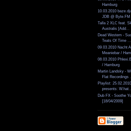
Hamburg
10.03.2010 baze.dju
JDB @ Byte.FM
Talla 2 XLC feat. Sk
Australis [Add...
Dead Western - Suc
Teats Of Time ...
09.03.2010 Nacht 
Meaniebar / Ham
08.03.2010 Phlexi
/ Hamburg
Martin Landsky - W
Flat Recordings .
Playlist: 25.02.2010
presents: W.hat..
Dub FX - Soothe Yo
[18/04/2009]