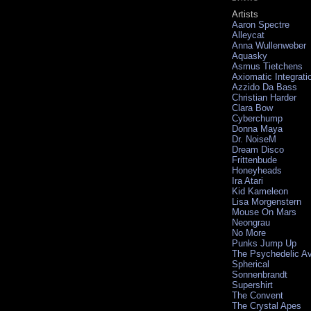
Artists
Aaron Spectre
Alleycat
Anna Wullenweber
Aquasky
Asmus Tietchens
Axiomatic Integrati
Azzido Da Bass
Christian Harder
Clara Bow
Cyberchump
Donna Maya
Dr. NoiseM
Dream Disco
Frittenbude
Honeyheads
Ira Atari
Kid Kameleon
Lisa Morgenstern
Mouse On Mars
Neongrau
No More
Punks Jump Up
The Psychedelic A
Spherical
Sonnenbrandt
Supershirt
The Convent
The Crystal Apes