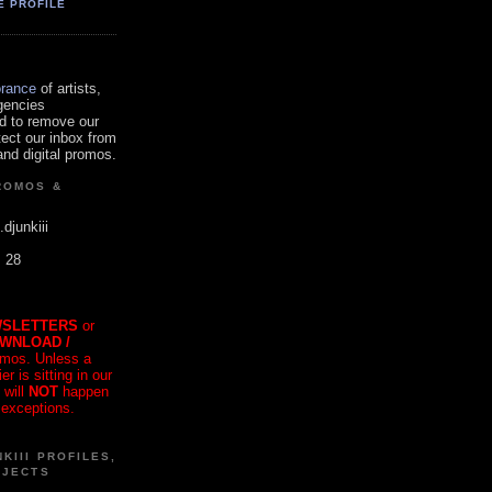
E PROFILE
orance
of artists,
gencies
d to remove our
tect our inbox from
nd digital promos.
ROMOS &
.djunkiii
. 28
SLETTERS
or
OWNLOAD /
mos. Unless a
r is sitting in our
 will
NOT
happen
 exceptions.
KIII PROFILES,
OJECTS