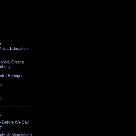
n
 Music Education
loniki, Greece
amburg
rk / Erlangen
rg
ch
S
- Before We Say
...
adz @ Meaniebar /