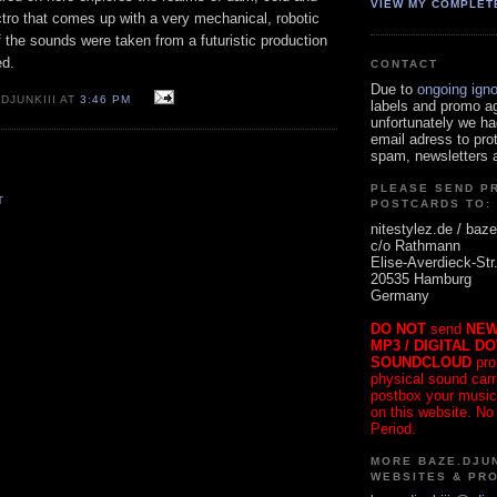
VIEW MY COMPLET
ectro that comes up with a very mechanical, robotic
 if the sounds were taken from a futuristic production
d.
CONTACT
Due to
ongoing ign
DJUNKIII AT
3:46 PM
labels and promo a
unfortunately we ha
email adress to pro
spam, newsletters a
PLEASE SEND P
T
POSTCARDS TO:
nitestylez.de / baze
c/o Rathmann
Elise-Averdieck-Str
20535 Hamburg
Germany
DO NOT
send
NEW
MP3 / DIGITAL D
SOUNDCLOUD
pro
physical sound carrie
postbox your music
on this website. No
Period.
MORE BAZE.DJUN
WEBSITES & PR