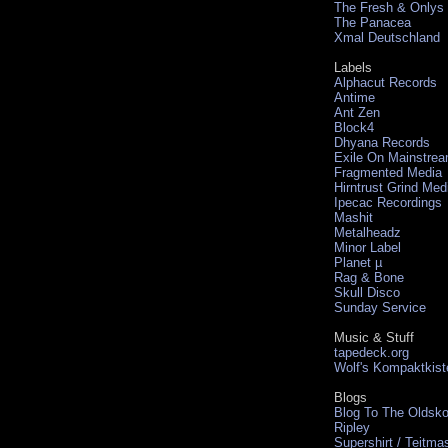
The Fresh & Onlys
The Panacea
Xmal Deutschland
Labels
Alphacut Records
Antime
Ant Zen
Block4
Dhyana Records
Exile On Mainstre
Fragmented Media
Hirntrust Grind Med
Ipecac Recordings
Mashit
Metalheadz
Minor Label
Planet µ
Rag & Bone
Skull Disco
Sunday Service
Music & Stuff
tapedeck.org
Wolf's Kompaktkist
Blogs
Blog To The Oldsko
Ripley
Supershirt / Teitma