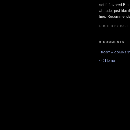
sci-fi flavored El
attitude, just like
line. Recommende
POSTED BY BAZE.
0 COMMENTS:
POST A COMMEN
<< Home