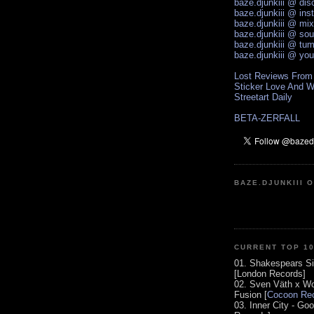
baze.djunkiii @ di
baze.djunkiii @ ins
baze.djunkiii @ mi
baze.djunkiii @ so
baze.djunkiii @ tum
baze.djunkiii @ yo
Lost Reviews From
Sticker Love And W
Streetart Daily
BETA-ZERFALL
BAZE.DJUNKIII 
CURRENT TOP 1
01. Shakespears Si
[London Records]
02. Sven Väth x Wo
Fusion [
Cocoon Rec
03. Inner City - Go