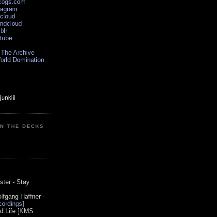
scogs.com
tagram
xcloud
undcloud
blr
utube
 The Archive
orld Domination
ON THE DECKS
0
ster - Stay
lfgang Haffner -
ordings
]
od Life [KMS