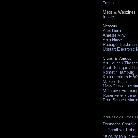
Tanith
Mags & Webzines
Innate
Network
Alex Berlin
Ameise Vinyl
Anja Huwe
Ruediger Beckman
Upstart Electronic
Clubs & Venues
Art House / Thessa
Beat Boutique / H
Komet / Hamburg
Kulturzentrum E-We
Maze / Berlin
Mojo Club / Hambu
Molotow / Hamburg
Rosenkeller / Jena
Rote Sonne / Muni
PREVIOUS POST
Donnacha Costello 
Goodbye [Poker F
15.03.2010 In 2 He