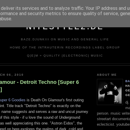
deliver its services and to analyze traffic. Your IP address and 
formance and security metrics to ensure quality of service, gen
abuse.
NITESTYLEZ.DE
BAZE.DJUNKIII ON MUSIC AND GENERAL LIFE
HOME OF THE INTRAUTERIN RECORDINGS LABEL GROUP
Q[E]M = QUALITY [ELECTRONIC] MUSIC
CH 06, 2010
ABOUT ME
amour - Detroit Techno [Super 6
BA
HA
]
GE
G
uper 6 Goodies
is Death On Glamour's first outing
dj
rint. Title track "Detroit Techno" is exactly on the
ma
its name suggests and serves a raw and uncut journey
person. music writer
of this style - if u love the sound of Underground
streetart documentali
 as well appreciating this one. "Astron Eidos", the
eclecticist. youtube
red on here explores the realms of dark, cold and