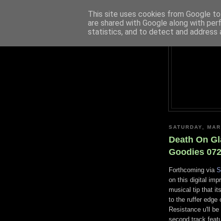
This site uses cookies from Google to 
are shared with Google along with per
statistics, and to detect and address 
SATURDAY, MAR
Death On Gl
Goodies 072
Forthcoming via
S
on this digital imp
musical tip that 
to the ruffer edge 
Resistance u'll be
second track featu