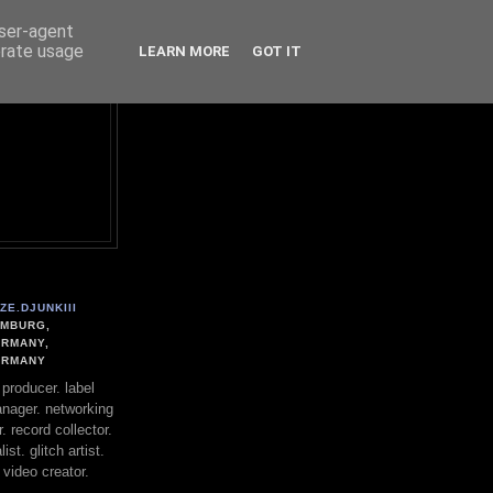
user-agent
erate usage
LEARN MORE
GOT IT
ZE.DJUNKIII
MBURG,
RMANY,
ERMANY
. producer. label
nager. networking
. record collector.
st. glitch artist.
 video creator.