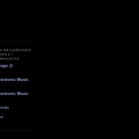
IN RECORDINGS
APES /
PRODUCTS
dings @
lectronic Music
lectronic Music
order
se