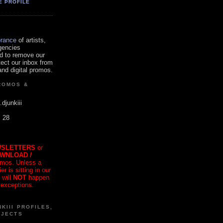
E PROFILE
orance
of artists,
gencies
d to remove our
tect our inbox from
nd digital promos.
ROMOS &
.djunkiii
. 28
SLETTERS
or
OWNLOAD /
mos. Unless a
r is sitting in our
 will
NOT
happen
 exceptions.
KIII PROFILES,
OJECTS