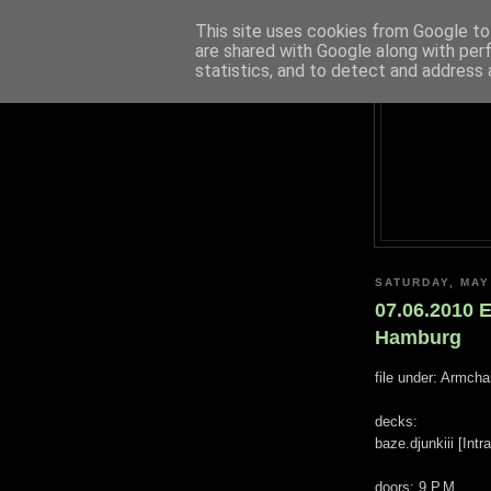
This site uses cookies from Google to 
are shared with Google along with per
statistics, and to detect and address 
SATURDAY, MAY
07.06.2010 
Hamburg
file under: Armch
decks:
baze.djunkiii [Int
doors: 9 P.M.