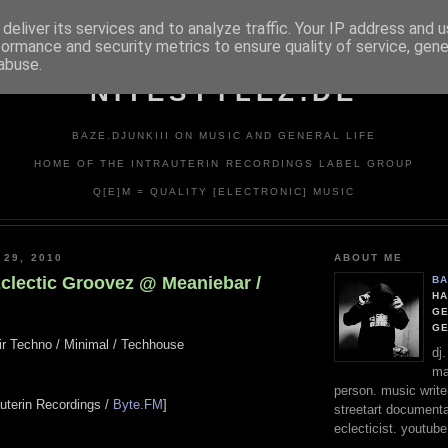
deliver its services and to analyze traffic. Your IP address and 
formance and security metrics to ensure quality of service, gen
abuse.
NITESTYLEZ.DE
BAZE.DJUNKIII ON MUSIC AND GENERAL LIFE
HOME OF THE INTRAUTERIN RECORDINGS LABEL GROUP
Q[E]M = QUALITY [ELECTRONIC] MUSIC
 29, 2010
ABOUT ME
Eclectic Groovez @ Meaniebar /
BA
HA
GE
G
air Techno / Minimal / Techhouse
dj
ma
person. music writer
rauterin Recordings /
Byte.FM
]
streetart documentali
eclecticist. youtube