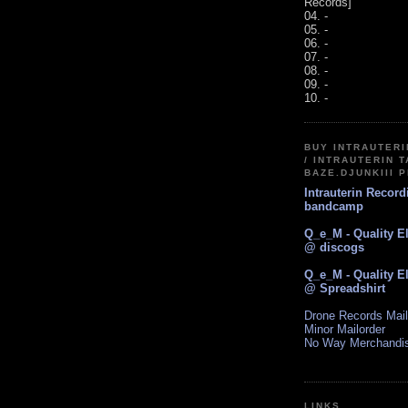
Records]
04. -
05. -
06. -
07. -
08. -
09. -
10. -
BUY INTRAUTER
/ INTRAUTERIN T
BAZE.DJUNKIII 
Intrauterin Recor
bandcamp
Q_e_M - Quality E
@ discogs
Q_e_M - Quality E
@ Spreadshirt
Drone Records Mail
Minor Mailorder
No Way Merchandi
LINKS