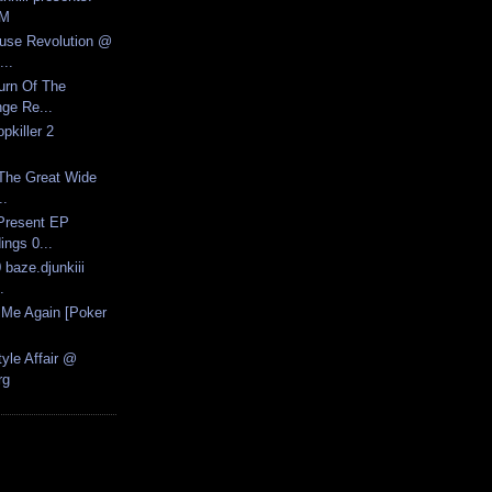
FM
ouse Revolution @
..
urn Of The
ge Re...
pkiller 2
 The Great Wide
..
Present EP
ngs 0...
 baze.djunkiii
.
l Me Again [Poker
yle Affair @
rg