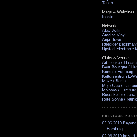
Tanith
Mags & Webzines
Innate
Network
Alex Berlin
Ameise Vinyl
Anja Huwe
Ruediger Beckman
Upstart Electronic
Clubs & Venues
Art House / Thessa
Beat Boutique / H
Komet / Hamburg
Kulturzentrum E-We
Maze / Berlin
Mojo Club / Hambu
Molotow / Hamburg
Rosenkeller / Jena
Rote Sonne / Muni
PREVIOUS POST
03.06.2010 Beyond
Hamburg
02.06.2010 baze.dju