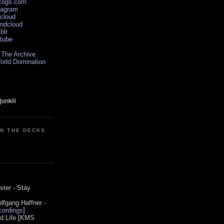
scogs.com
tagram
xcloud
undcloud
blr
utube
 The Archive
orld Domination
ON THE DECKS
0
ster - Stay
lfgang Haffner -
ordings
]
od Life [KMS