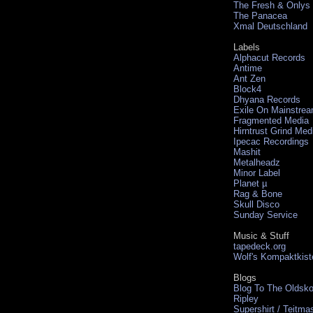
The Fresh & Onlys
The Panacea
Xmal Deutschland
Labels
Alphacut Records
Antime
Ant Zen
Block4
Dhyana Records
Exile On Mainstre
Fragmented Media
Hirntrust Grind Med
Ipecac Recordings
Mashit
Metalheadz
Minor Label
Planet µ
Rag & Bone
Skull Disco
Sunday Service
Music & Stuff
tapedeck.org
Wolf's Kompaktkist
Blogs
Blog To The Oldsko
Ripley
Supershirt / Teitma