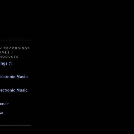
IN RECORDINGS
APES /
PRODUCTS
dings @
lectronic Music
lectronic Music
order
se