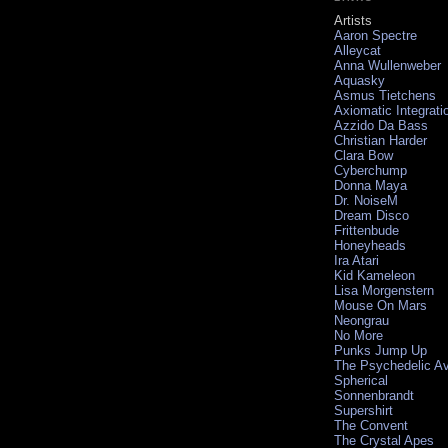
Artists
Aaron Spectre
Alleycat
Anna Wullenweber
Aquasky
Asmus Tietchens
Axiomatic Integrati
Azzido Da Bass
Christian Harder
Clara Bow
Cyberchump
Donna Maya
Dr. NoiseM
Dream Disco
Frittenbude
Honeyheads
Ira Atari
Kid Kameleon
Lisa Morgenstern
Mouse On Mars
Neongrau
No More
Punks Jump Up
The Psychedelic A
Spherical
Sonnenbrandt
Supershirt
The Convent
The Crystal Apes