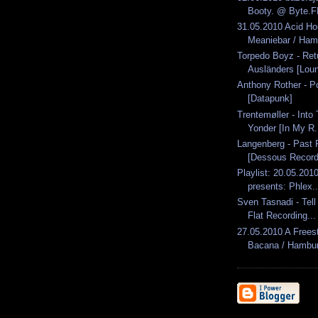
Booty. @ Byte.
31.05.2010 Acid H
Meaniebar / Ham.
Torpedo Boyz - Ret
Ausländers [Loun
Anthony Rother - Po
[Datapunk]
Trentemøller - Into
Yonder [In My R.
Langenberg - Past 
[Dessous Recordi
Playlist: 20.05.2010
presents: Phlex..
Sven Tasnadi - Tel
Flat Recording...
27.05.2010 A Freest
Bacana / Hambu