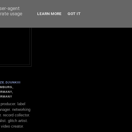
user-agent
erate usage
LEARN MORE
GOT IT
ZE.DJUNKIII
MBURG,
RMANY,
ERMANY
. producer. label
nager. networking
. record collector.
st. glitch artist.
 video creator.