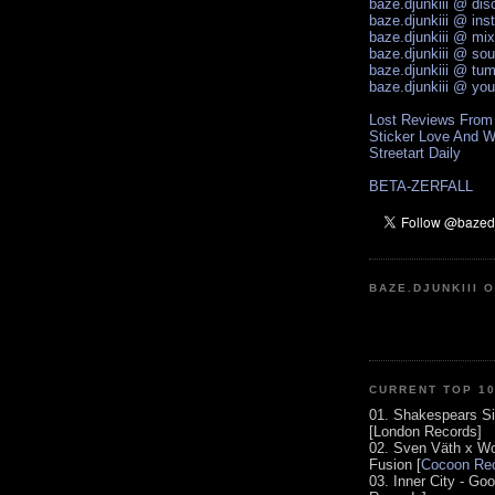
baze.djunkiii @ di
baze.djunkiii @ ins
baze.djunkiii @ mi
baze.djunkiii @ so
baze.djunkiii @ tum
baze.djunkiii @ yo
Lost Reviews From
Sticker Love And W
Streetart Daily
BETA-ZERFALL
BAZE.DJUNKIII 
CURRENT TOP 1
01. Shakespears Si
[London Records]
02. Sven Väth x Wo
Fusion [
Cocoon Rec
03. Inner City - Go