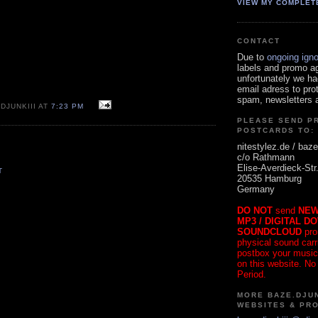
VIEW MY COMPLET
CONTACT
Due to
ongoing ign
labels and promo a
unfortunately we ha
email adress to pro
spam, newsletters a
DJUNKIII AT
7:23 PM
PLEASE SEND P
POSTCARDS TO:
nitestylez.de / baze
c/o Rathmann
Elise-Averdieck-Str
T
20535 Hamburg
Germany
DO NOT
send
NEW
MP3 / DIGITAL D
SOUNDCLOUD
pro
physical sound carrie
postbox your music
on this website. No
Period.
MORE BAZE.DJUN
WEBSITES & PR