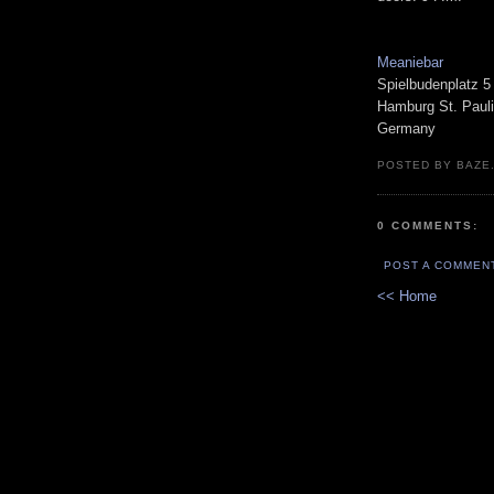
Meaniebar
Spielbudenplatz 5
Hamburg St. Pauli
Germany
POSTED BY BAZE.
0 COMMENTS:
POST A COMMEN
<< Home