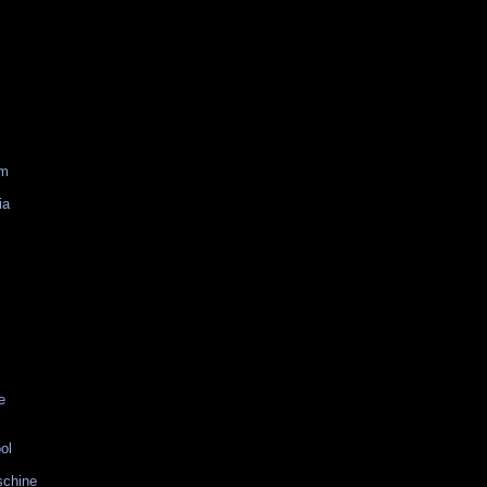
am
ia
e
ol
schine