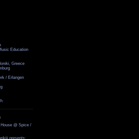
n
 Music Education
loniki, Greece
amburg
rk / Erlangen
rg
ch
S
 House @ Spice /
nkiii presents: