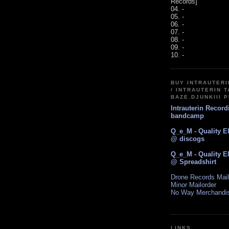
Records]
04. -
05. -
06. -
07. -
08. -
09. -
10. -
BUY INTRAUTER
/ INTRAUTERIN T
BAZE.DJUNKIII 
Intrauterin Recor
bandcamp
Q_e_M - Quality E
@ discogs
Q_e_M - Quality E
@ Spreadshirt
Drone Records Mail
Minor Mailorder
No Way Merchandi
LINKS