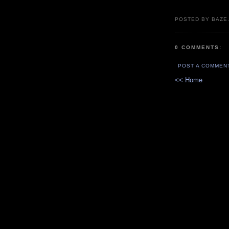
POSTED BY BAZE.
0 COMMENTS:
POST A COMMEN
<< Home