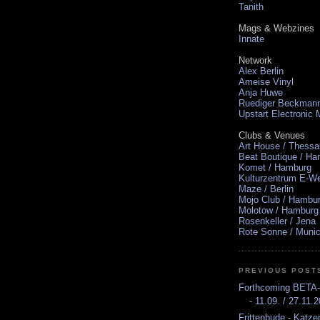
Tanith
Mags & Webzines
Innate
Network
Alex Berlin
Ameise Vinyl
Anja Huwe
Ruediger Beckman
Upstart Electronic
Clubs & Venues
Art House / Thessa
Beat Boutique / H
Komet / Hamburg
Kulturzentrum E-We
Maze / Berlin
Mojo Club / Hambu
Molotow / Hamburg
Rosenkeller / Jena
Rote Sonne / Muni
PREVIOUS POST
Forthcoming BETA
- 11.09. / 27.11.
Frittenbude - Katze