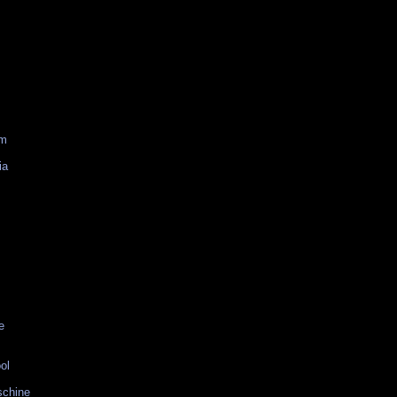
am
ia
e
ol
schine