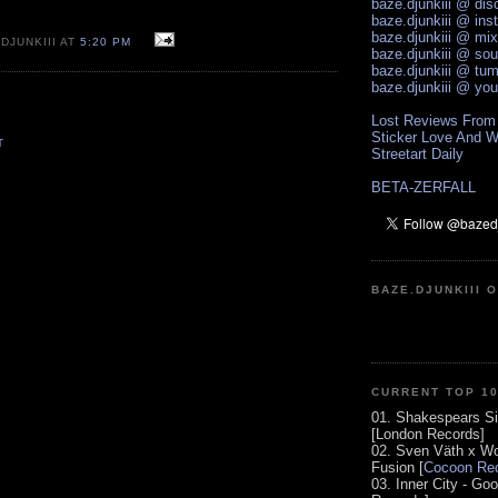
baze.djunkiii @ di
baze.djunkiii @ ins
baze.djunkiii @ mi
DJUNKIII AT
5:20 PM
baze.djunkiii @ so
baze.djunkiii @ tum
baze.djunkiii @ yo
Lost Reviews From
Sticker Love And W
T
Streetart Daily
BETA-ZERFALL
BAZE.DJUNKIII 
CURRENT TOP 1
01. Shakespears Si
[London Records]
02. Sven Väth x Wo
Fusion [
Cocoon Rec
03. Inner City - Go