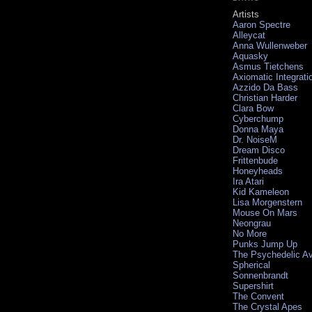
Artists
Aaron Spectre
Alleycat
Anna Wullenweber
Aquasky
Asmus Tietchens
Axiomatic Integrati
Azzido Da Bass
Christian Harder
Clara Bow
Cyberchump
Donna Maya
Dr. NoiseM
Dream Disco
Frittenbude
Honeyheads
Ira Atari
Kid Kameleon
Lisa Morgenstern
Mouse On Mars
Neongrau
No More
Punks Jump Up
The Psychedelic A
Spherical
Sonnenbrandt
Supershirt
The Convent
The Crystal Apes