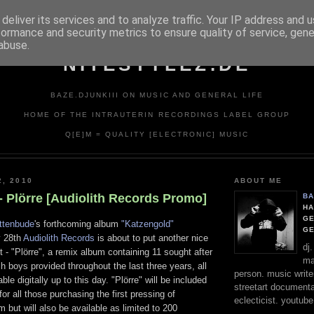
deliver its services and to analyze traffic. Your IP address and 
formance and security metrics to ensure quality of service, gen
abuse.
NITESTYLEZ.DE
BAZE.DJUNKIII ON MUSIC AND GENERAL LIFE
HOME OF THE INTRAUTERIN RECORDINGS LABEL GROUP
Q[E]M = QUALITY [ELECTRONIC] MUSIC
2, 2010
ABOUT ME
- Plörre [Audiolith Records Promo]
BA
HA
GE
ittenbude
's forthcoming album
"Katzengold"
G
y 28th
Audiolith Records
is about to put another nice
dj
it - "Plörre", a remix album containing 11 sought after
ma
 boys provided throughout the last three years, all
person. music writer
ble digitally up to this day. "Plörre" will be included
streetart documentali
or all those purchasing the first pressing of
eclecticist. youtube
 but will also be available as limited to 200