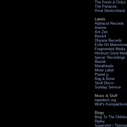
The Fresh & Onlys
The Panacea
Xmal Deutschland
Labels
Alphacut Records
Antime
Ant Zen
Block4
Dhyana Records
Exile On Mainstre
Fragmented Media
Hirntrust Grind Med
Ipecac Recordings
Mashit
Metalheadz
Minor Label
Planet µ
Rag & Bone
Skull Disco
Sunday Service
Music & Stuff
tapedeck.org
Wolf's Kompaktkist
Blogs
Blog To The Oldsko
Ripley
Supershirt / Teitma