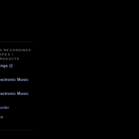
IN RECORDINGS
APES /
PRODUCTS
dings @
lectronic Music
lectronic Music
order
se