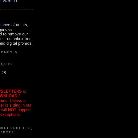
E PROFILE
orance
of artists,
gencies
d to remove our
tect our inbox from
nd digital promos.
ROMOS &
.djunkiii
. 28
SLETTERS
or
OWNLOAD /
mos. Unless a
r is sitting in our
 will
NOT
happen
 exceptions.
KIII PROFILES,
OJECTS