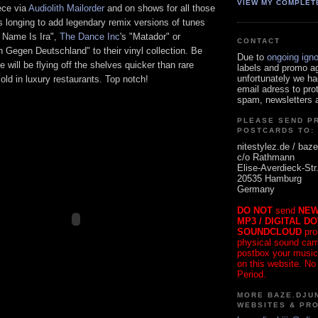
VIEW MY COMPLET
ece via
Audiolith Mailorder
and on shows for all those
s longing to add legendary remix versions of tunes
 Name Is Ira",
The Dance Inc
's "Matador" or
CONTACT
n Gegen Deutschland" to their vinyl collection. Be
Due to
ongoing ign
 will be flying off the shelves quicker than rare
labels and promo a
unfortunately we ha
sold in luxury restaurants. Top notch!
email adress to pro
spam, newsletters a
PLEASE SEND P
POSTCARDS TO:
nitestylez.de / baze
c/o Rathmann
Elise-Averdieck-Str
20535 Hamburg
Germany
DO NOT
send
NEW
MP3 / DIGITAL D
SOUNDCLOUD
pro
physical sound carrie
postbox your music
on this website. No
Period.
MORE BAZE.DJUN
WEBSITES & PR