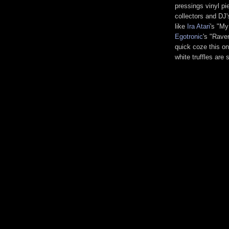
pressings vinyl pi
collectors and DJ'
like
Ira Atari
's "My
Egotronic
's "Rave
quick coze this one
white truffles are 