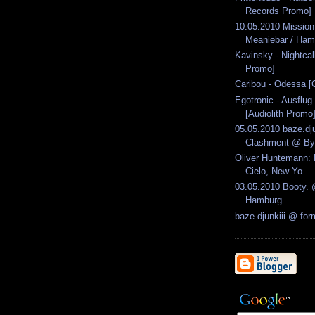
Records Promo]
10.05.2010 Missio
Meaniebar / Ham
Kavinsky - Nightca
Promo]
Caribou - Odessa [
Egotronic - Ausflug
[Audiolith Promo
05.05.2010 baze.dju
Clashment @ Byt
Oliver Huntemann: 
Cielo, New Yo...
03.05.2010 Booty. 
Hamburg
baze.djunkiii @ fo