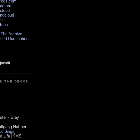
scogs.com
tagram
xcloud
undcloud
blr
utube
 The Archive
orld Domination
ON THE DECKS
0
ster - Stay
lfgang Haffner -
ordings
]
od Life [KMS