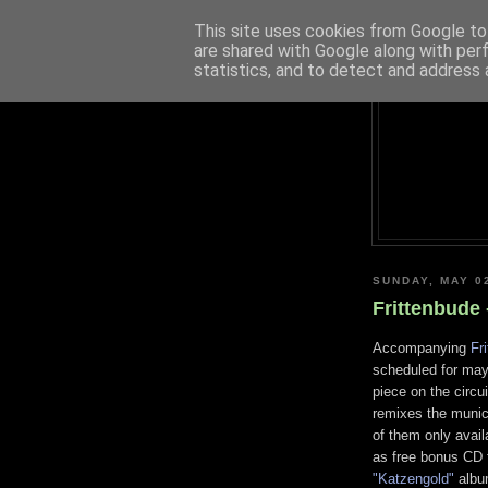
This site uses cookies from Google to 
are shared with Google along with per
statistics, and to detect and address 
SUNDAY, MAY 0
Frittenbude 
Accompanying
Fr
scheduled for ma
piece on the circu
remixes the munich
of them only availa
as free bonus CD f
"Katzengold"
album