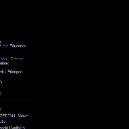
n
 Music Education
loniki, Greece
amburg
rk / Erlangen
rg
ch
S
-ZERFALL Shows
2010
ngold [Audiolith