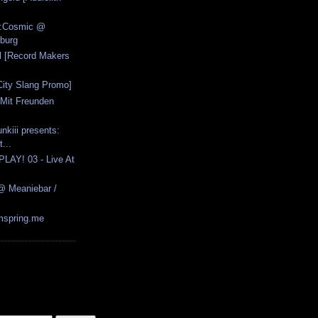
n:Cosmic @
burg
ll [Record Makers
City Slang Promo]
 Mit Freunden
]
nkiii presents:
...
PLAY! 03 - Live At
@ Meaniebar /
rmspring.me