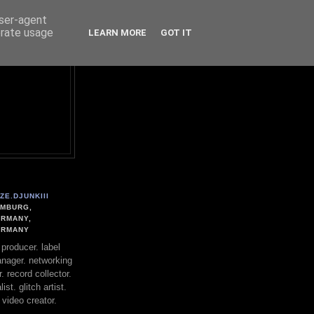
user-agent
erate usage
LEARN MORE
GOT IT
ZE.DJUNKIII
MBURG,
RMANY,
ERMANY
. producer. label
nager. networking
. record collector.
st. glitch artist.
 video creator.