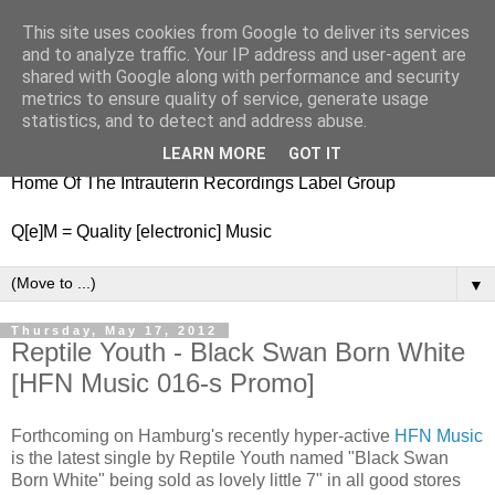
This site uses cookies from Google to deliver its services
nitestylez.de
and to analyze traffic. Your IP address and user-agent are
shared with Google along with performance and security
metrics to ensure quality of service, generate usage
statistics, and to detect and address abuse.
baze.djunkiii on music and general life
LEARN MORE
GOT IT
Home Of The Intrauterin Recordings Label Group
Q[e]M = Quality [electronic] Music
▼
Thursday, May 17, 2012
Reptile Youth - Black Swan Born White
[HFN Music 016-s Promo]
Forthcoming on Hamburg's recently hyper-active
HFN Music
is the latest single by Reptile Youth named "Black Swan
Born White" being sold as lovely little 7" in all good stores