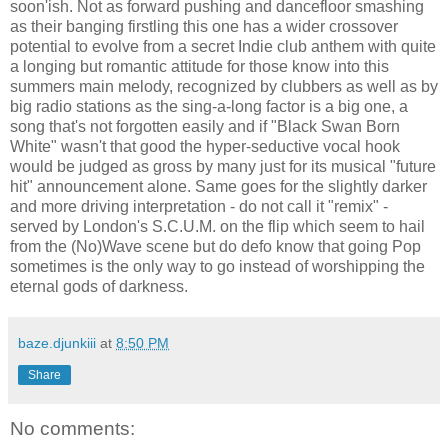
soon'ish. Not as forward pushing and dancefloor smashing
as their banging firstling this one has a wider crossover
potential to evolve from a secret Indie club anthem with quite
a longing but romantic attitude for those know into this
summers main melody, recognized by clubbers as well as by
big radio stations as the sing-a-long factor is a big one, a
song that's not forgotten easily and if "Black Swan Born
White" wasn't that good the hyper-seductive vocal hook
would be judged as gross by many just for its musical "future
hit" announcement alone. Same goes for the slightly darker
and more driving interpretation - do not call it "remix" -
served by London's S.C.U.M. on the flip which seem to hail
from the (No)Wave scene but do defo know that going Pop
sometimes is the only way to go instead of worshipping the
eternal gods of darkness.
baze.djunkiii
at
8:50 PM
Share
No comments: