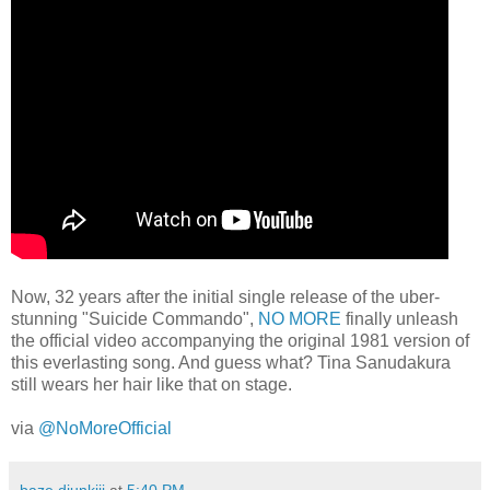
Now, 32 years after the initial single release of the uber-
stunning "Suicide Commando",
NO MORE
finally unleash
the official video accompanying the original 1981 version of
this everlasting song. And guess what? Tina Sanudakura
still wears her hair like that on stage.
via
@NoMoreOfficial
baze.djunkiii
at
5:40 PM