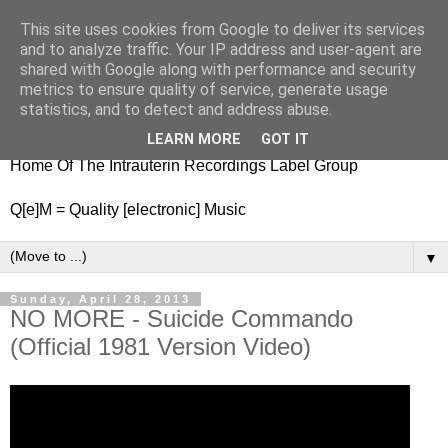
This site uses cookies from Google to deliver its services
nitestylez.de
and to analyze traffic. Your IP address and user-agent are
shared with Google along with performance and security
metrics to ensure quality of service, generate usage
statistics, and to detect and address abuse.
baze.djunkiii on music and general life
LEARN MORE
GOT IT
Home Of The Intrauterin Recordings Label Group
Q[e]M = Quality [electronic] Music
▼
Sunday, April 28, 2013
NO MORE - Suicide Commando
(Official 1981 Version Video)