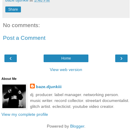
Share
No comments:
Post a Comment
‹
›
Home
View web version
About Me
baze.djunkiii
dj. producer. label manager. networking person.
music writer. record collector. streetart documentalist.
glitch artist. eclecticist. youtube video creator.
View my complete profile
Powered by
Blogger
.