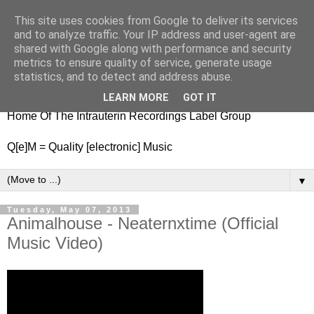
This site uses cookies from Google to deliver its services
nitestylez.de
and to analyze traffic. Your IP address and user-agent are
shared with Google along with performance and security
metrics to ensure quality of service, generate usage
statistics, and to detect and address abuse.
baze.djunkiii on music and general life
LEARN MORE
GOT IT
Home Of The Intrauterin Recordings Label Group
Q[e]M = Quality [electronic] Music
▼
Tuesday, May 07, 2013
Animalhouse - Neaternxtime (Official
Music Video)