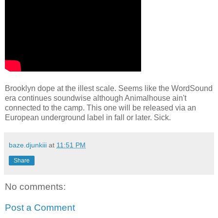
Brooklyn dope at the illest scale. Seems like the WordSound
era continues soundwise although Animalhouse ain't
connected to the camp. This one will be released via an
European underground label in fall or later. Sick.
baze.djunkiii
at
11:51 PM
Share
No comments:
Post a Comment