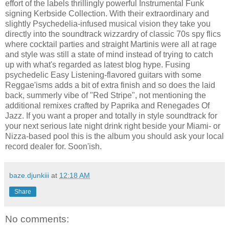
effort of the labels thrillingly powerful Instrumental Funk
signing Kerbside Collection. With their extraordinary and
slightly Psychedelia-infused musical vision they take you
directly into the soundtrack wizzardry of classic 70s spy flics
where cocktail parties and straight Martinis were all at rage
and style was still a state of mind instead of trying to catch
up with what's regarded as latest blog hype. Fusing
psychedelic Easy Listening-flavored guitars with some
Reggae'isms adds a bit of extra finish and so does the laid
back, summerly vibe of "Red Stripe", not mentioning the
additional remixes crafted by Paprika and Renegades Of
Jazz. If you want a proper and totally in style soundtrack for
your next serious late night drink right beside your Miami- or
Nizza-based pool this is the album you should ask your local
record dealer for. Soon'ish.
baze.djunkiii
at
12:18 AM
Share
No comments: