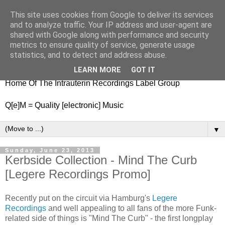
This site uses cookies from Google to deliver its services
nitestylez.de
and to analyze traffic. Your IP address and user-agent are
shared with Google along with performance and security
metrics to ensure quality of service, generate usage
statistics, and to detect and address abuse.
baze.djunkiii on music and general life
LEARN MORE
GOT IT
Home Of The Intrauterin Recordings Label Group
Q[e]M = Quality [electronic] Music
▼
Sunday, June 23, 2013
Kerbside Collection - Mind The Curb
[Legere Recordings Promo]
Recently put on the circuit via Hamburg's
Legere
Recordings
and well appealing to all fans of the more Funk-
related side of things is "Mind The Curb" - the first longplay