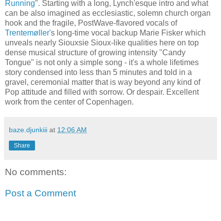
Running
". Starting with a long, Lynch'esque intro and what
can be also imagined as ecclesiastic, solemn church organ
hook and the fragile, PostWave-flavored vocals of
Trentemøller
's long-time vocal backup Marie Fisker which
unveals nearly Siouxsie Sioux-like qualities here on top
dense musical structure of growing intensity "Candy
Tongue" is not only a simple song - it's a whole lifetimes
story condensed into less than 5 minutes and told in a
gravel, ceremonial matter that is way beyond any kind of
Pop attitude and filled with sorrow. Or despair. Excellent
work from the center of Copenhagen.
baze.djunkiii
at
12:06 AM
Share
No comments:
Post a Comment