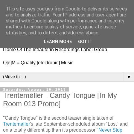
This site uses cookies from Google to deliver its services
nitestylez.de
and to analyze traffic. Your IP address and user-agent are
shared with Google along with performance and security
metrics to ensure quality of service, generate usage
statistics, and to detect and address abuse.
baze.djunkiii on music and general life
LEARN MORE
GOT IT
Home Of The Intrauterin Recordings Label Group
Q[e]M = Quality [electronic] Music
▼
Saturday, August 10, 2013
Trentemøller - Candy Tongue [In My
Room 013 Promo]
"Candy Tongue" is the second teaser single taken of
Trentemøller
's late September-scheduled album "Lost" and
on a totally different tip than it's predecessor "
Never Stop