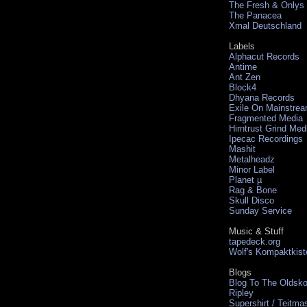
The Fresh & Onlys
The Panacea
Xmal Deutschland
Labels
Alphacut Records
Antime
Ant Zen
Block4
Dhyana Records
Exile On Mainstre
Fragmented Media
Hirntrust Grind Med
Ipecac Recordings
Mashit
Metalheadz
Minor Label
Planet µ
Rag & Bone
Skull Disco
Sunday Service
Music & Stuff
tapedeck.org
Wolf's Kompaktkist
Blogs
Blog To The Oldsko
Ripley
Supershirt / Teitma