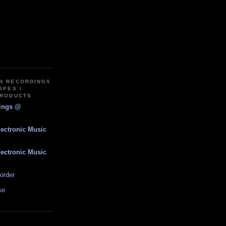
IN RECORDINGS
APES /
PRODUCTS
dings @
lectronic Music
lectronic Music
order
se