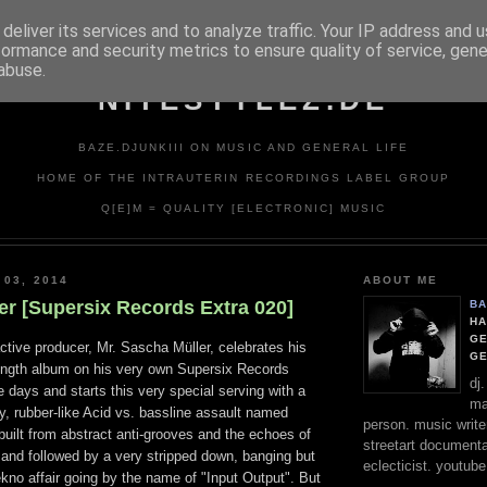
deliver its services and to analyze traffic. Your IP address and 
formance and security metrics to ensure quality of service, gen
abuse.
NITESTYLEZ.DE
BAZE.DJUNKIII ON MUSIC AND GENERAL LIFE
HOME OF THE INTRAUTERIN RECORDINGS LABEL GROUP
Q[E]M = QUALITY [ELECTRONIC] MUSIC
 03, 2014
ABOUT ME
er [Supersix Records Extra 020]
BA
HA
GE
tive producer, Mr. Sascha Müller, celebrates his
G
 length album on his very own Supersix Records
dj
e days and starts this very special serving with a
ma
y, rubber-like Acid vs. bassline assault named
person. music writer
 built from abstract anti-grooves and the echoes of
streetart documentali
 and followed by a very stripped down, banging but
eclecticist. youtube
Tekno affair going by the name of "Input Output". But