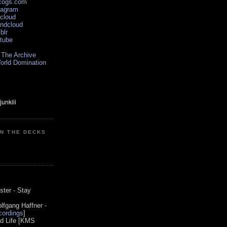
scogs.com
tagram
xcloud
undcloud
blr
utube
 The Archive
orld Domination
ON THE DECKS
0
ster - Stay
lfgang Haffner -
ordings
]
od Life [KMS