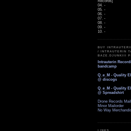
Records]
04. -
05. -
06. -
07. -
08. -
09. -
10. -
BUY INTRAUTER
/ INTRAUTERIN T
BAZE.DJUNKIII 
Intrauterin Recor
bandcamp
Q_e_M - Quality E
@ discogs
Q_e_M - Quality E
@ Spreadshirt
Drone Records Mail
Minor Mailorder
No Way Merchandi
LINKS