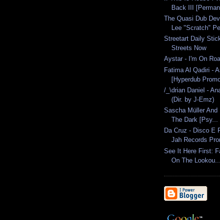
Back III [Perman
The Quasi Dub Dev
Lee "Scratch" Per
Streetart Daily Sti
Streets Now
Aystar - I'm On Roa
Fatima Al Qadiri - A
[Hyperdub Promo
/_\drian Daniel - A
(Dir. by J-Emz)
Sascha Müller And D
The Dark [Psy...
Da Cruz - Disco E
Jah Records Pr
See It Here First: 
On The Lookou..