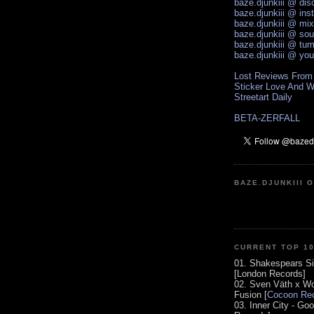
baze.djunkiii @ di
baze.djunkiii @ ins
baze.djunkiii @ mi
baze.djunkiii @ so
baze.djunkiii @ tum
baze.djunkiii @ yo
Lost Reviews From
Sticker Love And W
Streetart Daily
BETA-ZERFALL
BAZE.DJUNKIII 
CURRENT TOP 1
01. Shakespears Si
[London Records]
02. Sven Väth x Wo
Fusion [
Cocoon Rec
03. Inner City - Go