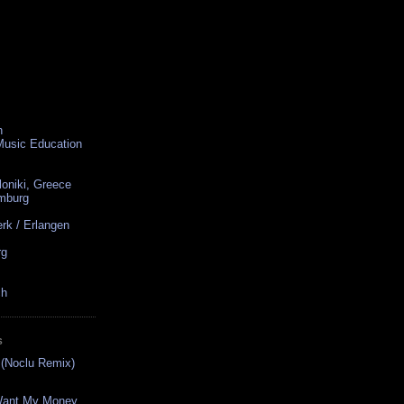
n
 Music Education
loniki, Greece
amburg
rk / Erlangen
rg
ch
S
s (Noclu Remix)
 Want My Money