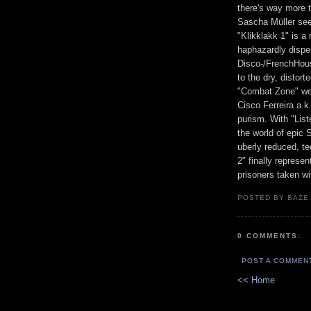
there's way more t
Sascha Müller seem
"Klikklakk 1" is a 
haphazardly disp
Disco-/FrenchHous
to the dry, distor
"Combat Zone" we 
Cisco Ferreira a.k
purism. With "List
the world of epic
uberly reduced, te
2" finally represe
prisoners taken wi
POSTED BY BAZE.
0 COMMENTS:
POST A COMMEN
<< Home