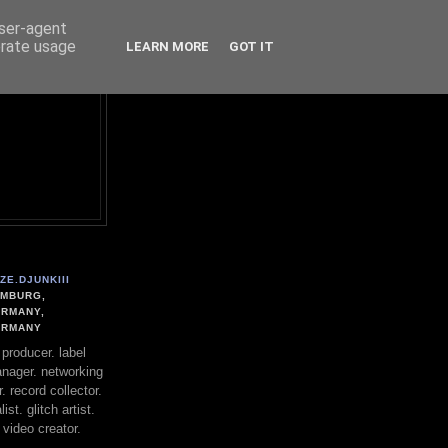
user-agent
erate usage
LEARN MORE
GOT IT
ZE.DJUNKIII
MBURG,
RMANY,
ERMANY
. producer. label
nager. networking
. record collector.
st. glitch artist.
 video creator.