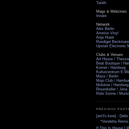
Tanith
Mags & Webzines
Innate
Network
Alex Berlin
Ameise Vinyl
Anja Huwe
Ruediger Beckman
Upstart Electronic
Clubs & Venues
Art House / Thessa
Beat Boutique / H
Komet / Hamburg
Kulturzentrum E-We
Maze / Berlin
Mojo Club / Hambu
Molotow / Hamburg
Rosenkeller / Jena
Rote Sonne / Muni
PREVIOUS POST
[aniYo kore] - Delt
*Vendetta Remix
If This Is House I