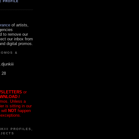
E PROFILE
orance
of artists,
gencies
d to remove our
tect our inbox from
nd digital promos.
ROMOS &
.djunkiii
. 28
SLETTERS
or
OWNLOAD /
mos. Unless a
r is sitting in our
 will
NOT
happen
 exceptions.
KIII PROFILES,
OJECTS