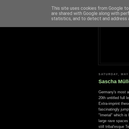
This site uses cookies from Google to 
are shared with Google along with per
statistics, and to detect and address 
SATURDAY, MAY
Sascha Müll
Germany's most ac
20th untitled full
Extra-imprint thes
fascinatingly jump
"Imerial" which is
large rave spaces
still tribal'esque 