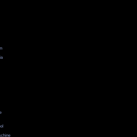
am
ia
e
ol
schine