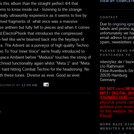
VIEW MY COMPLET
o this album than the straight perfect 4/4 that
s to know inside out - listening to the strange
really ultraworldy experience as it seems to live by
CONTACT
ersed fragments of what once was a massive
Due to
ongoing ign
e anthem but fully fell to pieces and when it comes
labels and promo a
unfortunately we ha
ted ElectroPhonk that introduces the compressed
email adress to pro
feel like we're beamed back into the heydays of
spam, newsletters a
.a. The Advent as a purveyor of high quality Techno
en To Your Inner Voice" we're finally introduced to
PLEASE SEND P
POSTCARDS TO:
 Space Ambient before "Medusa" touches the string of
nitestylez.de / baze
chnoid functionality again whilst "Meta 1" and "Meta
c/o Rathmann
nt hard hitting Combat Techno for the headstrong. No
Elise-Averdieck-Str
20535 Hamburg
th these tunes. Diverse as ever. Good as ever.
Germany
DJUNKIII AT
12:05 AM
DO NOT
send
NEW
MP3 / DIGITAL D
SOUNDCLOUD
pro
physical sound carrie
postbox your music
on this website. No
T
Period.
MORE BAZE.DJUN
WEBSITES & PR