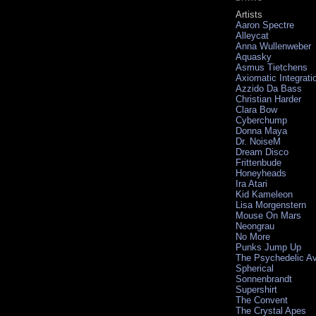
Artists
Aaron Spectre
Alleycat
Anna Wullenweber
Aquasky
Asmus Tietchens
Axiomatic Integrati
Azzido Da Bass
Christian Harder
Clara Bow
Cyberchump
Donna Maya
Dr. NoiseM
Dream Disco
Frittenbude
Honeyheads
Ira Atari
Kid Kameleon
Lisa Morgenstern
Mouse On Mars
Neongrau
No More
Punks Jump Up
The Psychedelic A
Spherical
Sonnenbrandt
Supershirt
The Convent
The Crystal Apes