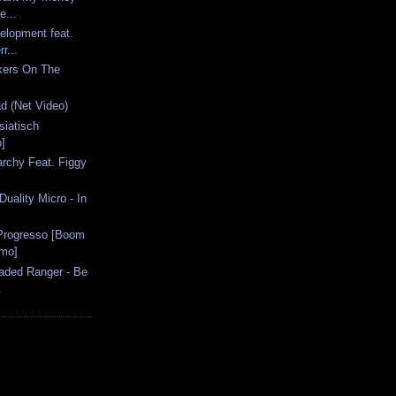
e...
elopment feat.
r...
ckers On The
d (Net Video)
siatisch
]
narchy Feat. Figgy
uality Micro - In
 Progresso [Boom
omo]
Faded Ranger - Be
.