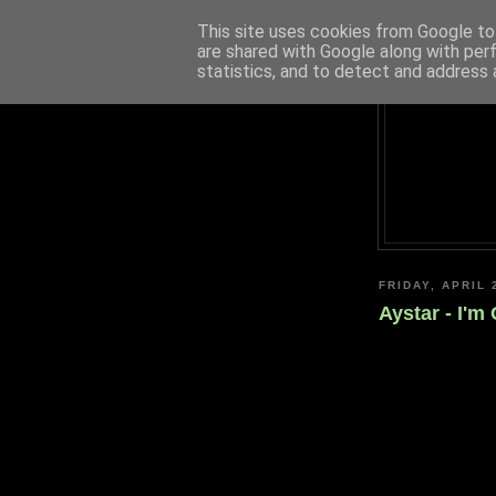
This site uses cookies from Google to 
are shared with Google along with per
statistics, and to detect and address 
FRIDAY, APRIL 
Aystar - I'm