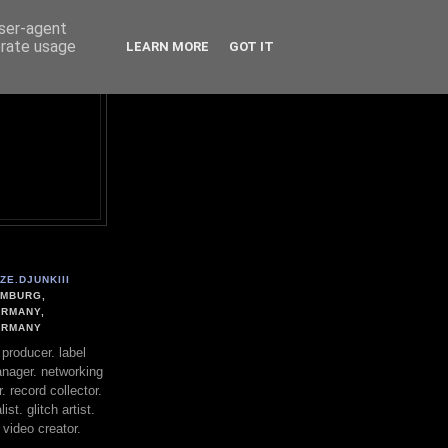
user-agent
erate usage
LEARN MORE
GOT IT
ZE.DJUNKIII
MBURG,
RMANY,
ERMANY
. producer. label
nager. networking
. record collector.
st. glitch artist.
 video creator.