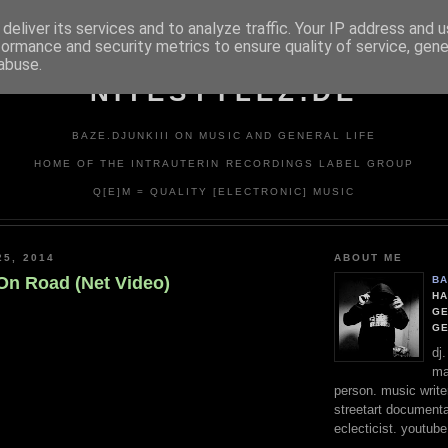
deliver its services and to analyze traffic. Your IP address and 
formance and security metrics to ensure quality of service, gen
abuse.
NITESTYLEZ.DE
BAZE.DJUNKIII ON MUSIC AND GENERAL LIFE
HOME OF THE INTRAUTERIN RECORDINGS LABEL GROUP
Q[E]M = QUALITY [ELECTRONIC] MUSIC
25, 2014
ABOUT ME
 On Road (Net Video)
BA
HA
GE
G
dj
ma
person. music writer
streetart documentali
eclecticist. youtube