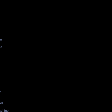
am
ia
e
ol
schine