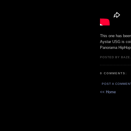
This one has been o
Aystar USG is coi
Panorama HipHop.
POSTED BY BAZE.
0 COMMENTS:
POST A COMMEN
<< Home