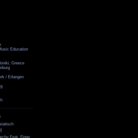
n
 Music Education
loniki, Greece
amburg
rk / Erlangen
rg
ch
S
siatisch
]
narchy Feat. Figgy