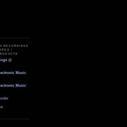
IN RECORDINGS
APES /
PRODUCTS
dings @
lectronic Music
lectronic Music
order
se