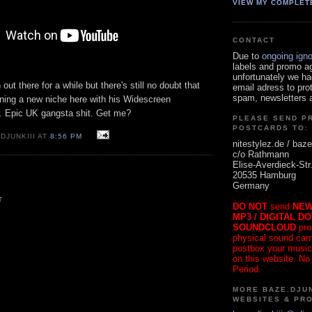
VIEW MY COMPLET
CONTACT
Due to
ongoing ign
labels and promo a
unfortunately we ha
ut there for a while but there's still no doubt that
email adress to pro
spam, newsletters a
ning a new niche here with his Widescreen
 Epic UK gangsta shit. Get me?
PLEASE SEND P
POSTCARDS TO:
DJUNKIII AT
8:56 PM
nitestylez.de / baze
c/o Rathmann
Elise-Averdieck-Str
20535 Hamburg
Germany
T
DO NOT
send
NEW
MP3 / DIGITAL D
SOUNDCLOUD
pro
physical sound carrie
postbox your music
on this website. No
Period.
MORE BAZE.DJUN
WEBSITES & PR