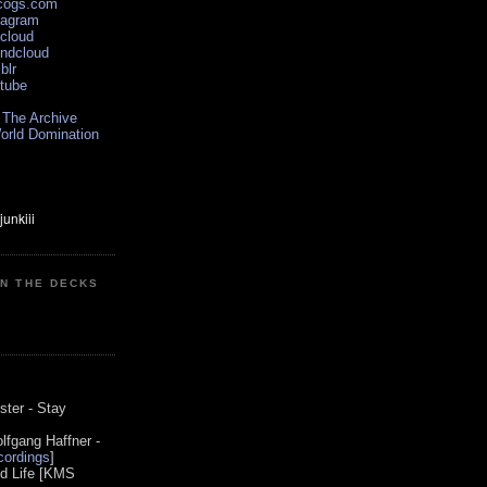
scogs.com
tagram
xcloud
undcloud
blr
utube
 The Archive
orld Domination
ON THE DECKS
0
ster - Stay
lfgang Haffner -
ordings
]
od Life [KMS