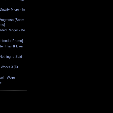
uality Micro - In
 Progresso [Boom
omo]
Faded Ranger - Be
.
ainfeeder Promo]
ter Than It Ever
Nothing Is Said
 Works 3 [Dr
ce! - We're
r...