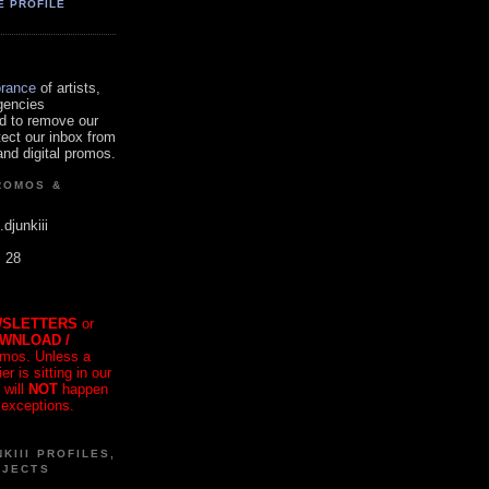
E PROFILE
orance
of artists,
gencies
d to remove our
tect our inbox from
nd digital promos.
ROMOS &
.djunkiii
. 28
SLETTERS
or
OWNLOAD /
mos. Unless a
r is sitting in our
 will
NOT
happen
 exceptions.
KIII PROFILES,
OJECTS