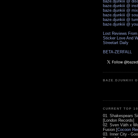
baze.djunkiii @ di
baze.djunkiii @ ins
baze.djunkiii @ mi
baze.djunkiii @ so
baze.djunkiii @ tum
baze.djunkiii @ yo
Lost Reviews From
Sticker Love And W
Streetart Daily
BETA-ZERFALL
BAZE.DJUNKIII 
CURRENT TOP 1
01. Shakespears Si
[London Records]
02. Sven Väth x Wo
Fusion [
Cocoon Rec
03. Inner City - Go