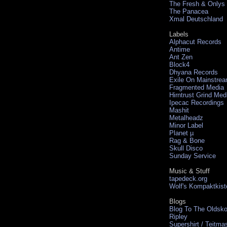
The Fresh & Onlys
The Panacea
Xmal Deutschland
Labels
Alphacut Records
Antime
Ant Zen
Block4
Dhyana Records
Exile On Mainstre
Fragmented Media
Hirntrust Grind Med
Ipecac Recordings
Mashit
Metalheadz
Minor Label
Planet µ
Rag & Bone
Skull Disco
Sunday Service
Music & Stuff
tapedeck.org
Wolf's Kompaktkist
Blogs
Blog To The Oldsko
Ripley
Supershirt / Teitma