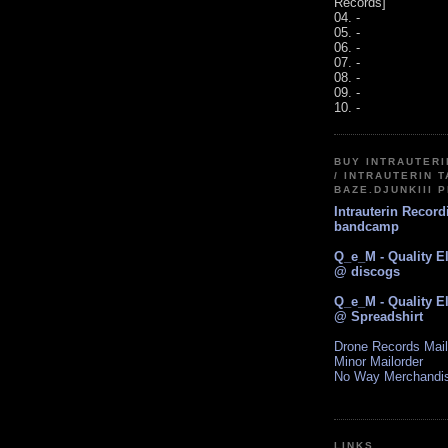
Records]
04. -
05. -
06. -
07. -
08. -
09. -
10. -
BUY INTRAUTER
/ INTRAUTERIN T
BAZE.DJUNKIII 
Intrauterin Recor
bandcamp
Q_e_M - Quality E
@ discogs
Q_e_M - Quality E
@ Spreadshirt
Drone Records Mail
Minor Mailorder
No Way Merchandi
LINKS