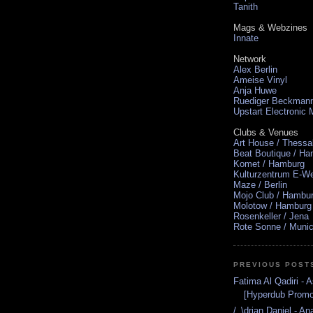
Tanith
Mags & Webzines
Innate
Network
Alex Berlin
Ameise Vinyl
Anja Huwe
Ruediger Beckman
Upstart Electronic
Clubs & Venues
Art House / Thessa
Beat Boutique / H
Komet / Hamburg
Kulturzentrum E-We
Maze / Berlin
Mojo Club / Hambu
Molotow / Hamburg
Rosenkeller / Jena
Rote Sonne / Muni
PREVIOUS POST
Fatima Al Qadiri - A
[Hyperdub Promo
/_\drian Daniel - A