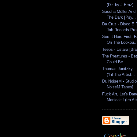
(Dir. by J-Emz)
Sascha Müller And D
The Dark [Psy...
Da Cruz - Disco E
Jah Records Pr
See It Here First: 
On The Lookou..
Teebs - Estara [Br
The Preatures - Bet
Could Be
Thomas Janitzky - 
('Til The Artist...
Dr. NoiseM - Studio
NoiseM Tapes]
Fuck Art, Let's Dan
Manicals! (Ira Ata