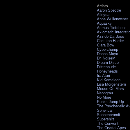
Artists
Aaron Spectre
Alleycat
Anna Wullenweber
Aquasky
Asmus Tietchens
Axiomatic Integrati
Azzido Da Bass
Christian Harder
Clara Bow
Cyberchump
Donna Maya
Dr. NoiseM
Dream Disco
Frittenbude
Honeyheads
Ira Atari
Kid Kameleon
Lisa Morgenstern
Mouse On Mars
Neongrau
No More
Punks Jump Up
The Psychedelic A
Spherical
Sonnenbrandt
Supershirt
The Convent
The Crystal Apes