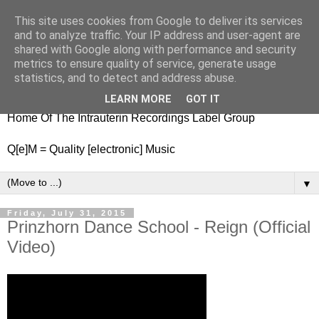
This site uses cookies from Google to deliver its services
nitestylez.de
and to analyze traffic. Your IP address and user-agent are
shared with Google along with performance and security
metrics to ensure quality of service, generate usage
statistics, and to detect and address abuse.
baze.djunkiii on music and general life
LEARN MORE
GOT IT
Home Of The Intrauterin Recordings Label Group
Q[e]M = Quality [electronic] Music
▼
Friday, July 31, 2015
Prinzhorn Dance School - Reign (Official
Video)