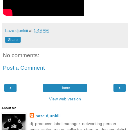
baze.djunkiii
at
1:49 AM
Share
No comments:
Post a Comment
‹
›
Home
View web version
About Me
baze.djunkiii
dj. producer. label manager. networking person.
music writer. record collector. streetart documentalist.