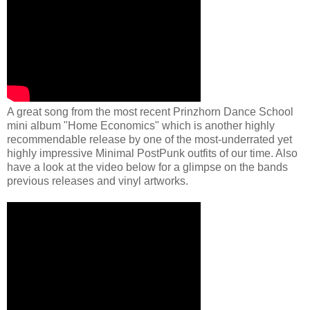
A great song from the most recent Prinzhorn Dance School
mini album "Home Economics" which is another highly
recommendable release by one of the most-underrated yet
highly impressive Minimal PostPunk outfits of our time. Also
have a look at the video below for a glimpse on the bands
previous releases and vinyl artworks.