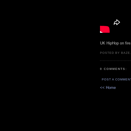
UK HipHop on fire
POSTED BY BAZE.
0 COMMENTS:
POST A COMMEN
<< Home