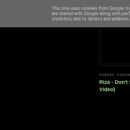
This site uses cookies from Google to 
are shared with Google along with per
statistics, and to detect and address 
SUNDAY, AUGUS
Riza - Don't
Video)