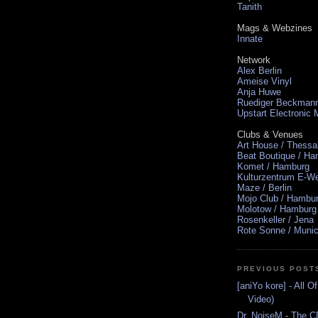
Tanith
Mags & Webzines
Innate
Network
Alex Berlin
Ameise Vinyl
Anja Huwe
Ruediger Beckman
Upstart Electronic
Clubs & Venues
Art House / Thessa
Beat Boutique / H
Komet / Hamburg
Kulturzentrum E-We
Maze / Berlin
Mojo Club / Hambu
Molotow / Hamburg
Rosenkeller / Jena
Rote Sonne / Muni
PREVIOUS POST
[aniYo kore] - All Of
Video)
Dr. NoiseM - The CD