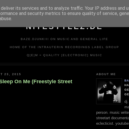
deliver its services and to analyze traffic. Your IP address and 
formance and security metrics to ensure quality of service, gen
abuse.
NITESTYLEZ.DE
BAZE.DJUNKIII ON MUSIC AND GENERAL LIFE
HOME OF THE INTRAUTERIN RECORDINGS LABEL GROUP
Q[E]M = QUALITY [ELECTRONIC] MUSIC
T 23, 2015
ABOUT ME
 Sleep On Me (Freestyle Street
BA
HA
GE
G
dj
ma
person. music writer
streetart documentali
eclecticist. youtube