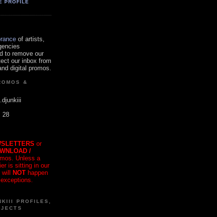
E PROFILE
orance
of artists,
gencies
d to remove our
tect our inbox from
nd digital promos.
ROMOS &
.djunkiii
. 28
SLETTERS
or
OWNLOAD /
mos. Unless a
r is sitting in our
 will
NOT
happen
 exceptions.
KIII PROFILES,
OJECTS