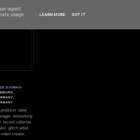
user-agent
erate usage
LEARN MORE
GOT IT
ZE.DJUNKIII
MBURG,
RMANY,
ERMANY
. producer. label
nager. networking
. record collector.
st. glitch artist.
 video creator.