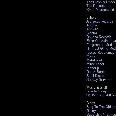
The Fresh & Onlys
The Panacea
Xmal Deutschland
Labels
Alphacut Records
Antime
Ant Zen
Block4
Dhyana Records
Exile On Mainstre
Fragmented Media
Hirntrust Grind Med
Ipecac Recordings
Mashit
Metalheadz
Minor Label
Planet µ
Rag & Bone
Skull Disco
Sunday Service
Music & Stuff
tapedeck.org
Wolf's Kompaktkist
Blogs
Blog To The Oldsko
Ripley
Supershirt / Teitma