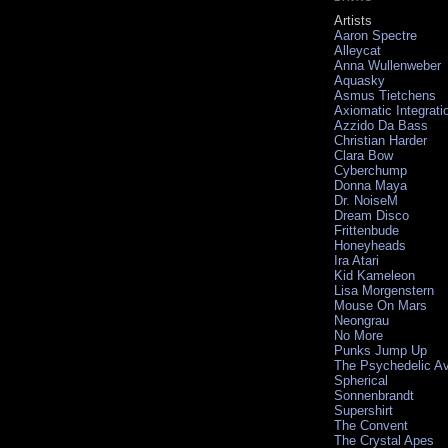
Artists
Aaron Spectre
Alleycat
Anna Wullenweber
Aquasky
Asmus Tietchens
Axiomatic Integrati
Azzido Da Bass
Christian Harder
Clara Bow
Cyberchump
Donna Maya
Dr. NoiseM
Dream Disco
Frittenbude
Honeyheads
Ira Atari
Kid Kameleon
Lisa Morgenstern
Mouse On Mars
Neongrau
No More
Punks Jump Up
The Psychedelic A
Spherical
Sonnenbrandt
Supershirt
The Convent
The Crystal Apes