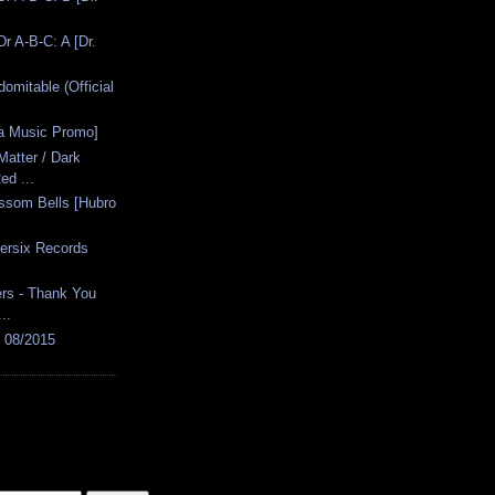
r A-B-C: A [Dr.
domitable (Official
fa Music Promo]
atter / Dark
ed ...
ossom Bells [Hubro
ersix Records
rs - Thank You
..
s 08/2015