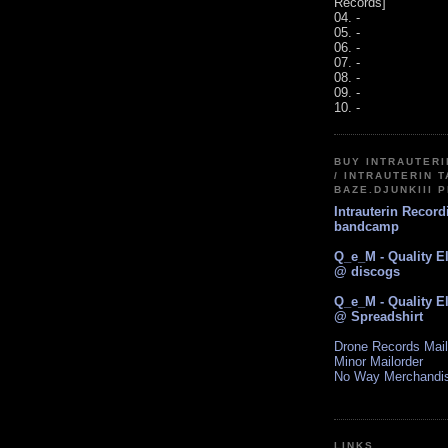
Records]
04. -
05. -
06. -
07. -
08. -
09. -
10. -
BUY INTRAUTER
/ INTRAUTERIN T
BAZE.DJUNKIII 
Intrauterin Recor
bandcamp
Q_e_M - Quality E
@ discogs
Q_e_M - Quality E
@ Spreadshirt
Drone Records Mail
Minor Mailorder
No Way Merchandi
LINKS