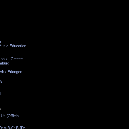
n
 Music Education
loniki, Greece
amburg
rk / Erlangen
rg
ch
S
 Us (Official
r A-B-C: B [Dr.