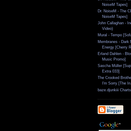
NoiseM Tapes]
Dr. NoiseM - The CD
NoiseM Tapes]
John Callaghan - In
Video)
Mural - Tempo [So
Membranes - Dark M
Energy [Cherry R
Erland Dahlen - Bl
Music Promo]
Sascha Müller [Sup
Extra 033]
The Crooked Brothe
I'm Sorry [The In.
baze.djunkiii Chart