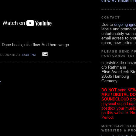
VIEW MY COMPLET
CONTACT
Due to
ongoing ign
labels and promo a
unfortunately we ha
email adress to pro
spam, newsletters a
. Dope beats, nice flow. And here we go.
PLEASE SEND P
DJUNKIII AT
8:48 PM
POSTCARDS TO:
nitestylez.de / baze
c/o Rathmann
Elise-Averdieck-Str
20535 Hamburg
Germany
T
DO NOT
send
NEW
MP3 / DIGITAL D
SOUNDCLOUD
pro
physical sound carrie
postbox your music
on this website. No
Period.
MORE BAZE.DJUN
WEBSITES & PR