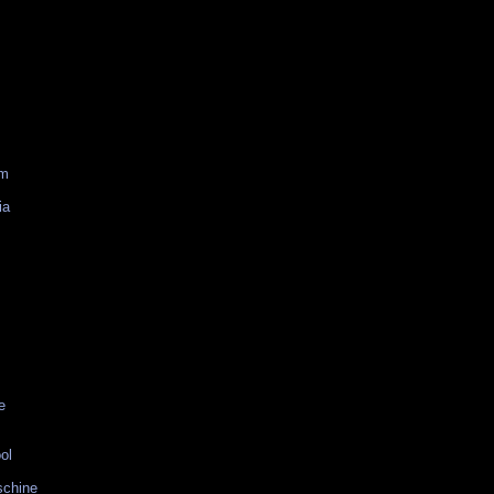
am
ia
e
ol
schine