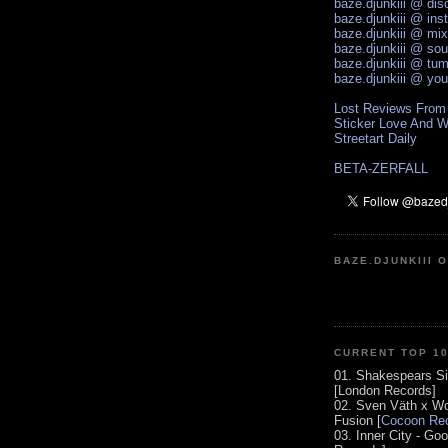
baze.djunkiii @ di
baze.djunkiii @ ins
baze.djunkiii @ mi
baze.djunkiii @ so
baze.djunkiii @ tum
baze.djunkiii @ yo
Lost Reviews From
Sticker Love And W
Streetart Daily
BETA-ZERFALL
BAZE.DJUNKIII 
CURRENT TOP 1
01. Shakespears Si
[London Records]
02. Sven Väth x Wo
Fusion [
Cocoon Rec
03. Inner City - Go