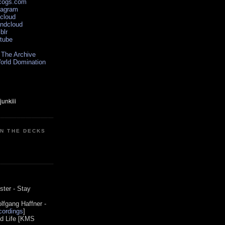
scogs.com
tagram
xcloud
undcloud
blr
utube
 The Archive
orld Domination
ON THE DECKS
0
ster - Stay
lfgang Haffner -
ordings
]
od Life [KMS