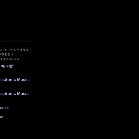
IN RECORDINGS
APES /
PRODUCTS
dings @
lectronic Music
lectronic Music
order
se