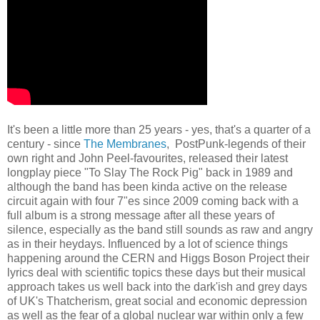
It's been a little more than 25 years - yes, that's a quarter of a
century - since
The Membranes
, PostPunk-legends of their
own right and John Peel-favourites, released their latest
longplay piece "To Slay The Rock Pig" back in 1989 and
although the band has been kinda active on the release
circuit again with four 7"es since 2009 coming back with a
full album is a strong message after all these years of
silence, especially as the band still sounds as raw and angry
as in their heydays. Influenced by a lot of science things
happening around the CERN and Higgs Boson Project their
lyrics deal with scientific topics these days but their musical
approach takes us well back into the dark'ish and grey days
of UK's Thatcherism, great social and economic depression
as well as the fear of a global nuclear war within only a few