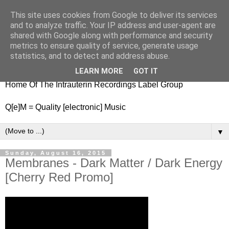
This site uses cookies from Google to deliver its services
nitestylez.de
and to analyze traffic. Your IP address and user-agent are
shared with Google along with performance and security
metrics to ensure quality of service, generate usage
statistics, and to detect and address abuse.
baze.djunkiii on music and general life
LEARN MORE
GOT IT
Home Of The Intrauterin Recordings Label Group
Q[e]M = Quality [electronic] Music
▼
Sunday, August 16, 2015
Membranes - Dark Matter / Dark Energy
[Cherry Red Promo]