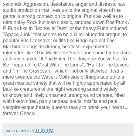
seconds. Aggression, desolation, anger and distress, raw
studio production that lives up to the original vibe of the
genre, a strong connection to original Punk as well as to
ultra noisy Rock but also classic, stripped down PostPunk /
P-Funk like in "Money Is Dust" or the heavy Funk-induced
"Space Junk" that seems to be a killer blueprint prequel to
popular 90s Crossover outfits like Rage Against The
Machine alongside droney, beatless, experimental
interludes like "The Multiverse Suite" and some high-octane
anthems named "If You Enter The Universe You've Got To
Be Prepared To Deal With The Lions", "Hail To The Lovers"
and "In The Graveyard" which - not only titlewise - leans
more towards the Wave- / Goth-side of things add up to a
great musical variety that will be highly appreciated by all
bat-like creatures of the night wavering around widely
unknown and likely unnamed underground venues, filled
with likeminded, partly undead souls, misfits and pale,
vampire'esque beauty queens ready to break your hearts...
forever. Check.
baze.djunkiii
at
11:41 PM