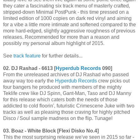
they cater a fascinating six track menu of masterly crafted,
stripped-down Minimal PostPunk - this time pressed on a
limited edition of 1000 copies on dark red vinyl and aiming
for a vibe a little more intimate and softened compared to the
more hard-edged, slightly aggressive roughness of previous
releases. Recommended for more than a reason and
possibly my personal album highlight of 2015.
See
track feature
for further details...
02. DJ Rashad - 6613 [
Hyperdub Records
090]
From the unreleased archives of DJ Rashad who passed
away way too early the
Hyperdub Records
crew picks out
four bangers he produced with members of the mighty
Teklife crew like DJ Spinn, Gant-Man, Taso and DJ Manny
for this release which caters both the needs of those
addicted to cold floorin', futuristic Crimescene Juke with two
tracks as well as pleasing those craving for highly pitched
Disco / Soul sample madness on the flip. Tunage!
03. Boaz - White Block [Flexi Disko No.4]
This the most surprising release we've seen in 2015 so far -