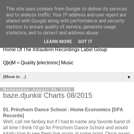
This site uses cookies from Google to deliver its services
nitestylez.de
and to analyze traffic. Your IP address and user-agent are
shared with Google along with performance and security
metrics to ensure quality of service, generate usage
statistics, and to detect and address abuse.
baze.djunkiii on music and general life
LEARN MORE
GOT IT
Home Of The Intrauterin Recordings Label Group
Q[e]M = Quality [electronic] Music
▼
Wednesday, August 05, 2015
baze.djunkiii Charts 08/2015
01. Prinzhorn Dance School - Home Economics [DFA
Records]
Well, call me fanboy but if I had to name any favorite band of
all time I think I'd go for Prinzhorn Dance School and would
totally love to see them live again at some point. Once again