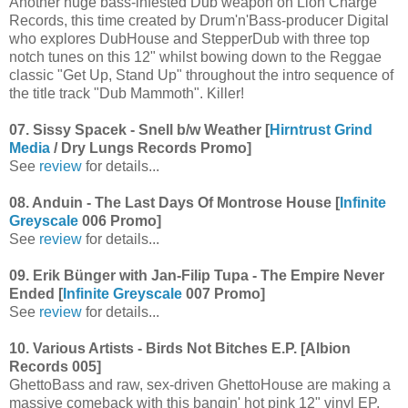
Another huge bass-infested Dub weapon on Lion Charge
Records, this time created by Drum'n'Bass-producer Digital
who explores DubHouse and StepperDub with three top
notch tunes on this 12" whilst bowing down to the Reggae
classic "Get Up, Stand Up" throughout the intro sequence of
the title track "Dub Mammoth". Killer!
07. Sissy Spacek - Snell b/w Weather [
Hirntrust Grind
Media
/ Dry Lungs Records Promo]
See
review
for details...
08. Anduin - The Last Days Of Montrose House [
Infinite
Greyscale
006 Promo]
See
review
for details...
09. Erik Bünger with Jan-Filip Tupa - The Empire Never
Ended [
Infinite Greyscale
007 Promo]
See
review
for details...
10. Various Artists - Birds Not Bitches E.P. [Albion
Records 005]
GhettoBass and raw, sex-driven GhettoHouse are making a
massive comeback with this bangin' hot pink 12" vinyl EP.