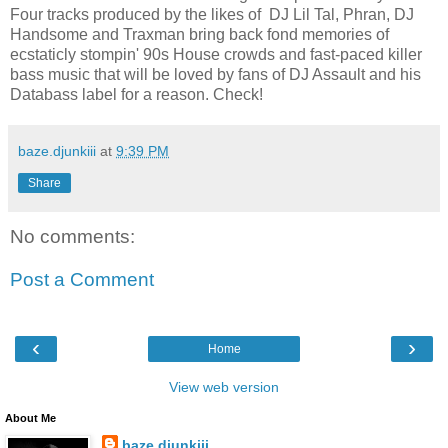
Four tracks produced by the likes of DJ Lil Tal, Phran, DJ
Handsome and Traxman bring back fond memories of
ecstaticly stompin' 90s House crowds and fast-paced killer
bass music that will be loved by fans of DJ Assault and his
Databass label for a reason. Check!
baze.djunkiii
at
9:39 PM
Share
No comments:
Post a Comment
‹
›
Home
View web version
About Me
baze.djunkiii