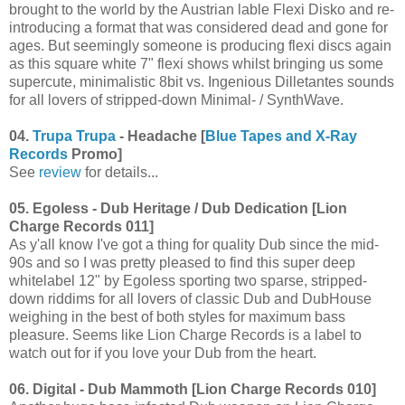
brought to the world by the Austrian lable Flexi Disko and re-
introducing a format that was considered dead and gone for
ages. But seemingly someone is producing flexi discs again
as this square white 7" flexi shows whilst bringing us some
supercute, minimalistic 8bit vs. Ingenious Dilletantes sounds
for all lovers of stripped-down Minimal- / SynthWave.
04.
Trupa Trupa
- Headache [
Blue Tapes and X-Ray
Records
Promo]
See
review
for details...
05. Egoless - Dub Heritage / Dub Dedication [Lion
Charge Records 011]
As y'all know I've got a thing for quality Dub since the mid-
90s and so I was pretty pleased to find this super deep
whitelabel 12" by Egoless sporting two sparse, stripped-
down riddims for all lovers of classic Dub and DubHouse
weighing in the best of both styles for maximum bass
pleasure. Seems like Lion Charge Records is a label to
watch out for if you love your Dub from the heart.
06. Digital - Dub Mammoth [Lion Charge Records 010]