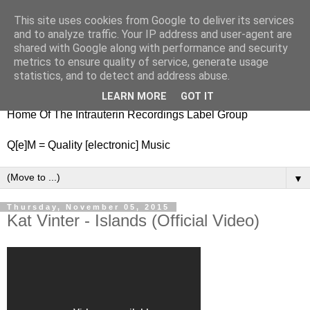
This site uses cookies from Google to deliver its services
nitestylez.de
and to analyze traffic. Your IP address and user-agent are
shared with Google along with performance and security
metrics to ensure quality of service, generate usage
statistics, and to detect and address abuse.
baze.djunkiii on music and general life
LEARN MORE
GOT IT
Home Of The Intrauterin Recordings Label Group
Q[e]M = Quality [electronic] Music
▼
Thursday, November 05, 2015
Kat Vinter - Islands (Official Video)