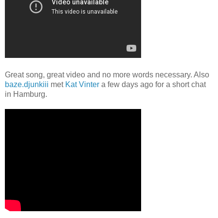
Great song, great video and no more words necessary. Also
baze.djunkiii
met
Kat Vinter
a few days ago for a short chat
in Hamburg.