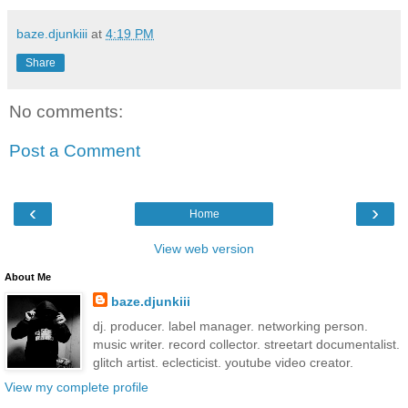
baze.djunkiii
at
4:19 PM
Share
No comments:
Post a Comment
‹
›
Home
View web version
About Me
baze.djunkiii
dj. producer. label manager. networking person.
music writer. record collector. streetart documentalist.
glitch artist. eclecticist. youtube video creator.
View my complete profile