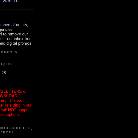
E PROFILE
orance
of artists,
gencies
d to remove our
tect our inbox from
nd digital promos.
ROMOS &
.djunkiii
. 28
SLETTERS
or
OWNLOAD /
mos. Unless a
r is sitting in our
 will
NOT
happen
 exceptions.
KIII PROFILES,
OJECTS