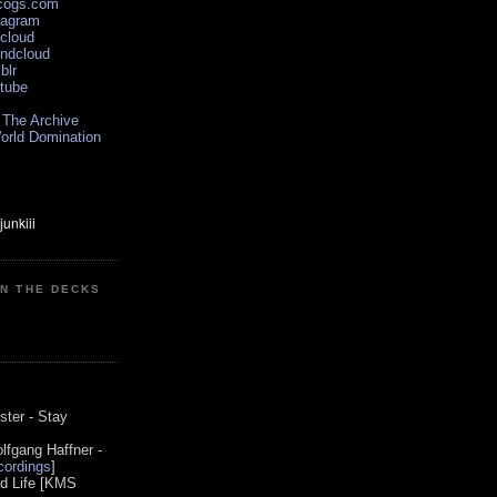
scogs.com
tagram
xcloud
undcloud
blr
utube
 The Archive
orld Domination
ON THE DECKS
0
ster - Stay
lfgang Haffner -
ordings
]
od Life [KMS