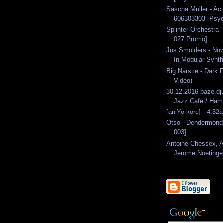
Sascha Müller - A
606303303 [Psyc
Splinter Orchestra 
027 Promo]
Jos Smolders - Now
In Modular Synth
Big Narstie - Dark P
Video)
30.12.2016 baze.dj
Jazz Cafe / Ham
[aniYo kore] - 4:32
Otso - Dendermonde
003]
Antoine Chessex, 
Jerome Noetinge.