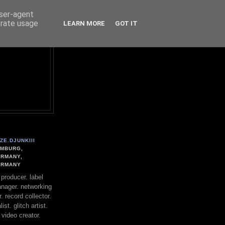
user-agent
erate usage
LEARN MORE
GOT IT
ZE.DJUNKIII
MBURG,
RMANY,
ERMANY
. producer. label
nager. networking
. record collector.
st. glitch artist.
 video creator.