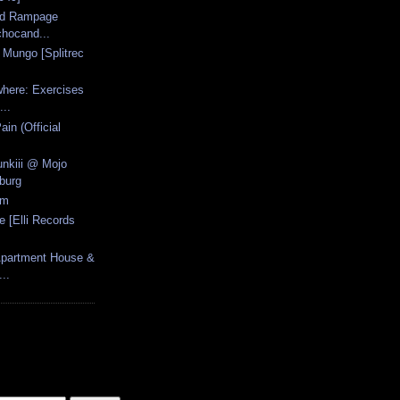
cid Rampage
hocand...
- Mungo [Splitrec
here: Exercises
...
ain (Official
unkiii @ Mojo
burg
am
 [Elli Records
Apartment House &
..