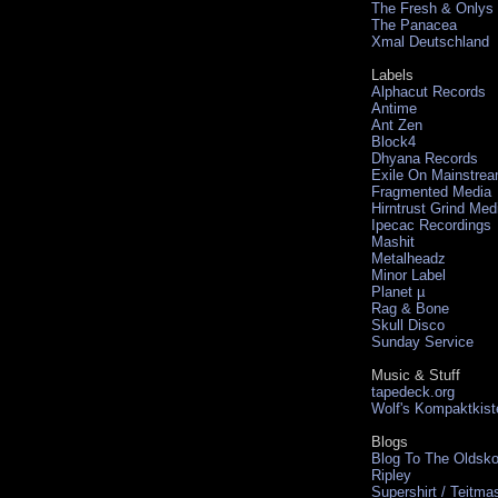
The Fresh & Onlys
The Panacea
Xmal Deutschland
Labels
Alphacut Records
Antime
Ant Zen
Block4
Dhyana Records
Exile On Mainstre
Fragmented Media
Hirntrust Grind Med
Ipecac Recordings
Mashit
Metalheadz
Minor Label
Planet µ
Rag & Bone
Skull Disco
Sunday Service
Music & Stuff
tapedeck.org
Wolf's Kompaktkist
Blogs
Blog To The Oldsko
Ripley
Supershirt / Teitma