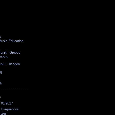
n
 Music Education
loniki, Greece
amburg
rk / Erlangen
rg
ch
S
s 01/2017
r Frequencys
049]