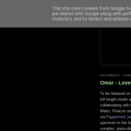
This site uses cookies from Google to 
are shared with Google along with per
statistics, and to detect and address 
SATURDAY, JAN
Omar - Love
To be released on 
full length studio
collaborating with
Watts, Floacist a
via
Peppermint J
spectrum to the ful
complex, piano-dri