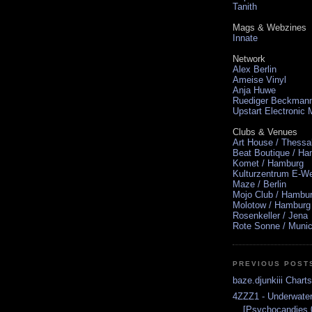
Tanith
Mags & Webzines
Innate
Network
Alex Berlin
Ameise Vinyl
Anja Huwe
Ruediger Beckman
Upstart Electronic
Clubs & Venues
Art House / Thessa
Beat Boutique / H
Komet / Hamburg
Kulturzentrum E-We
Maze / Berlin
Mojo Club / Hambu
Molotow / Hamburg
Rosenkeller / Jena
Rote Sonne / Muni
PREVIOUS POST
baze.djunkiii Chart
4ZZZ1 - Underwate
[Psychocandies 