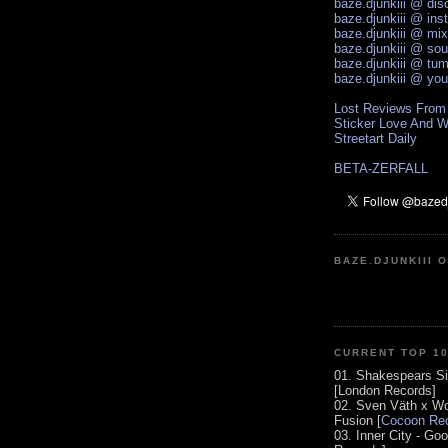
baze.djunkiii @ di
baze.djunkiii @ ins
baze.djunkiii @ mi
baze.djunkiii @ so
baze.djunkiii @ tum
baze.djunkiii @ yo
Lost Reviews From
Sticker Love And W
Streetart Daily
BETA-ZERFALL
BAZE.DJUNKIII 
CURRENT TOP 1
01. Shakespears Si
[London Records]
02. Sven Väth x Wo
Fusion [
Cocoon Rec
03. Inner City - Go