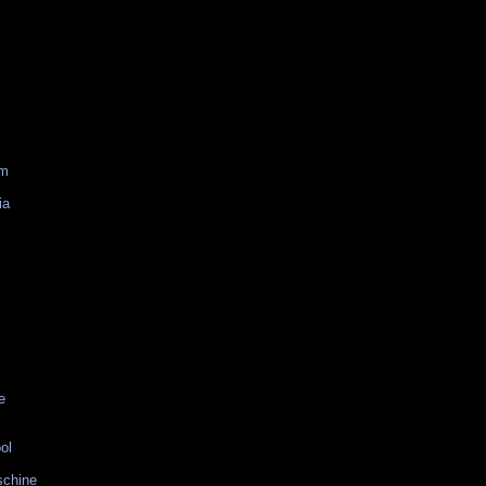
am
ia
e
ol
schine