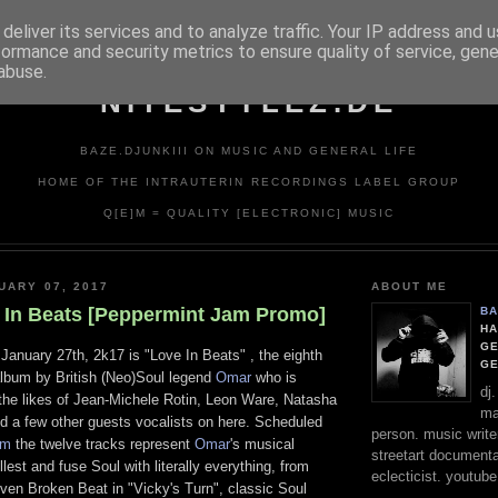
deliver its services and to analyze traffic. Your IP address and 
formance and security metrics to ensure quality of service, gen
abuse.
NITESTYLEZ.DE
BAZE.DJUNKIII ON MUSIC AND GENERAL LIFE
HOME OF THE INTRAUTERIN RECORDINGS LABEL GROUP
Q[E]M = QUALITY [ELECTRONIC] MUSIC
UARY 07, 2017
ABOUT ME
 In Beats [Peppermint Jam Promo]
BA
HA
GE
January 27th, 2k17 is "Love In Beats" , the eighth
G
 album by British (Neo)Soul legend
Omar
who is
dj
 the likes of Jean-Michele Rotin, Leon Ware, Natasha
ma
nd a few other guests vocalists on here. Scheduled
person. music writer
am
the twelve tracks represent
Omar
's musical
streetart documentali
lest and fuse Soul with literally everything, from
eclecticist. youtube
ven Broken Beat in "Vicky's Turn", classic Soul