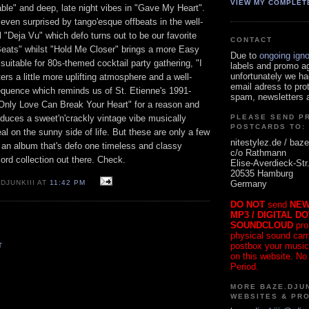
VIEW MY COMPLET
able" and deep, late night vibes in "Gave My Heart".
even surprised by tango'esque offbeats in the well-
l "Deja Vu" which defo turns out to be our favorite
CONTACT
Beats" whilst "Hold Me Closer" brings a more Easy
Due to
ongoing ign
 suitable for 80s-themed cocktail party gathering, "I
labels and promo a
unfortunately we ha
ers a little more uplifting atmosphere and a well-
email adress to pro
sequence which reminds us of St. Etienne's 1991-
spam, newsletters a
"Only Love Can Break Your Heart" for a reason and
duces a sweet'n'crackly vintage vibe musically
PLEASE SEND P
POSTCARDS TO:
eal on the sunny side of life. But these are only a few
nitestylez.de / baze
 an album that's defo one timeless and classy
c/o Rathmann
ecord collection out there. Check.
Elise-Averdieck-Str
20535 Hamburg
Germany
DJUNKIII AT
11:42 PM
DO NOT
send
NEW
MP3 / DIGITAL D
SOUNDCLOUD
pro
physical sound carrie
postbox your music
T
on this website. No
Period.
MORE BAZE.DJUN
WEBSITES & PR