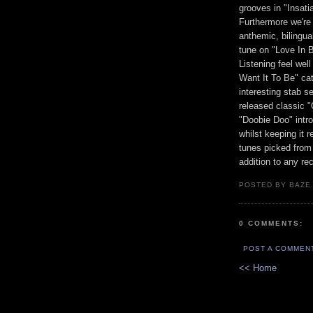
grooves in "Insati
Furthermore we're 
anthemic, bilingua
tune on "Love In 
Listening feel well
Want It To Be" cat
interesting stab 
released classic 
"Doobie Doo" intro
whilst keeping it r
tunes picked from
addition to any r
POSTED BY BAZE.
0 COMMENTS:
POST A COMMEN
<< Home