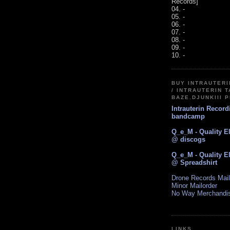
Records]
04. -
05. -
06. -
07. -
08. -
09. -
10. -
BUY INTRAUTER
/ INTRAUTERIN T
BAZE.DJUNKIII 
Intrauterin Recor
bandcamp
Q_e_M - Quality E
@ discogs
Q_e_M - Quality E
@ Spreadshirt
Drone Records Mail
Minor Mailorder
No Way Merchandi
LINKS