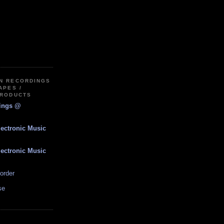
IN RECORDINGS
APES /
PRODUCTS
dings @
lectronic Music
lectronic Music
order
se