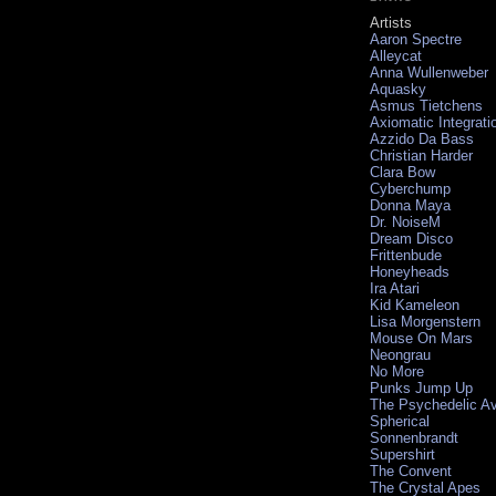
Artists
Aaron Spectre
Alleycat
Anna Wullenweber
Aquasky
Asmus Tietchens
Axiomatic Integrati
Azzido Da Bass
Christian Harder
Clara Bow
Cyberchump
Donna Maya
Dr. NoiseM
Dream Disco
Frittenbude
Honeyheads
Ira Atari
Kid Kameleon
Lisa Morgenstern
Mouse On Mars
Neongrau
No More
Punks Jump Up
The Psychedelic A
Spherical
Sonnenbrandt
Supershirt
The Convent
The Crystal Apes