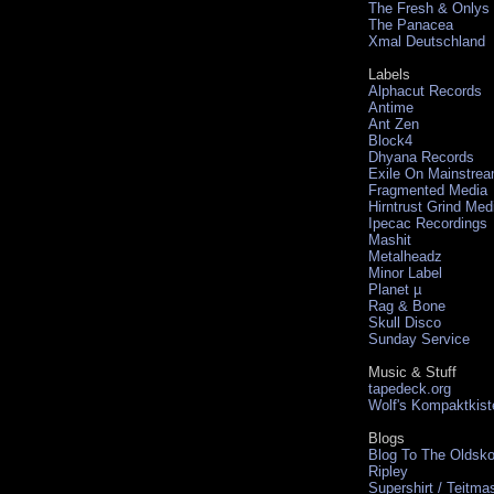
The Fresh & Onlys
The Panacea
Xmal Deutschland
Labels
Alphacut Records
Antime
Ant Zen
Block4
Dhyana Records
Exile On Mainstre
Fragmented Media
Hirntrust Grind Med
Ipecac Recordings
Mashit
Metalheadz
Minor Label
Planet µ
Rag & Bone
Skull Disco
Sunday Service
Music & Stuff
tapedeck.org
Wolf's Kompaktkist
Blogs
Blog To The Oldsko
Ripley
Supershirt / Teitma