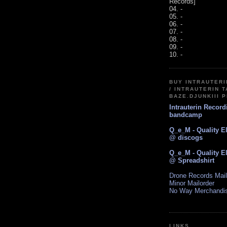
Records]
04. -
05. -
06. -
07. -
08. -
09. -
10. -
BUY INTRAUTER
/ INTRAUTERIN T
BAZE.DJUNKIII 
Intrauterin Recor
bandcamp
Q_e_M - Quality E
@ discogs
Q_e_M - Quality E
@ Spreadshirt
Drone Records Mail
Minor Mailorder
No Way Merchandi
LINKS