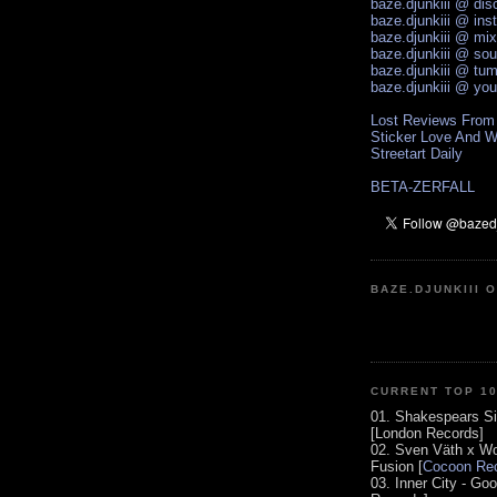
baze.djunkiii @ di
baze.djunkiii @ ins
baze.djunkiii @ mi
baze.djunkiii @ so
baze.djunkiii @ tum
baze.djunkiii @ yo
Lost Reviews From
Sticker Love And W
Streetart Daily
BETA-ZERFALL
BAZE.DJUNKIII 
CURRENT TOP 1
01. Shakespears Si
[London Records]
02. Sven Väth x Wo
Fusion [
Cocoon Rec
03. Inner City - Go