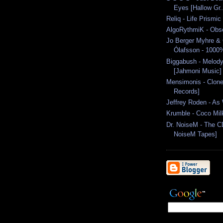
Eyes [Hallow Gr.
Reliq - Life Prismic
AlgoRythmiK - Obs
Jo Berger Myhre & 
Ólafsson - 1000
Biggabush - Melody
[Jahmoni Music]
Mensimonis - Clon
Records]
Jeffrey Roden - As
Krumble - Coco Mil
Dr. NoiseM - The CD
NoiseM Tapes]