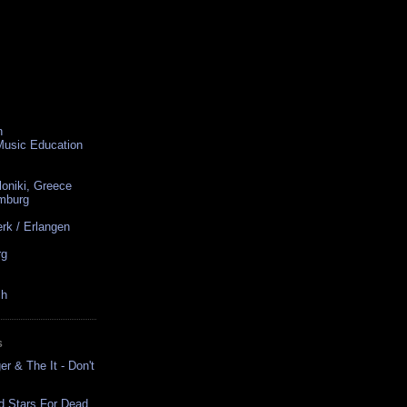
n
 Music Education
loniki, Greece
amburg
rk / Erlangen
rg
ch
S
r & The It - Don't
d Stars For Dead