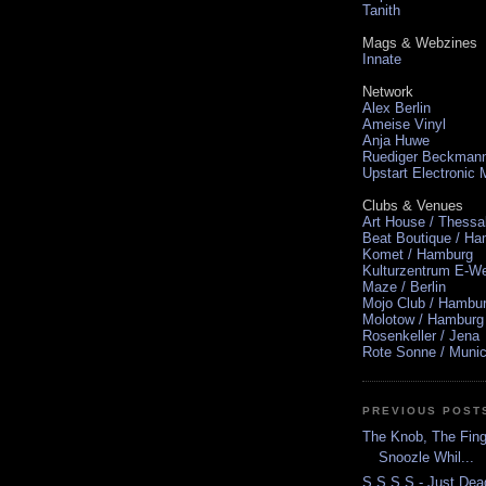
Tanith
Mags & Webzines
Innate
Network
Alex Berlin
Ameise Vinyl
Anja Huwe
Ruediger Beckman
Upstart Electronic
Clubs & Venues
Art House / Thessa
Beat Boutique / H
Komet / Hamburg
Kulturzentrum E-We
Maze / Berlin
Mojo Club / Hambu
Molotow / Hamburg
Rosenkeller / Jena
Rote Sonne / Muni
PREVIOUS POST
The Knob, The Finge
Snoozle Whil...
S S S S - Just Dea