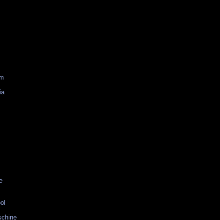
am
ia
e
ol
schine