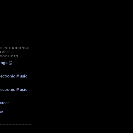
IN RECORDINGS
APES /
PRODUCTS
dings @
lectronic Music
lectronic Music
order
se