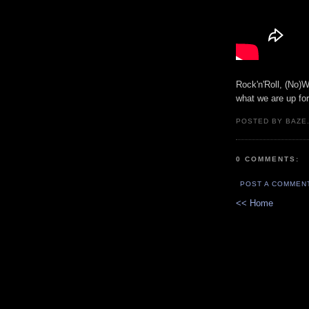
Rock'n'Roll, (No)W
what we are up fo
POSTED BY BAZE.
0 COMMENTS:
POST A COMMEN
<< Home