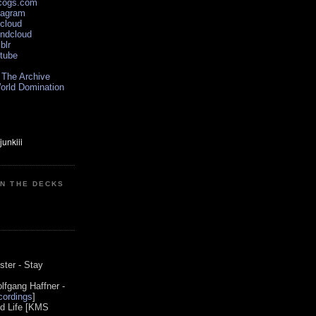
scogs.com
tagram
xcloud
undcloud
blr
utube
 The Archive
orld Domination
ON THE DECKS
0
ster - Stay
lfgang Haffner -
ordings
]
od Life [KMS