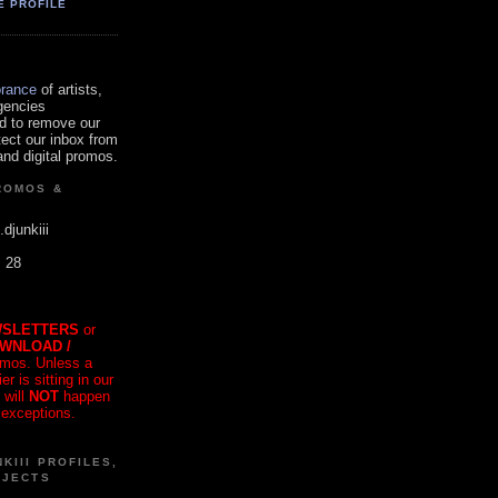
E PROFILE
orance
of artists,
gencies
d to remove our
tect our inbox from
nd digital promos.
ROMOS &
.djunkiii
. 28
SLETTERS
or
OWNLOAD /
mos. Unless a
r is sitting in our
 will
NOT
happen
 exceptions.
KIII PROFILES,
OJECTS