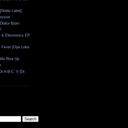
..
 [Noble Label]
ession
Ólafur Björn
%
 & Electronics EP
e Fever [Opa Loka
 We Rise Up
k
r A-B-C: V [Dr.