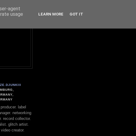
user-agent
erate usage
LEARN MORE
GOT IT
ZE.DJUNKIII
MBURG,
RMANY,
ERMANY
. producer. label
nager. networking
. record collector.
st. glitch artist.
 video creator.