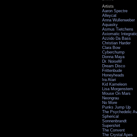
Artists
Aaron Spectre
Alleycat
Anna Wullenweber
Aquasky
Asmus Tietchens
Axiomatic Integrati
Azzido Da Bass
Christian Harder
Clara Bow
Cyberchump
Donna Maya
Dr. NoiseM
Dream Disco
Frittenbude
Honeyheads
Ira Atari
Kid Kameleon
Lisa Morgenstern
Mouse On Mars
Neongrau
No More
Punks Jump Up
The Psychedelic A
Spherical
Sonnenbrandt
Supershirt
The Convent
The Crystal Apes