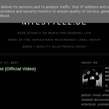
deliver its services and to analyze traffic. Your IP address and 
formance and security metrics to ensure quality of service, gen
abuse.
NITESTYLEZ.DE
BAZE.DJUNKIII ON MUSIC AND GENERAL LIFE
HOME OF THE INTRAUTERIN RECORDINGS LABEL GROUP
Q[E]M = QUALITY [ELECTRONIC] MUSIC
Y 17, 2017
ABOUT ME
t (Official Video)
BA
HA
GE
G
dj
ma
person. music writer
streetart documentali
eclecticist. youtube