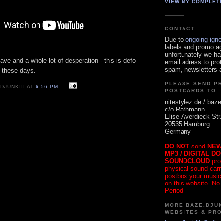
VIEW MY COMPLET
CONTACT
Due to
ongoing ign
labels and promo a
unfortunately we ha
ave and a whole lot of desperation - this is defo
email adress to pro
spam, newsletters a
r these days.
PLEASE SEND P
DJUNKIII AT
6:56 PM
POSTCARDS TO:
nitestylez.de / baze
c/o Rathmann
Elise-Averdieck-Str
20535 Hamburg
Germany
T
DO NOT
send
NEW
MP3 / DIGITAL D
SOUNDCLOUD
pro
physical sound carrie
postbox your music
on this website. No
Period.
MORE BAZE.DJUN
WEBSITES & PR