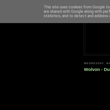
This site uses cookies from Google to 
are shared with Google along with per
statistics, and to detect and address 
WEDNESDAY, MA
Wolvon - Dus