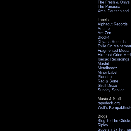
The Fresh & Onlys
The Panacea
Xmal Deutschland
Labels
Alphacut Records
Antime
Ant Zen
Block4
Dhyana Records
Exile On Mainstre
Fragmented Media
Hirntrust Grind Med
Ipecac Recordings
Mashit
Metalheadz
Minor Label
Planet µ
Rag & Bone
Skull Disco
Sunday Service
Music & Stuff
tapedeck.org
Wolf's Kompaktkist
Blogs
Blog To The Oldsko
Ripley
Supershirt / Teitma