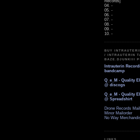
Records]
04. -
05. -
06. -
07. -
08. -
09. -
10. -
BUY INTRAUTER
/ INTRAUTERIN T
BAZE.DJUNKIII 
Intrauterin Recor
bandcamp
Q_e_M - Quality E
@ discogs
Q_e_M - Quality E
@ Spreadshirt
Drone Records Mail
Minor Mailorder
No Way Merchandi
LINKS