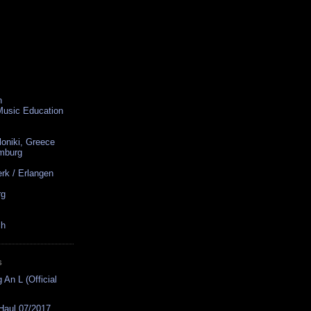
n
 Music Education
loniki, Greece
amburg
rk / Erlangen
rg
ch
S
 An L (Official
 Haul 07/2017