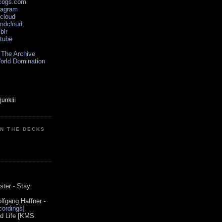
scogs.com
tagram
xcloud
undcloud
blr
utube
 The Archive
orld Domination
ON THE DECKS
0
ster - Stay
lfgang Haffner -
ordings
]
od Life [KMS