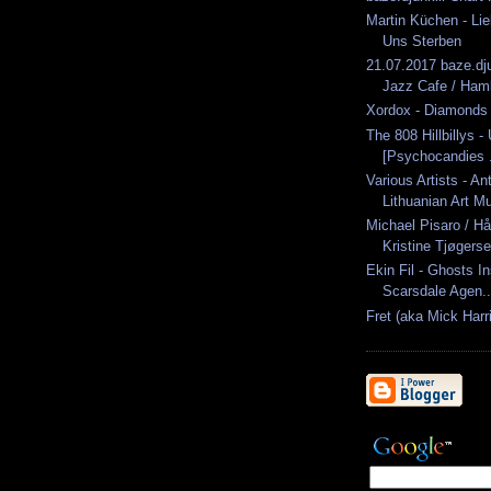
Martin Küchen - Li
Uns Sterben
21.07.2017 baze.dj
Jazz Cafe / Ham
Xordox - Diamonds
The 808 Hillbillys -
[Psychocandies .
Various Artists - An
Lithuanian Art Mu
Michael Pisaro / H
Kristine Tjøgerse
Ekin Fil - Ghosts I
Scarsdale Agen..
Fret (aka Mick Harri