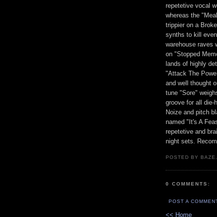
repetetive vocal w
whereas the "Meal
trippier on a Brok
synths to kill eve
warehouse raves w
on "Stopped Memor
lands of highly de
"Attack The Power
and well thought o
tune "Sore" weighs
groove for all die
Noize and pitch bl
named "It's A Feas
repetetive and bra
night sets. Recom
POSTED BY BAZE.
0 COMMENTS:
POST A COMMEN
<< Home