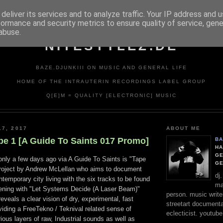
deliver its services and to analyze traffic. Your IP address and 
formance and security metrics to ensure quality of service, gen
abuse.
NITESTYLEZ.DE
BAZE.DJUNKIII ON MUSIC AND GENERAL LIFE
HOME OF THE INTRAUTERIN RECORDINGS LABEL GROUP
Q[E]M = QUALITY [ELECTRONIC] MUSIC
17, 2017
ABOUT ME
pe 1 [A Guide To Saints 017 Promo]
BA
HA
GE
 only a few days ago via A Guide To Saints is "Tape
G
project by Andrew McLellan who aims to document
dj
ntemporary city living with the six tracks to be found
ma
ening with "Let Systems Decide (A Laser Beam)"
person. music writer
veals a clear vision of dry, experimental, fast
streetart documentali
iding a FreeTekno / Teknival related sense of
eclecticist. youtube
ious layers of raw, Industrial sounds as well as