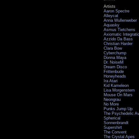
Artists
Aaron Spectre
Alleycat
Anna Wullenweber
Aquasky
Asmus Tietchens
Axiomatic Integrati
Azzido Da Bass
Christian Harder
Clara Bow
Cyberchump
Donna Maya
Dr. NoiseM
Dream Disco
Frittenbude
Honeyheads
Ira Atari
Kid Kameleon
Lisa Morgenstern
Mouse On Mars
Neongrau
No More
Punks Jump Up
The Psychedelic A
Spherical
Sonnenbrandt
Supershirt
The Convent
The Crystal Apes