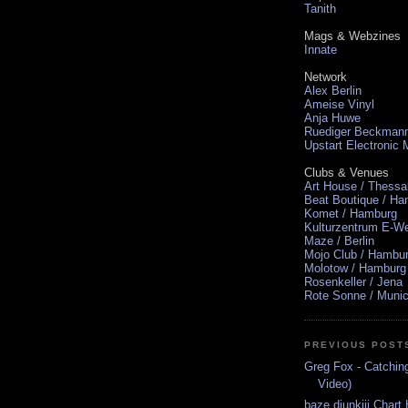
Tanith
Mags & Webzines
Innate
Network
Alex Berlin
Ameise Vinyl
Anja Huwe
Ruediger Beckman
Upstart Electronic
Clubs & Venues
Art House / Thessa
Beat Boutique / H
Komet / Hamburg
Kulturzentrum E-We
Maze / Berlin
Mojo Club / Hambu
Molotow / Hamburg
Rosenkeller / Jena
Rote Sonne / Muni
PREVIOUS POST
Greg Fox - Catching
Video)
baze.djunkiii Chart