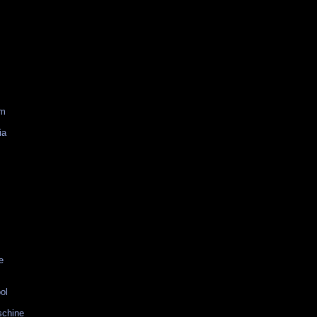
am
ia
e
ol
schine