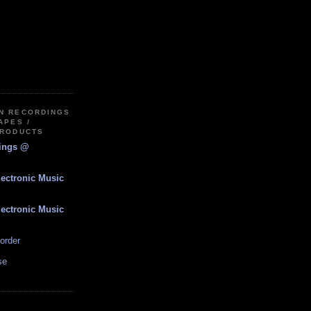
IN RECORDINGS
APES /
PRODUCTS
dings @
lectronic Music
lectronic Music
order
se