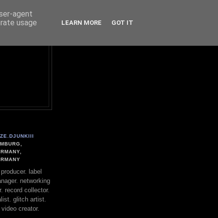
user-agent
erate usage
LEARN MORE
GOT IT
ZE.DJUNKIII
MBURG,
RMANY,
ERMANY
. producer. label
nager. networking
. record collector.
st. glitch artist.
 video creator.