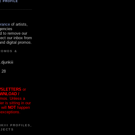
E PROFILE
orance
of artists,
gencies
d to remove our
tect our inbox from
nd digital promos.
ROMOS &
.djunkiii
. 28
SLETTERS
or
OWNLOAD /
mos. Unless a
r is sitting in our
 will
NOT
happen
 exceptions.
KIII PROFILES,
OJECTS