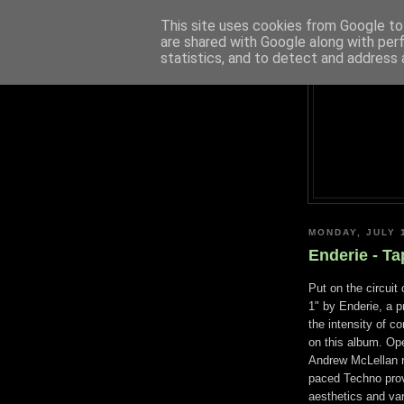
This site uses cookies from Google to 
are shared with Google along with per
statistics, and to detect and address 
MONDAY, JULY 
Enderie - Ta
Put on the circuit
1" by Enderie, a 
the intensity of co
on this album. Op
Andrew McLellan re
paced Techno prov
aesthetics and var