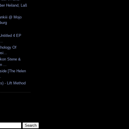
eber Heiland, Laß
unkiii @ Mojo
burg
 Untitled 4 EP
..
thology Of
si...
åkon Stene &
n ...
nside [The Helen
.
s) - Lift Method