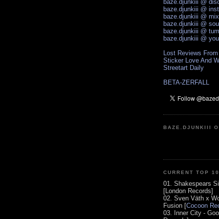
baze.djunkiii @ di
baze.djunkiii @ ins
baze.djunkiii @ mi
baze.djunkiii @ so
baze.djunkiii @ tum
baze.djunkiii @ yo
Lost Reviews From
Sticker Love And W
Streetart Daily
BETA-ZERFALL
BAZE.DJUNKIII 
CURRENT TOP 1
01. Shakespears Si
[London Records]
02. Sven Väth x Wo
Fusion [
Cocoon Rec
03. Inner City - Go