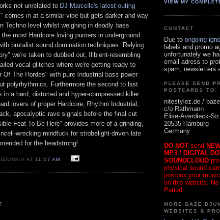
VIEW MY COMPLET
orks not unrelated to
DJ Marcelle's latest outing
" comes in at a similar vibe but gets darker and way
en Techno level whilst weighing in deadly bass
CONTACT
n the most Hardcore loving punters in underground
Due to
ongoing ign
ith brutalist sound domination techniques. Relying
labels and promo a
unfortunately we ha
y" we're taken to dubbed out, Illbient-resembling
email adress to pro
tailed vocal glitches where we're getting ready to
spam, newsletters a
 Of The Hordes" with pure Industrial bass power
ut polyrhythmics. Furthermore the second to last
PLEASE SEND P
POSTCARDS TO:
 in a hard, distorted and hyper-compressed killer
nitestylez.de / baze
-hard lovers of proper Hardcore, Rhythm Industrial,
c/o Rathmann
ack, apocalyptic rave signals before the final cut
Elise-Averdieck-Str
20535 Hamburg
ible Feat To Be Here" provides more of a grinding,
Germany
incell-wrecking mindfuck for strobelight-driven late
mended for the headstrong!
DO NOT
send
NEW
MP3 / DIGITAL D
SOUNDCLOUD
pro
DJUNKIII AT
11:17 AM
physical sound carrie
postbox your music
on this website. No
Period.
MORE BAZE.DJUN
T
WEBSITES & PR