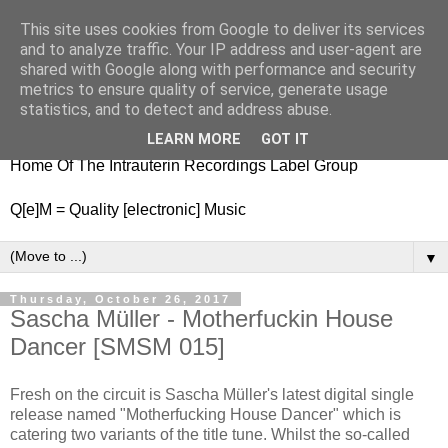
This site uses cookies from Google to deliver its services
nitestylez.de
and to analyze traffic. Your IP address and user-agent are
shared with Google along with performance and security
metrics to ensure quality of service, generate usage
statistics, and to detect and address abuse.
baze.djunkiii on music and general life
LEARN MORE
GOT IT
Home Of The Intrauterin Recordings Label Group
Q[e]M = Quality [electronic] Music
▼
Thursday, October 26, 2017
Sascha Müller - Motherfuckin House
Dancer [SMSM 015]
Fresh on the circuit is Sascha Müller's latest digital single
release named "Motherfucking House Dancer" which is
catering two variants of the title tune. Whilst the so-called