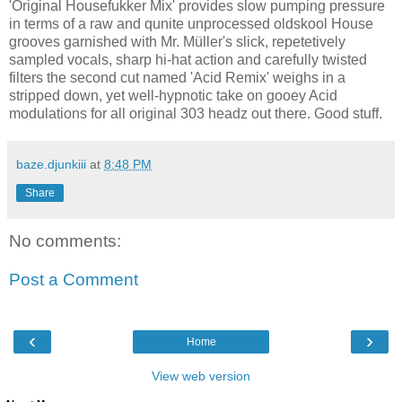
'Original Housefukker Mix' provides slow pumping pressure
in terms of a raw and qunite unprocessed oldskool House
grooves garnished with Mr. Müller's slick, repetetively
sampled vocals, sharp hi-hat action and carefully twisted
filters the second cut named 'Acid Remix' weighs in a
stripped down, yet well-hypnotic take on gooey Acid
modulations for all original 303 headz out there. Good stuff.
baze.djunkiii
at
8:48 PM
Share
No comments:
Post a Comment
‹
›
Home
View web version