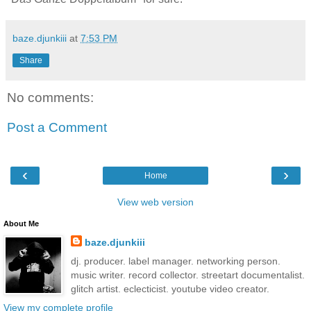
baze.djunkiii
at
7:53 PM
Share
No comments:
Post a Comment
‹
›
Home
View web version
About Me
baze.djunkiii
dj. producer. label manager. networking person.
music writer. record collector. streetart documentalist.
glitch artist. eclecticist. youtube video creator.
View my complete profile