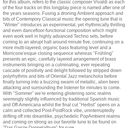
for this album, refers to the classic composer Vivaldi as each
of the four tracks on this longplay piece is named after one of
the years seasons. Fusing a droning Ambient approach and
bits of Contempory Classical music the opening tune that is
"Winter" introduces an experimental, yet rhythmically thrilling
and even dancefloor-functional composition which might
even work well in highly advanced Techno sets, before
coming to an abrupt halt around minute five, continuing on a
more multi-layered, organic bass featuring level and a
Morricone'esque closing sequence whereas "Frühling"
presents an epic, carefully layered arrangement of brass
instruments bringing on a culminating, ever repeating
cascade of positivity and delight followed by stripped down
polyrhythms and bits of Oriental Jazz melancholia before
finally turning into a buzzing swarm of metallic, alien bees
attacking and surrounding the listener for minutes to come.
With "Sommer" we're entering glistening sonic realms
seemingly slightly influenced by traditional Spanish music
and Off-Americana whilst the final cut "Herbst" opens on a
calm and collected Post-PostRock vibe, uninterruptedly
drifting off into dreamlike, psychedelic PopAmbient realms
and coming on strong as our favorite tune to be found on
"Das Ganze Doppelalbum" for sure.