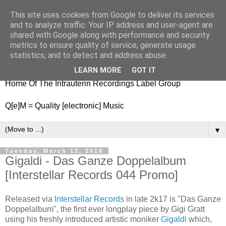
This site uses cookies from Google to deliver its services
nitestylez.de
and to analyze traffic. Your IP address and user-agent are
shared with Google along with performance and security
metrics to ensure quality of service, generate usage
statistics, and to detect and address abuse.
baze.djunkiii on music and general life
LEARN MORE
GOT IT
Home Of The Intrauterin Recordings Label Group
Q[e]M = Quality [electronic] Music
▼
Tuesday, March 13, 2018
Gigaldi - Das Ganze Doppelalbum
[Interstellar Records 044 Promo]
Released via
Interstellar Records
in late 2k17 is "Das Ganze
Doppelalbum", the first ever longplay piece by Gigi Gratt
using his freshly introduced artistic moniker
Gigaldi
which,