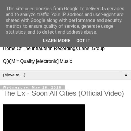
This site uses cookies from Google to deliver its services
nitestylez.de
and to analyze traffic. Your IP address and user-agent are
shared with Google along with performance and security
metrics to ensure quality of service, generate usage
statistics, and to detect and address abuse.
baze.djunkiii on music and general life
LEARN MORE
GOT IT
Home Of The Intrauterin Recordings Label Group
Q[e]M = Quality [electronic] Music
▼
Wednesday, May 16, 2018
The Ex - Soon All Cities (Official Video)