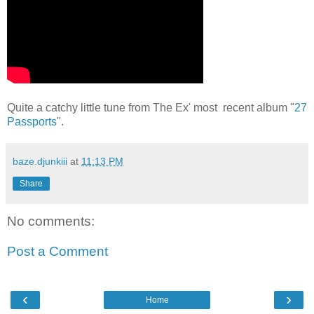
Quite a catchy little tune from The Ex' most recent album "
27
Passports
".
baze.djunkiii
at
11:13 PM
Share
No comments:
Post a Comment
‹
›
Home