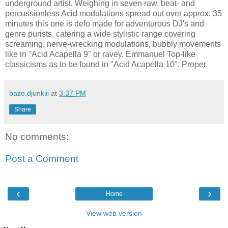
underground artist. Weighing in seven raw, beat- and
percussionless Acid modulations spread out over approx. 35
minutes this one is defo made for adventurous DJ's and
genre purists, catering a wide stylistic range covering
screaming, nerve-wrecking modulations, bubbly movements
like in "Acid Acapella 9" or ravey, Emmanuel Top-like
classicisms as to be found in "Acid Acapella 10". Proper.
baze.djunkiii
at
3:37 PM
Share
No comments:
Post a Comment
‹
›
Home
View web version