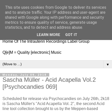
This site uses cookies from Google to deliver its services
nitestylez.de
and to analyze traffic. Your IP address and user-agent are
shared with Google along with performance and security
metrics to ensure quality of service, generate usage
statistics, and to detect and address abuse.
baze.djunkiii on music and general life
LEARN MORE
GOT IT
Home Of The Intrauterin Recordings Label Group
Q[e]M = Quality [electronic] Music
▼
Monday, July 09, 2018
Sascha Müller - Acid Acapella Vol.2
[Psychocandies 069]
Scheduled for release via Psychocandies on July 26th, 2k18
is Sascha Müller's "Acid Acapella Vol. 2", the second Acid
line tool collection brought to us by the Meppen-based