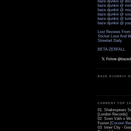
baze.djunkiii @ di
baze.djunkiii @ ins
baze.djunkiii @ mi
baze.djunkiii @ so
baze.djunkiii @ tum
baze.djunkiii @ yo
Lost Reviews From
Sticker Love And W
Streetart Daily
BETA-ZERFALL
BAZE.DJUNKIII 
CURRENT TOP 1
01. Shakespears Si
[London Records]
02. Sven Väth x Wo
Fusion [
Cocoon Rec
03. Inner City - Go