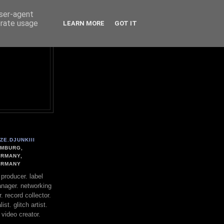
user-agent
erate usage
LEARN MORE
GOT IT
ZE.DJUNKIII
MBURG,
RMANY,
ERMANY
. producer. label
nager. networking
. record collector.
st. glitch artist.
 video creator.