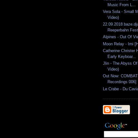
Music From L...
Vera Sola - Small M
Video)
22.09.2018 baze.dj
Reeperbahn Festi
Alpines - Out Of Vie
Moon Relay - Imi [
Catherine Christer 
Early Keyboar...
Jlin - The Abyss Of 
Video)
Out Now: COMBAT D
Recordings 006]
Le Crabe - Du Cavia