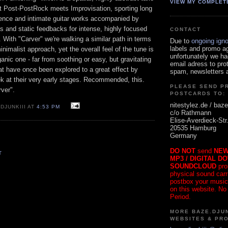
VIEW MY COMPLET
t Post-PostRock meets Improvisation, sporting long
ilence and intimate guitar works accompanied by
s and static feedbacks for intense, highly focused
CONTACT
. With "Carver" we're walking a similar path in terms
Due to
ongoing ign
labels and promo a
inimalist approach, yet the overall feel of the tune is
unfortunately we ha
anic one - far from soothing or easy, but gravitating
email adress to pro
at have once been explored to a great effect by
spam, newsletters a
ek at their very early stages. Recommended, this.
PLEASE SEND P
rver".
POSTCARDS TO:
nitestylez.de / baze
DJUNKIII AT
4:53 PM
c/o Rathmann
Elise-Averdieck-Str
20535 Hamburg
Germany
DO NOT
send
NEW
T
MP3 / DIGITAL D
SOUNDCLOUD
pro
physical sound carrie
postbox your music
on this website. No
Period.
MORE BAZE.DJUN
WEBSITES & PR