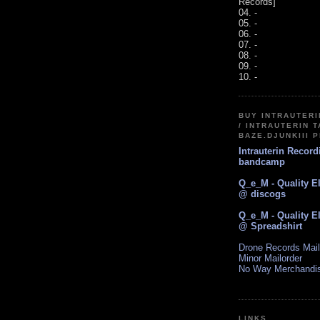
Records]
04. -
05. -
06. -
07. -
08. -
09. -
10. -
BUY INTRAUTER
/ INTRAUTERIN T
BAZE.DJUNKIII 
Intrauterin Recor
bandcamp
Q_e_M - Quality E
@ discogs
Q_e_M - Quality E
@ Spreadshirt
Drone Records Mail
Minor Mailorder
No Way Merchandi
LINKS