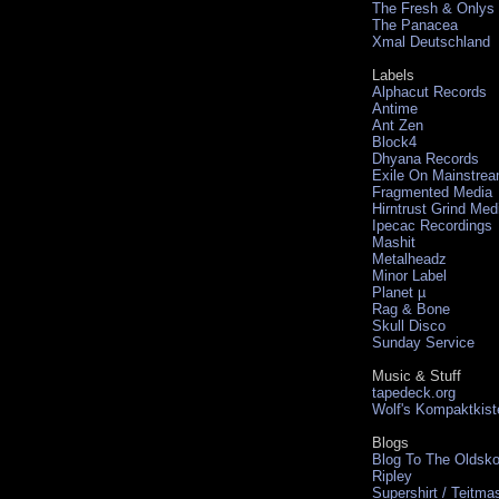
The Fresh & Onlys
The Panacea
Xmal Deutschland
Labels
Alphacut Records
Antime
Ant Zen
Block4
Dhyana Records
Exile On Mainstre
Fragmented Media
Hirntrust Grind Med
Ipecac Recordings
Mashit
Metalheadz
Minor Label
Planet µ
Rag & Bone
Skull Disco
Sunday Service
Music & Stuff
tapedeck.org
Wolf's Kompaktkist
Blogs
Blog To The Oldsko
Ripley
Supershirt / Teitma