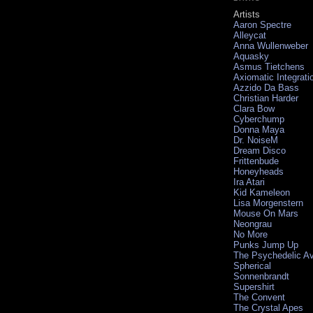
Artists
Aaron Spectre
Alleycat
Anna Wullenweber
Aquasky
Asmus Tietchens
Axiomatic Integrati
Azzido Da Bass
Christian Harder
Clara Bow
Cyberchump
Donna Maya
Dr. NoiseM
Dream Disco
Frittenbude
Honeyheads
Ira Atari
Kid Kameleon
Lisa Morgenstern
Mouse On Mars
Neongrau
No More
Punks Jump Up
The Psychedelic A
Spherical
Sonnenbrandt
Supershirt
The Convent
The Crystal Apes