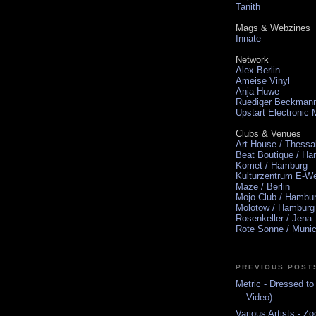
Tanith
Mags & Webzines
Innate
Network
Alex Berlin
Ameise Vinyl
Anja Huwe
Ruediger Beckman
Upstart Electronic
Clubs & Venues
Art House / Thessa
Beat Boutique / H
Komet / Hamburg
Kulturzentrum E-We
Maze / Berlin
Mojo Club / Hambu
Molotow / Hamburg
Rosenkeller / Jena
Rote Sonne / Muni
PREVIOUS POST
Metric - Dressed to
Video)
Various Artists - Z