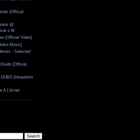
inds (Official
unkiii @
val x M...
w (Official Video)
Hubro Music]
Hennix - Selected
Doubt (Official
UBS [Intrauterin
r A L'écran