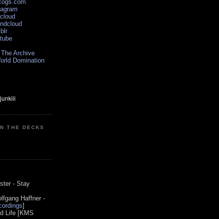
scogs.com
tagram
xcloud
undcloud
blr
utube
 The Archive
orld Domination
ON THE DECKS
0
ster - Stay
lfgang Haffner -
ordings
]
od Life [KMS