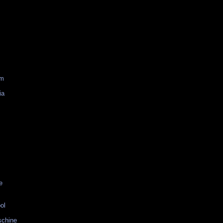
am
ia
e
ol
schine