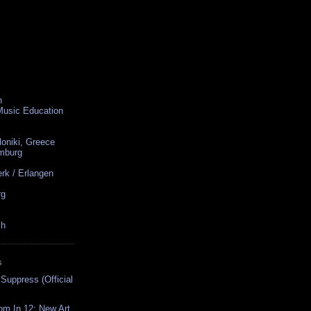
n
 Music Education
loniki, Greece
amburg
rk / Erlangen
rg
ch
S
 Suppress (Official
oom In 12: New Art