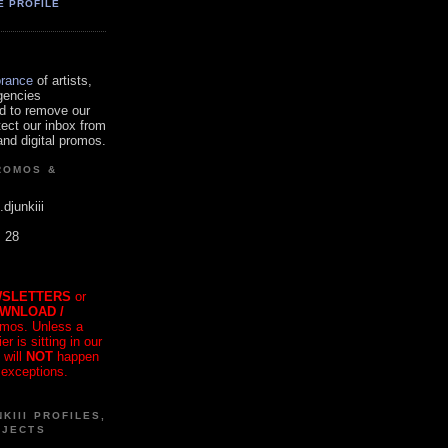
E PROFILE
orance
of artists,
gencies
d to remove our
tect our inbox from
nd digital promos.
ROMOS &
.djunkiii
. 28
SLETTERS
or
OWNLOAD /
mos. Unless a
r is sitting in our
 will
NOT
happen
 exceptions.
KIII PROFILES,
OJECTS