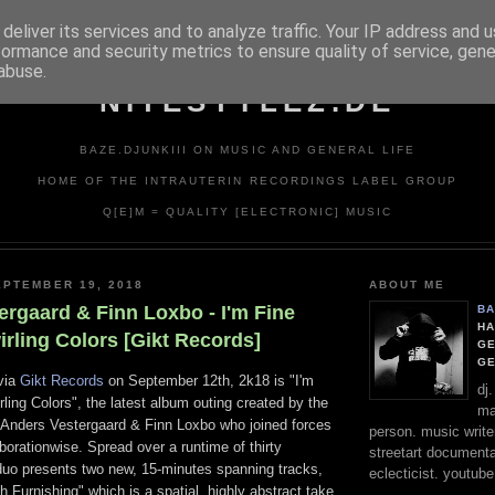
deliver its services and to analyze traffic. Your IP address and 
formance and security metrics to ensure quality of service, gen
abuse.
NITESTYLEZ.DE
BAZE.DJUNKIII ON MUSIC AND GENERAL LIFE
HOME OF THE INTRAUTERIN RECORDINGS LABEL GROUP
Q[E]M = QUALITY [ELECTRONIC] MUSIC
PTEMBER 19, 2018
ABOUT ME
ergaard & Finn Loxbo - I'm Fine
BA
HA
rling Colors [Gikt Records]
GE
G
 via
Gikt Records
on September 12th, 2k18 is "I'm
dj
ling Colors", the latest album outing created by the
ma
Anders Vestergaard & Finn Loxbo who joined forces
person. music writer
borationwise. Spread over a runtime of thirty
streetart documentali
 duo presents two new, 15-minutes spanning tracks,
eclecticist. youtube
sh Furnishing" which is a spatial, highly abstract take