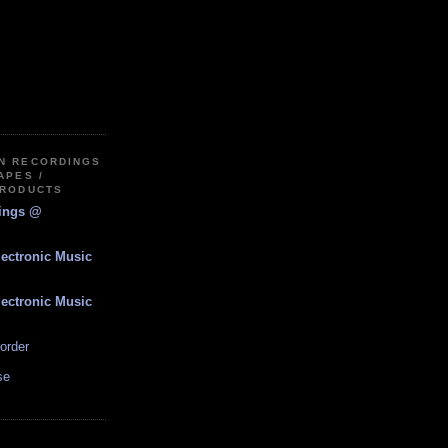
IN RECORDINGS
APES /
PRODUCTS
dings @
lectronic Music
lectronic Music
order
se