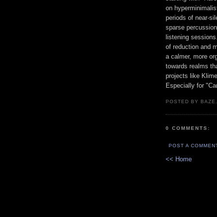
on hyperminimalis
periods of near-s
sparse percussion
listening sessions
of reduction and m
a calmer, more org
towards realms th
projects like Klim
Especially for "Ca
POSTED BY BAZE.
0 COMMENTS:
POST A COMMEN
<< Home