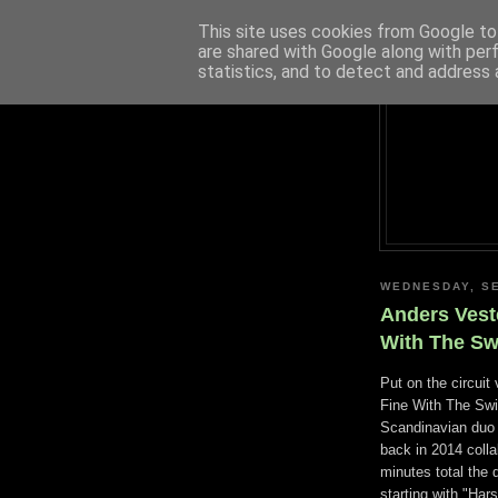
This site uses cookies from Google to 
are shared with Google along with per
statistics, and to detect and address 
WEDNESDAY, SE
Anders Vest
With The Swi
Put on the circuit
Fine With The Swir
Scandinavian duo 
back in 2014 colla
minutes total the
starting with "Har