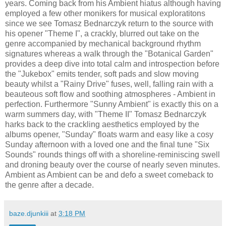
years. Coming back from his Ambient hiatus although having
employed a few other monikers for musical exploratitons
since we see Tomasz Bednarczyk return to the source with
his opener "Theme I", a crackly, blurred out take on the
genre accompanied by mechanical background rhythm
signatures whereas a walk through the "Botanical Garden"
provides a deep dive into total calm and introspection before
the "Jukebox" emits tender, soft pads and slow moving
beauty whilst a "Rainy Drive" fuses, well, falling rain with a
beauteous soft flow and soothing atmospheres - Ambient in
perfection. Furthermore "Sunny Ambient" is exactly this on a
warm summers day, with "Theme II" Tomasz Bednarczyk
harks back to the crackling aesthetics employed by the
albums opener, "Sunday" floats warm and easy like a cosy
Sunday afternoon with a loved one and the final tune "Six
Sounds" rounds things off with a shoreline-reminiscing swell
and droning beauty over the course of nearly seven minutes.
Ambient as Ambient can be and defo a sweet comeback to
the genre after a decade.
baze.djunkiii
at
3:18 PM