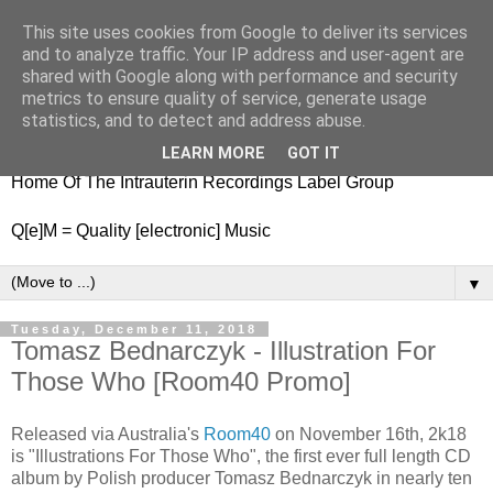
This site uses cookies from Google to deliver its services
nitestylez.de
and to analyze traffic. Your IP address and user-agent are
shared with Google along with performance and security
metrics to ensure quality of service, generate usage
statistics, and to detect and address abuse.
baze.djunkiii on music and general life
LEARN MORE
GOT IT
Home Of The Intrauterin Recordings Label Group
Q[e]M = Quality [electronic] Music
▼
Tuesday, December 11, 2018
Tomasz Bednarczyk - Illustration For
Those Who [Room40 Promo]
Released via Australia's
Room40
on November 16th, 2k18
is "Illustrations For Those Who", the first ever full length CD
album by Polish producer Tomasz Bednarczyk in nearly ten