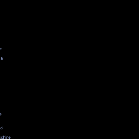
am
ia
e
ol
schine