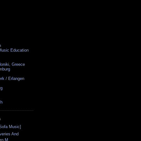
n
 Music Education
loniki, Greece
amburg
rk / Erlangen
rg
ch
S
[Sofa Music]
veries And
ro M...