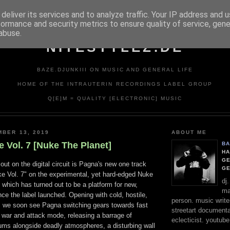
deliver its services and to analyze traffic. Your IP address and 
formance and security metrics to ensure quality of service, gen
abuse.
NITESTYLEZ.DE
BAZE.DJUNKIII ON MUSIC AND GENERAL LIFE
HOME OF THE INTRAUTERIN RECORDINGS LABEL GROUP
Q[E]M = QUALITY [ELECTRONIC] MUSIC
MBER 13, 2019
ABOUT ME
 Vol. 7 [Nuke The Planet]
BA
HA
GE
out on the digital circuit is Pagna's new one track
G
e Vol. 7" on the experimental, yet hard-edged Nuke
dj
 which has turned out to be a platform for new,
ma
nce the label launched. Opening with cold, hostile,
person. music writer
 we soon see Pagna switching gears towards fast
streetart documentali
war and attack mode, releasing a barrage of
eclecticist. youtube
drums alongside deadly atmospheres, a disturbing wall