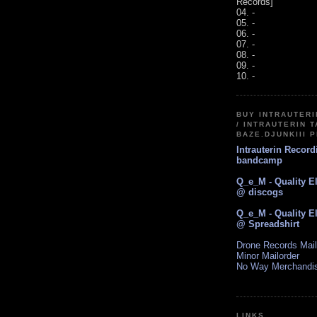
Records]
04. -
05. -
06. -
07. -
08. -
09. -
10. -
BUY INTRAUTER
/ INTRAUTERIN T
BAZE.DJUNKIII 
Intrauterin Recor
bandcamp
Q_e_M - Quality E
@ discogs
Q_e_M - Quality E
@ Spreadshirt
Drone Records Mail
Minor Mailorder
No Way Merchandi
LINKS