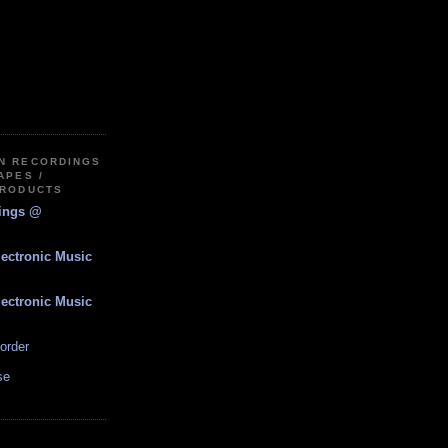
IN RECORDINGS
APES /
PRODUCTS
dings @
lectronic Music
lectronic Music
order
se