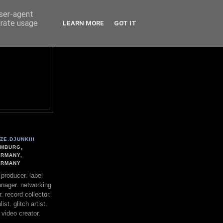
user-agent
erate usage
LEARN MORE
GOT IT
ZE.DJUNKIII
MBURG,
RMANY,
ERMANY
. producer. label
nager. networking
. record collector.
st. glitch artist.
 video creator.