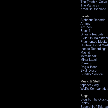
The Fresh & Onlys
The Panacea
Xmal Deutschland
Labels
Alphacut Records
Antime
Ant Zen
Block4
Dhyana Records
Exile On Mainstre
Fragmented Media
Hirntrust Grind Med
Ipecac Recordings
Mashit
Metalheadz
Minor Label
Planet µ
Rag & Bone
Skull Disco
Sunday Service
Music & Stuff
tapedeck.org
Wolf's Kompaktkist
Blogs
Blog To The Oldsko
Ripley
Supershirt / Teitma