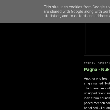
This site uses cookies from Google to 
are shared with Google along with per
statistics, and to detect and address 
FRIDAY, SEPTE
Pagna - Nuke
Another one fresh 
single named "Nuk
The Planet imprint
unsigned talent si
icey storm sounds
paced mechanical 
brutalized killer 