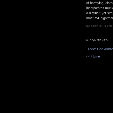
of horrifying, dist
incorporates mutil
a distinct, yet si
most evil nightma
POSTED BY BAZE.
0 COMMENTS:
POST A COMMEN
<< Home