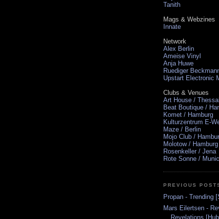
Tanith
Mags & Webzines
Innate
Network
Alex Berlin
Ameise Vinyl
Anja Huwe
Ruediger Beckman
Upstart Electronic
Clubs & Venues
Art House / Thessa
Beat Boutique / H
Komet / Hamburg
Kulturzentrum E-We
Maze / Berlin
Mojo Club / Hambu
Molotow / Hamburg
Rosenkeller / Jena
Rote Sonne / Muni
PREVIOUS POST
Propan - Trending 
Mars Eilertsen - Re
Revelations [Hub