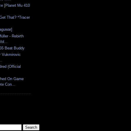
ze [Planet Mu 410
Get That? *Tracer
jaguwar]
ler - Rebirth
ol...
.65 Beat Buddy
er Vukmirovic
..
ed (Official
ched On Game
te Con...