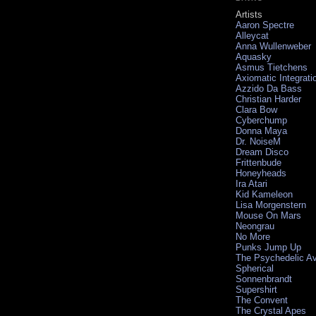
Artists
Aaron Spectre
Alleycat
Anna Wullenweber
Aquasky
Asmus Tietchens
Axiomatic Integrati
Azzido Da Bass
Christian Harder
Clara Bow
Cyberchump
Donna Maya
Dr. NoiseM
Dream Disco
Frittenbude
Honeyheads
Ira Atari
Kid Kameleon
Lisa Morgenstern
Mouse On Mars
Neongrau
No More
Punks Jump Up
The Psychedelic A
Spherical
Sonnenbrandt
Supershirt
The Convent
The Crystal Apes