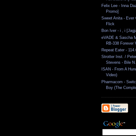
Felix Lee - Inna Da
Promo]
Sweet Anita - Ever 
Flick
Bon Iver - i , i [Jag
eVADE & Sascha Mül
RB-338 Forever V
Repeat Eater - 114
Strotter Inst. / Pet
Stevens - Bile N.
ISAN - From A Hundr
Video)
Pharmacom - Swit
Boy (The Comple