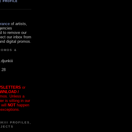
E PROFILE
orance
of artists,
gencies
d to remove our
tect our inbox from
nd digital promos.
ROMOS &
.djunkiii
. 28
SLETTERS
or
OWNLOAD /
mos. Unless a
r is sitting in our
 will
NOT
happen
 exceptions.
KIII PROFILES,
OJECTS