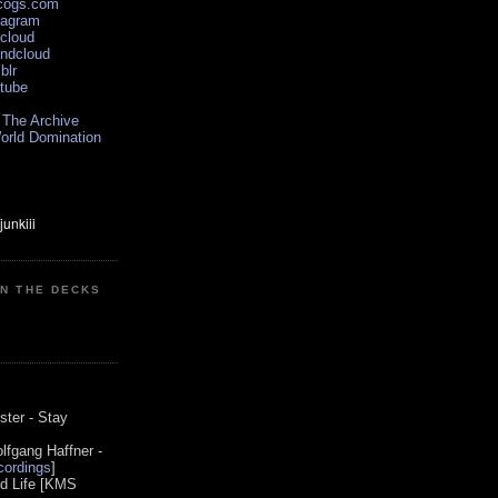
scogs.com
tagram
xcloud
undcloud
blr
utube
 The Archive
orld Domination
ON THE DECKS
0
ster - Stay
lfgang Haffner -
ordings
]
od Life [KMS