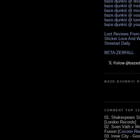
baze.djunkiii @ di
baze.djunkiii @ ins
baze.djunkiii @ mi
baze.djunkiii @ so
baze.djunkiii @ tum
baze.djunkiii @ yo
Lost Reviews From
Sticker Love And W
Streetart Daily
BETA-ZERFALL
BAZE.DJUNKIII 
CURRENT TOP 1
01. Shakespears Si
[London Records]
02. Sven Väth x Wo
Fusion [
Cocoon Rec
03. Inner City - Go