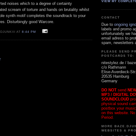
VIEW MY COMPLET
orted noises which to a degree of certainty
ated scream of torture and hands on brutality whilst
mple synth motif completes the soundtrack to your
CONTACT
res. Disturbingly good Warcore.
Due to
ongoing ign
labels and promo a
DJUNKIII AT
8:44 PM
unfortunately we ha
email adress to pro
spam, newsletters a
PLEASE SEND P
POSTCARDS TO:
T
nitestylez.de / baze
c/o Rathmann
Elise-Averdieck-Str
20535 Hamburg
Germany
DO NOT
send
NEW
MP3 / DIGITAL D
SOUNDCLOUD
pro
physical sound carrie
postbox your music
on this website. No
Period.
MORE BAZE.DJUN
WEBSITES & PR