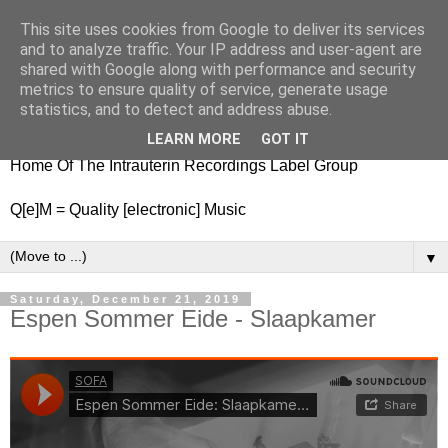
This site uses cookies from Google to deliver its services
nitestylez.de
and to analyze traffic. Your IP address and user-agent are
shared with Google along with performance and security
metrics to ensure quality of service, generate usage
statistics, and to detect and address abuse.
baze.djunkiii on music and general life
LEARN MORE
GOT IT
Home Of The Intrauterin Recordings Label Group
Q[e]M = Quality [electronic] Music
▼
Saturday, December 21, 2019
Espen Sommer Eide - Slaapkamer