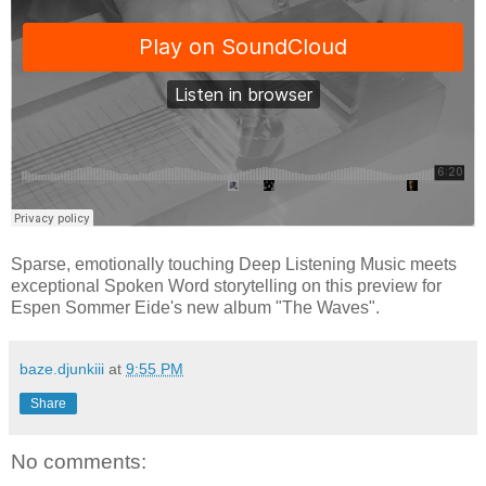
Sparse, emotionally touching Deep Listening Music meets
exceptional Spoken Word storytelling on this preview for
Espen Sommer Eide's new album "The Waves".
baze.djunkiii
at
9:55 PM
Share
No comments: