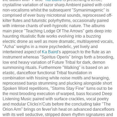
crystalline variation of razor sharp Ambient paired with cold
non-vocalisms whilst the subsequent "Symanimagenic" is
comprised of ever busy microtonal sounds, reprocessed off-
kilter flutes and futuristic polyrhythms, occasionally paired
with intense chants of well-hypnotic nature. The albums
main piece "Teaching Lodge Of The Arrows" gets deep into
haunting ritualistic flute works evolving into a buzzing
electric drone as well as more dramatic, multilayered vocals,
"Azha" weighs in a more psychedelic, yet lively and
intertwined aspect of
Ka Baird
's approach to the flute as an
instrument whereas "Spiritus Operis" brings forth a brooding,
low end heavy variation of Future Tribal for dark, demon
summoning rituals. Furthermore "Walking" is based on an
elastic, dancefloor functional Tribal foundation in
combination with hissing white noise motifs and twanging,
reprocessed banjo strumming and plucking alongside short
Spoken Word repetitions, "Storms Stay Fine" turns out to be
the most brooding execution of warped, bass focused Deep
Listening Music paired with surface crackles, vocal poetry
and modular Clicks'n'Cuts before the concluding take "The
Orion Arm" brings on fever'ish heat on advanced dancefloors
with its well seductive, stripped down rhythm signatures and