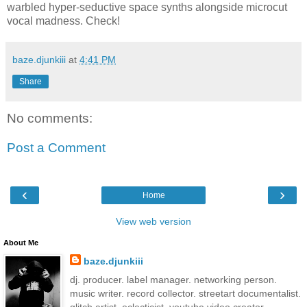
warbled hyper-seductive space synths alongside microcut
vocal madness. Check!
baze.djunkiii
at
4:41 PM
Share
No comments:
Post a Comment
‹
›
Home
View web version
About Me
baze.djunkiii
dj. producer. label manager. networking person.
music writer. record collector. streetart documentalist.
glitch artist. eclecticist. youtube video creator.