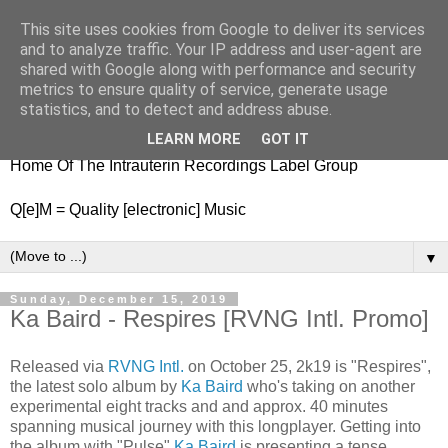
This site uses cookies from Google to deliver its services
nitestylez.de
and to analyze traffic. Your IP address and user-agent are
shared with Google along with performance and security
metrics to ensure quality of service, generate usage
statistics, and to detect and address abuse.
baze.djunkiii on music and general life
LEARN MORE
GOT IT
Home Of The Intrauterin Recordings Label Group
Q[e]M = Quality [electronic] Music
▼
Sunday, December 15, 2019
Ka Baird - Respires [RVNG Intl. Promo]
Released via
RVNG Intl.
on October 25, 2k19 is "Respires",
the latest solo album by
Ka Baird
who's taking on another
experimental eight tracks and and approx. 40 minutes
spanning musical journey with this longplayer. Getting into
the album with "Pulse"
Ka Baird
is presenting a tense,