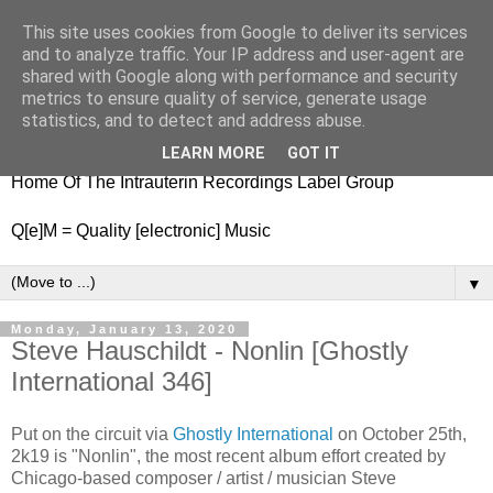
This site uses cookies from Google to deliver its services
nitestylez.de
and to analyze traffic. Your IP address and user-agent are
shared with Google along with performance and security
metrics to ensure quality of service, generate usage
statistics, and to detect and address abuse.
baze.djunkiii on music and general life
LEARN MORE
GOT IT
Home Of The Intrauterin Recordings Label Group
Q[e]M = Quality [electronic] Music
▼
Monday, January 13, 2020
Steve Hauschildt - Nonlin [Ghostly
International 346]
Put on the circuit via
Ghostly International
on October 25th,
2k19 is "Nonlin", the most recent album effort created by
Chicago-based composer / artist / musician Steve