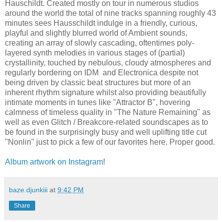
Hauschildt. Created mostly on tour in numerous studios
around the world the total of nine tracks spanning roughly 43
minutes sees Hausschildt indulge in a friendly, curious,
playful and slightly blurred world of Ambient sounds,
creating an array of slowly cascading, oftentimes poly-
layered synth melodies in various stages of (partial)
crystallinity, touched by nebulous, cloudy atmospheres and
regularly bordering on IDM and Electronica despite not
being driven by classic beat structures but more of an
inherent rhythm signature whilst also providing beautifully
intimate moments in tunes like "Attractor B", hovering
calmness of timeless quality in "The Nature Remaining" as
well as even Glitch / Breakcore-related soundscapes as to
be found in the surprisingly busy and well uplifting title cut
"Nonlin" just to pick a few of our favorites here. Proper good.
Album artwork on Instagram
!
baze.djunkiii
at
9:42 PM
Share