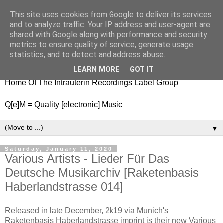
This site uses cookies from Google to deliver its services
nitestylez.de
and to analyze traffic. Your IP address and user-agent are
shared with Google along with performance and security
metrics to ensure quality of service, generate usage
statistics, and to detect and address abuse.
baze.djunkiii on music and general life
LEARN MORE
GOT IT
Home Of The Intrauterin Recordings Label Group
Q[e]M = Quality [electronic] Music
▼
Saturday, January 11, 2020
Various Artists - Lieder Für Das
Deutsche Musikarchiv [Raketenbasis
Haberlandstrasse 014]
Released in late December, 2k19 via Munich's
Raketenbasis Haberlandstrasse imprint is their new Various