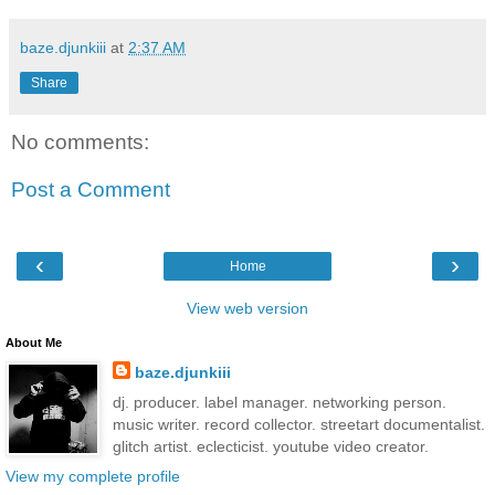
baze.djunkiii
at
2:37 AM
Share
No comments:
Post a Comment
‹
›
Home
View web version
About Me
baze.djunkiii
dj. producer. label manager. networking person.
music writer. record collector. streetart documentalist.
glitch artist. eclecticist. youtube video creator.
View my complete profile