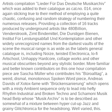
Artists compilation "Lieder Für Das Deutsche Musikarchiv"
which was added to their catalogue as cat.no. 014, once
again sticking true to their method of employing a quite
chaotic, confusing and random strategy of numbering their
numerous releases. Providing a collection of 16 tracks
produced by underground artists like 480Billion,
Venderstrooik, Zimt Bindemittel, Die Durstigen Bienen,
Institut Für Leistungsabfall Und Kontemplation and other
widely unrecognized names from the darkest vaults of the
scene the musical range is as wide as the labels general
catalogue is, including Noize, twisted Electronica, lo-fi
Artschool, Unhappy Hardcore, collage works and other
musical obscurities beyond any stylistic border. More familiar
and better known contributors on this one hour compilation
piece are Sascha Müller who contributes his "Büroalltag", a
weird, dismal, monotonous Spoken Word piece, Andreas
Davids of Xotox-fame with "Brückensanierung" which opens
with a misty Ambient sequence only to lead into hefty
Rhythm Industrial and Broken Techno and Schamoni Musik
head Belp whose "Musik Archiv" is to be described as
somewhat of a mixture between hyper cut-up Jazz and
grainy Glitchtronica for the headstrong. Well varied, this.