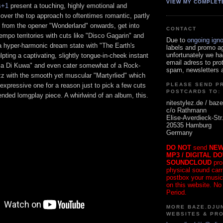
VIEW MY COMPLET
s+1
present a touching, highly emotional and
 over the top approach to oftentimes romantic, partly
z from the opener "Wonderland" onwards, get into
CONTACT
mpo territories with cuts like "Disco Gagarin" and
Due to
ongoing ign
o a hyper-harmonic dream state with "The Earth's
labels and promo a
unfortunately we ha
pting a captivating, slightly tongue-in-cheek instant
email adress to pro
za Di Kuwa" and even cater somewhat of a Rock-
spam, newsletters a
zz with the smooth yet muscular "Martyrlied" which
g, expressive one for a reason just to pick a few cuts
PLEASE SEND P
POSTCARDS TO:
nded lomgplay piece. A whirlwind of an album, this.
nitestylez.de / baze
c/o Rathmann
Elise-Averdieck-Str
20535 Hamburg
Germany
DO NOT
send
NEW
MP3 / DIGITAL D
SOUNDCLOUD
pro
physical sound carrie
postbox your music
on this website. No
Period.
MORE BAZE.DJUN
WEBSITES & PR