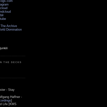
scogs.com
tagram
xcloud
undcloud
blr
utube
 The Archive
orld Domination
ON THE DECKS
0
ster - Stay
lfgang Haffner -
ordings
]
od Life [KMS