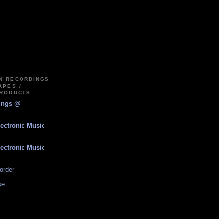
IN RECORDINGS
APES /
PRODUCTS
dings @
lectronic Music
lectronic Music
order
se