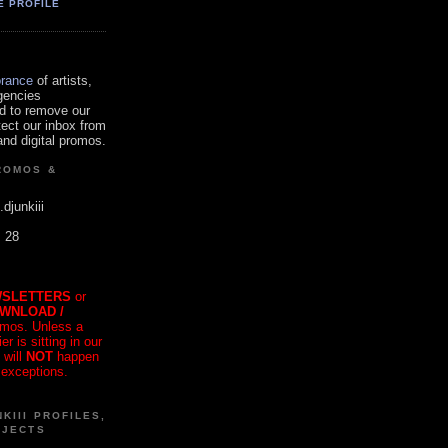
E PROFILE
orance
of artists,
gencies
d to remove our
tect our inbox from
nd digital promos.
ROMOS &
.djunkiii
. 28
SLETTERS
or
OWNLOAD /
mos. Unless a
r is sitting in our
 will
NOT
happen
 exceptions.
KIII PROFILES,
OJECTS