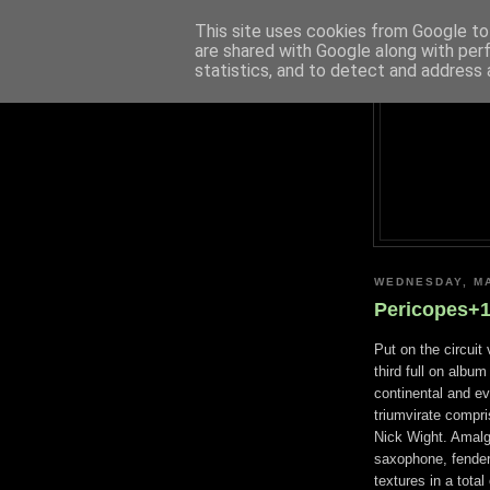
This site uses cookies from Google to 
are shared with Google along with per
statistics, and to detect and address 
WEDNESDAY, MA
Pericopes+1
Put on the circuit
third full on album
continental and ev
triumvirate compr
Nick Wight. Amalg
saxophone, fender
textures in a tota