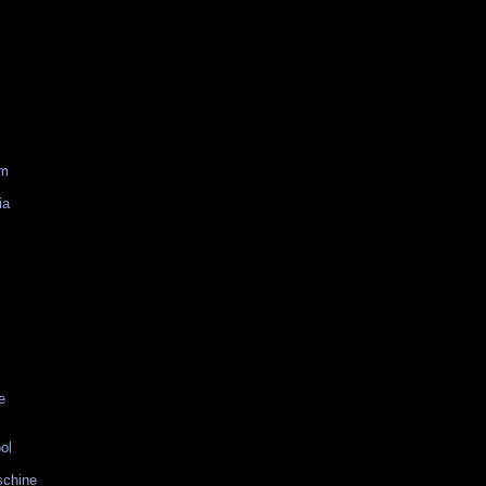
am
ia
e
ol
schine