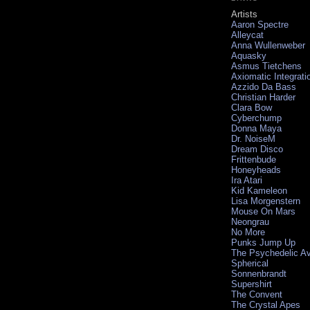
Artists
Aaron Spectre
Alleycat
Anna Wullenweber
Aquasky
Asmus Tietchens
Axiomatic Integrati
Azzido Da Bass
Christian Harder
Clara Bow
Cyberchump
Donna Maya
Dr. NoiseM
Dream Disco
Frittenbude
Honeyheads
Ira Atari
Kid Kameleon
Lisa Morgenstern
Mouse On Mars
Neongrau
No More
Punks Jump Up
The Psychedelic A
Spherical
Sonnenbrandt
Supershirt
The Convent
The Crystal Apes