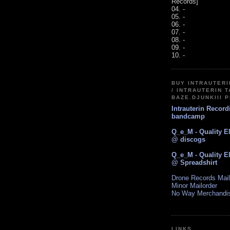
Records]
04. -
05. -
06. -
07. -
08. -
09. -
10. -
BUY INTRAUTER
/ INTRAUTERIN T
BAZE.DJUNKIII 
Intrauterin Recor
bandcamp
Q_e_M - Quality E
@ discogs
Q_e_M - Quality E
@ Spreadshirt
Drone Records Mail
Minor Mailorder
No Way Merchandi
LINKS