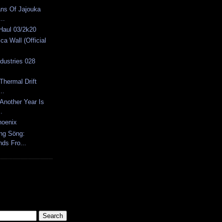
ns Of Jajouka
..
 Haul 03/2k20
ca Wall (Official
ndustries 028
Thermal Drift
..
Another Year Is
.
hoenix
öng Söng:
ds Fro...