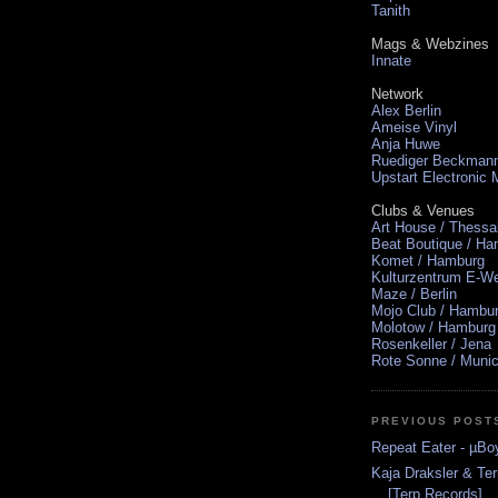
Tanith
Mags & Webzines
Innate
Network
Alex Berlin
Ameise Vinyl
Anja Huwe
Ruediger Beckman
Upstart Electronic
Clubs & Venues
Art House / Thessa
Beat Boutique / H
Komet / Hamburg
Kulturzentrum E-We
Maze / Berlin
Mojo Club / Hambu
Molotow / Hamburg
Rosenkeller / Jena
Rote Sonne / Muni
PREVIOUS POST
Repeat Eater - µBo
Kaja Draksler & Te
[Terp Records]