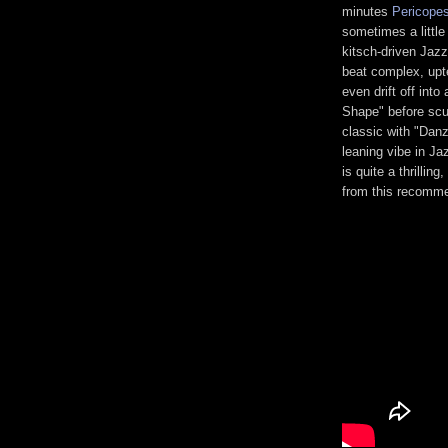
minutes
Pericope
sometimes a little
kitsch-driven Jaz
beat complex, upte
even drift off int
Shape" before scul
classic with "Dan
leaning vibe in Ja
is quite a thrillin
from this recomme