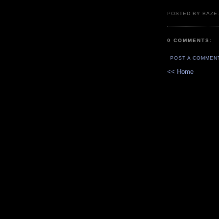
POSTED BY BAZE.
0 COMMENTS:
POST A COMMEN
<< Home