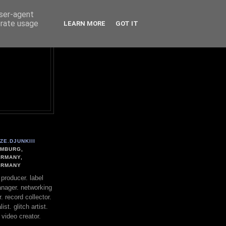
user-agent
erate usage
LEARN MORE
GOT IT
ZE.DJUNKIII
MBURG,
RMANY,
ERMANY
. producer. label
nager. networking
. record collector.
st. glitch artist.
 video creator.