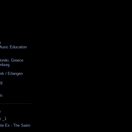
n
 Music Education
loniki, Greece
amburg
rk / Erlangen
rg
ch
S
y _1
rrie Ex - The Swim