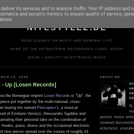
deliver its services and to analyze traffic. Your IP address and 
formance and security metrics to ensure quality of service, gen
abuse.
NITESTYLEZ.DE
BAZE.DJUNKIII ON MUSIC AND GENERAL LIFE
HOME OF THE INTRAUTERIN RECORDINGS LABEL GROUP
Q[E]M = QUALITY [ELECTRONIC] MUSIC
RCH 25, 2020
ABOUT ME
 - Up [Losen Records]
BA
HA
GE
 via the Norwegian imprint
Losen Records
is "Up", the
G
 piece put together by the multi-national, cross-
dj
er touring trio named
Pericopes+1
, a musical
ma
ised of Emiliano Vernizzi, Alessandro Sgobbio and
person. music writer
amating their personal take on the combination of
streetart documentali
 rhodes, piano, drums and the occasional electronic
eclecticist. youtube
l of nine pieces spread over the course of roughly 61