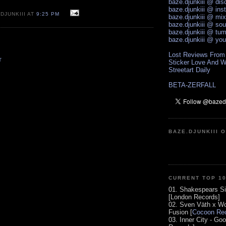
baze.djunkiii @ di
baze.djunkiii @ ins
DJUNKIII AT
9:25 PM
baze.djunkiii @ mi
baze.djunkiii @ so
baze.djunkiii @ tum
baze.djunkiii @ yo
Lost Reviews From
T
Sticker Love And W
Streetart Daily
BETA-ZERFALL
BAZE.DJUNKIII 
CURRENT TOP 1
01. Shakespears Si
[London Records]
02. Sven Väth x Wo
Fusion [
Cocoon Rec
03. Inner City - Go