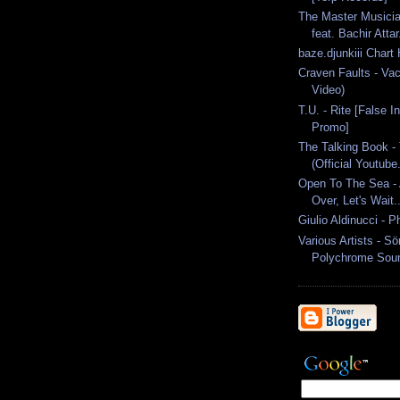
The Master Musicia
feat. Bachir Attar.
baze.djunkiii Chart
Craven Faults - Vac
Video)
T.U. - Rite [False I
Promo]
The Talking Book - 
(Official Youtube.
Open To The Sea - 
Over, Let's Wait..
Giulio Aldinucci - P
Various Artists - S
Polychrome Soun