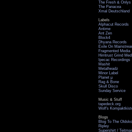
The Fresh & Onlys
The Panacea
Xmal Deutschland
Labels
Alphacut Records
Antime
Ant Zen
Block4
Dhyana Records
Exile On Mainstre
Fragmented Media
Hirntrust Grind Med
Ipecac Recordings
Mashit
Metalheadz
Minor Label
Planet µ
Rag & Bone
Skull Disco
Sunday Service
Music & Stuff
tapedeck.org
Wolf's Kompaktkist
Blogs
Blog To The Oldsko
Ripley
Supershirt / Teitma