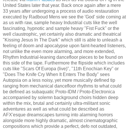
United States later that year. Back once again after a mere
33 years after undergoing a process of audio restauration
executed by Radboud Mens we see the 'God' side coming at
as us with raw, sample heavy Industrial cuts like the well
fascinating, hypnotic and sample heavy "Fist Fuck" or the
well claustrophic, yet certainly also dramatic and theatrical
"Kissing Jesus In The Dark" which still is able to unleash a
feeling of doom and apocalypse upon faint-hearted listeners,
not unlike the even more alarming, and more extended,
Rhythm Industrial-leaning dancefloor pieces to be found on
this side of the tape. Furthermore the flipside which includes
cuts like "Scars Of Europa (live)", "11th Enochian Key" or
"Does The Knife Cry When It Enters The Body" sees
Autopsia on a less noisy, yet more musically defined tip
ranging from mechanical dancefloor rhythms to what could
be defined as subaquatic Proto-IDM / Proto-Electronica
accompanied by solemn background choirs hidden deep
within the mix, brutal and certainly ultra-militant sonic
adventures as well as what could be described as
AFX'esque dreamscapes turning into alarming horrors
alongside more highly dramatic, almost cinematographic
compositions which provide a perfect, defo not outdated,