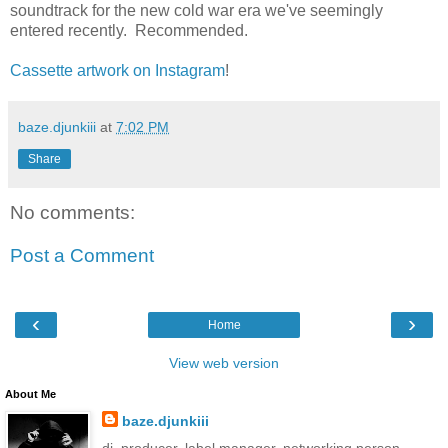
soundtrack for the new cold war era we've seemingly
entered recently. Recommended.
Cassette artwork on Instagram
!
baze.djunkiii
at
7:02 PM
Share
No comments:
Post a Comment
‹
›
Home
View web version
About Me
baze.djunkiii
dj. producer. label manager. networking person.