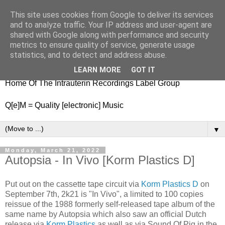
This site uses cookies from Google to deliver its services
nitestylez.de
and to analyze traffic. Your IP address and user-agent are
shared with Google along with performance and security
metrics to ensure quality of service, generate usage
statistics, and to detect and address abuse.
baze.djunkiii on music and general life
LEARN MORE
GOT IT
Home Of The Intrauterin Recordings Label Group
Q[e]M = Quality [electronic] Music
▼
Monday, March 21, 2022
Autopsia - In Vivo [Korm Plastics D]
Put out on the cassette tape circuit via
Korm Plastics D
on
September 7th, 2k21 is "In Vivo", a limited to 100 copies
reissue of the 1988 formerly self-released tape album of the
same name by Autopsia which also saw an official Dutch
release via
Korm Plastics
as well as via Sound Of Pig in the