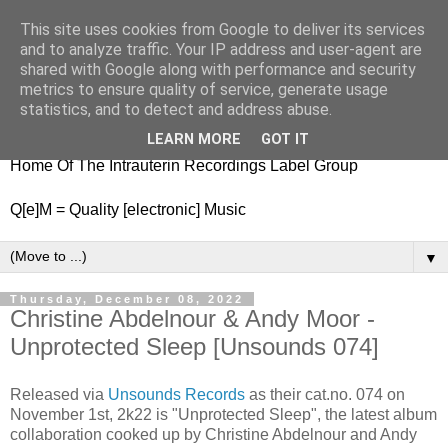
This site uses cookies from Google to deliver its services
nitestylez.de
and to analyze traffic. Your IP address and user-agent are
shared with Google along with performance and security
metrics to ensure quality of service, generate usage
statistics, and to detect and address abuse.
baze.djunkiii on music and general life
LEARN MORE
GOT IT
Home Of The Intrauterin Recordings Label Group
Q[e]M = Quality [electronic] Music
▼
Thursday, December 08, 2022
Christine Abdelnour & Andy Moor -
Unprotected Sleep [Unsounds 074]
Released via
Unsounds Records
as their cat.no. 074 on
November 1st, 2k22 is "Unprotected Sleep", the latest album
collaboration cooked up by Christine Abdelnour and Andy