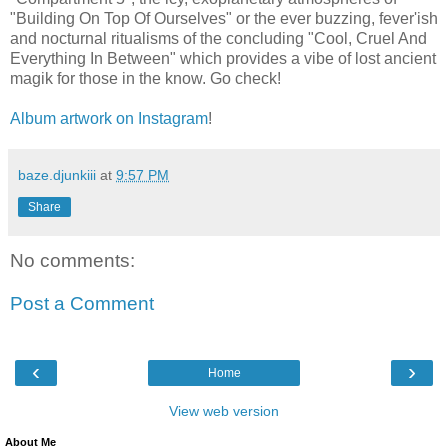
"Building On Top Of Ourselves" or the ever buzzing, fever'ish
and nocturnal ritualisms of the concluding "Cool, Cruel And
Everything In Between" which provides a vibe of lost ancient
magik for those in the know. Go check!
Album artwork on Instagram
!
baze.djunkiii
at
9:57 PM
Share
No comments:
Post a Comment
‹
›
Home
View web version
About Me