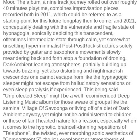
Moor. The album, a nine track journey rolled out over roughly
40 minutes playtime, combines improvisation pieces
recorded both in 2011, which could be referred to as a
starting point for this future longplay then to come, and 2021,
conceptually dealing with the vulnerable and fragile state of
hypnagogia, sonically depicting this transcendent,
oftentimes intermediate state through calm, yet somewhat
unsettling hyperminimalist Post-PostRock structures solely
provided by guitar and saxophone movements slowly
meandering back and forth atop a foundation of droning,
DarkAmbient-leaning atmospheres, partially building up
towards buzzing, yet also disturbing and nightmare'ish
crescendos one cannot escape from like the hypnagogic
sleeper might not escape from hallucinatory sensations or
even sleep paralysis if experienced. This being said
"Unprotected Sleep" might be a well recommended Deep
Listening Music album for those aware of groups like the
seminal Village Of Savoonga or living off of a diet of Dark
Ambient anyway, yet might not be administered to children
or those of faint hearted nature for a reason, especially when
it comes to the hypnotic, braincell-draining repetitions of
"Telephone", the twisted, ever morphing sonic aesthetics of
"Compartment 5", the icy, exoplanetary atmospheres of