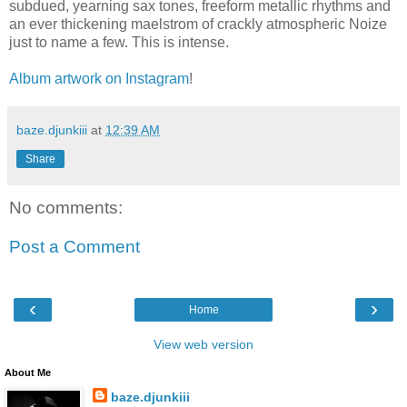
subdued, yearning sax tones, freeform metallic rhythms and
an ever thickening maelstrom of crackly atmospheric Noize
just to name a few. This is intense.
Album artwork on Instagram
!
baze.djunkiii
at
12:39 AM
Share
No comments:
Post a Comment
‹
›
Home
View web version
About Me
baze.djunkiii