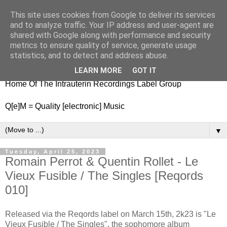
This site uses cookies from Google to deliver its services
nitestylez.de
and to analyze traffic. Your IP address and user-agent are
shared with Google along with performance and security
metrics to ensure quality of service, generate usage
statistics, and to detect and address abuse.
baze.djunkiii on music and general life
LEARN MORE
GOT IT
Home Of The Intrauterin Recordings Label Group
Q[e]M = Quality [electronic] Music
▼
Tuesday, April 25, 2023
Romain Perrot & Quentin Rollet - Le
Vieux Fusible / The Singles [Reqords
010]
Released via the Reqords label on March 15th, 2k23 is "Le
Vieux Fusible / The Singles", the sophomore album