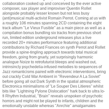
collaboration cooked up and conceived by the ever active
composer, sax player and improviser Quentin Rollet
alongside probably lesser known but not less busy
(anti)musical multi-activist Romain Perrot. Coming at us with
a roughly 106 minutes spanning 2CD containing the eight
track album "Le Vieux Fusible" as a main piece as well as a
compilation bonus bundling six tracks from previous short
run, limited edition underground releases plus a live
recorded 20+ minutes performance featuring additional
contributions by Richard Frances on synth Perrot and Rollet
provide a spine-tingling approach towards total musical
freedom, going from gnarly, yet surprisingly harmonic
analogue Noize to retrofuturist bleeps and washed out,
intrinsincly psychedelia-infused melodies to sequences of
Jazz romanticisms paired with electronic interventions, bring
out crackly Cold War Ambient in "Revendeur A La Soviet"
before going all out Dark Synth in the spatial atmospheric
Electronica minimalisms of "Le Souper Des Litieres" whilst
bits like "Lightning Pylone Dislocation" hark back to ultra lo-
fi Rhythm Industrial, "Brain" reveals unspoken of psychotic
horrors and might not be played to infants, children and the
emotionally unstable whereas "Anrchie" amalgamates